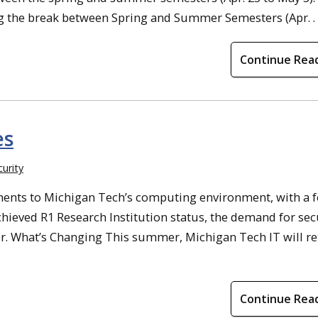
g the break between Spring and Summer Semesters (Apr. . .
Continue Rea
es
urity
ments to Michigan Tech’s computing environment, with a 
hieved R1 Research Institution status, the demand for sec
er. What’s Changing This summer, Michigan Tech IT will re
Continue Rea