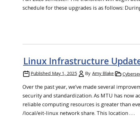
schedule for these upgrades is as follows: Durin
Linux Infrastructure Updat
Published
May 1, 2025
By
Amy Blake
Cybersec
Over the past year, we’ve made several improve
security and standardization. As MTU has now ac
reliable computing resources is greater than ev
/local/eit-linux network share. This location . . .