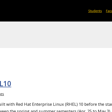
Students
Facu
EL10
ces
lt with Red Hat Enterprise Linux (RHEL) 10 before the star
etween the spring and summer semesters (Apr. 25 to May 3).