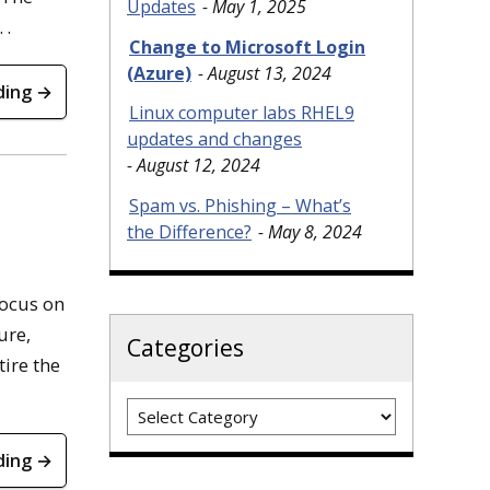
Updates
May 1, 2025
 .
Change to Microsoft Login
(Azure)
August 13, 2024
ding →
Linux computer labs RHEL9
updates and changes
August 12, 2024
Spam vs. Phishing – What’s
the Difference?
May 8, 2024
focus on
ure,
Categories
tire the
Categories
ding →