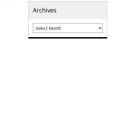
Archives
Archives