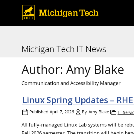
Michigan Tech IT News
Author:
Amy Blake
Communication and Accessibility Manager
Linux Spring Updates – RH
Published
April 7, 2026
By
Amy Blake
IT Servi
All fully-managed Linux Lab systems will be rebui
Fall 2026 semester. The transition will begin b