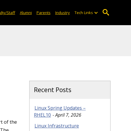
lty/Staff
Alumni
Parents
Industry
Tech Links
Recent Posts
Linux Spring Updates –
RHEL10
April 7, 2026
t of the
Linux Infrastructure
 The