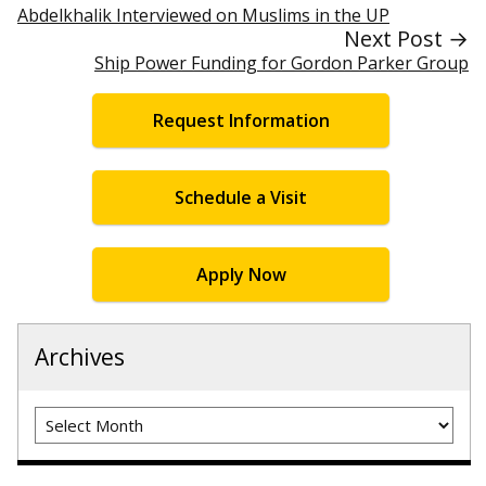
Abdelkhalik Interviewed on Muslims in the UP
Next Post →
Ship Power Funding for Gordon Parker Group
Request Information
Schedule a Visit
Apply Now
Archives
Archives