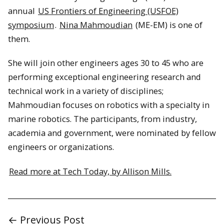
annual
US Frontiers of Engineering (USFOE)
symposium
.
Nina Mahmoudian
(ME-EM) is one of
them.
She will join other engineers ages 30 to 45 who are
performing exceptional engineering research and
technical work in a variety of disciplines;
Mahmoudian focuses on robotics with a specialty in
marine robotics. The participants, from industry,
academia and government, were nominated by fellow
engineers or organizations.
Read more at Tech Today, by Allison Mills.
← Previous Post