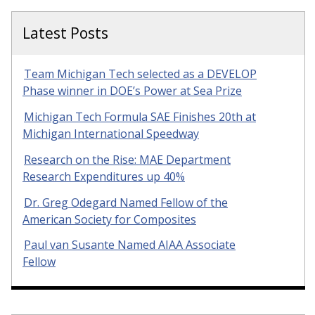
Latest Posts
Team Michigan Tech selected as a DEVELOP
Phase winner in DOE’s Power at Sea Prize
Michigan Tech Formula SAE Finishes 20th at
Michigan International Speedway
Research on the Rise: MAE Department
Research Expenditures up 40%
Dr. Greg Odegard Named Fellow of the
American Society for Composites
Paul van Susante Named AIAA Associate
Fellow