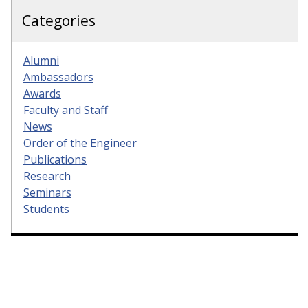
Categories
Alumni
Ambassadors
Awards
Faculty and Staff
News
Order of the Engineer
Publications
Research
Seminars
Students