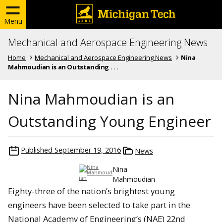
Menu
Mechanical and Aerospace Engineering News
Home
Mechanical and Aerospace Engineering News
Nina
Mahmoudian is an Outstanding . . .
Nina Mahmoudian is an
Outstanding Young Engineer
Published
September 19, 2016
News
Nina
Mahmoudian
Eighty-three of the nation’s brightest young
engineers have been selected to take part in the
National Academy of Engineering’s (NAE) 22nd