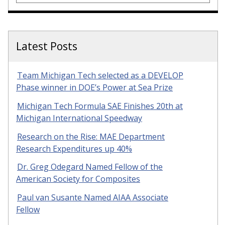
Latest Posts
Team Michigan Tech selected as a DEVELOP
Phase winner in DOE’s Power at Sea Prize
Michigan Tech Formula SAE Finishes 20th at
Michigan International Speedway
Research on the Rise: MAE Department
Research Expenditures up 40%
Dr. Greg Odegard Named Fellow of the
American Society for Composites
Paul van Susante Named AIAA Associate
Fellow