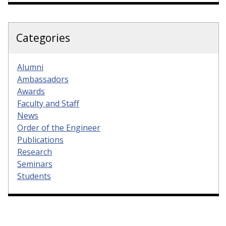
Categories
Alumni
Ambassadors
Awards
Faculty and Staff
News
Order of the Engineer
Publications
Research
Seminars
Students