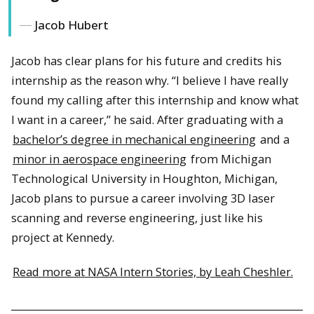
Jacob Hubert
Jacob has clear plans for his future and credits his
internship as the reason why. “I believe I have really
found my calling after this internship and know what
I want in a career,” he said. After graduating with a
bachelor’s degree in mechanical engineering
and a
minor in aerospace engineering
from Michigan
Technological University in Houghton, Michigan,
Jacob plans to pursue a career involving 3D laser
scanning and reverse engineering, just like his
project at Kennedy.
Read more at NASA Intern Stories, by Leah Cheshler.