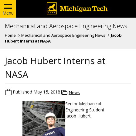
Menu
Mechanical and Aerospace Engineering News
Home
Mechanical and Aerospace Engineering News
Jacob
Hubert Interns at NASA
Jacob Hubert Interns at
NASA
Published
May 15, 2018
News
Senior Mechanical
Engineering Student
Jacob Hubert