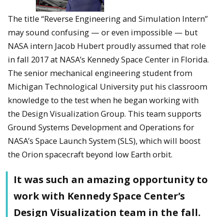
The title “Reverse Engineering and Simulation Intern”
may sound confusing — or even impossible — but
NASA intern Jacob Hubert proudly assumed that role
in fall 2017 at NASA’s Kennedy Space Center in Florida.
The senior mechanical engineering student from
Michigan Technological University put his classroom
knowledge to the test when he began working with
the Design Visualization Group. This team supports
Ground Systems Development and Operations for
NASA’s Space Launch System (SLS), which will boost
the Orion spacecraft beyond low Earth orbit.
It was such an amazing opportunity to
work with Kennedy Space Center’s
Design Visualization team in the fall.