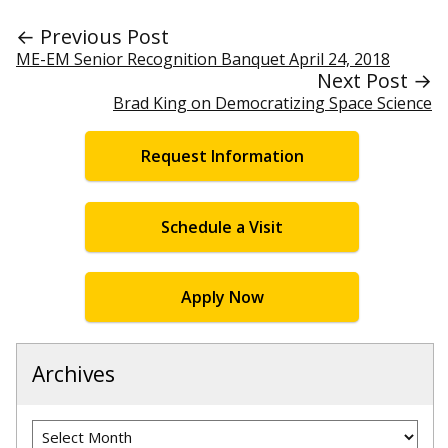
← Previous Post
ME-EM Senior Recognition Banquet April 24, 2018
Next Post →
Brad King on Democratizing Space Science
Request Information
Schedule a Visit
Apply Now
Archives
Archives