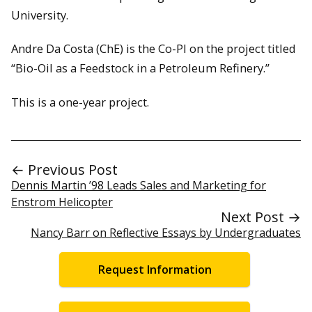
University.
Andre Da Costa (ChE) is the Co-PI on the project titled
“Bio-Oil as a Feedstock in a Petroleum Refinery.”
This is a one-year project.
← Previous Post
Dennis Martin ’98 Leads Sales and Marketing for
Enstrom Helicopter
Next Post →
Nancy Barr on Reflective Essays by Undergraduates
Request Information