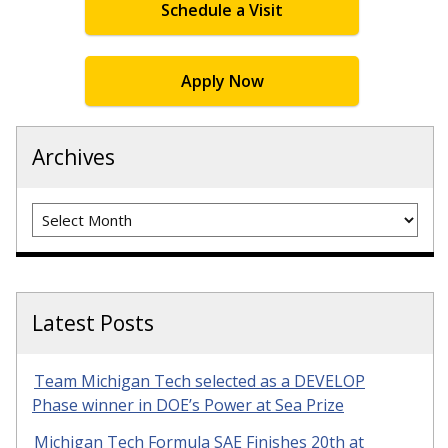
Schedule a Visit
Apply Now
Archives
Archives
Latest Posts
Team Michigan Tech selected as a DEVELOP
Phase winner in DOE’s Power at Sea Prize
Michigan Tech Formula SAE Finishes 20th at