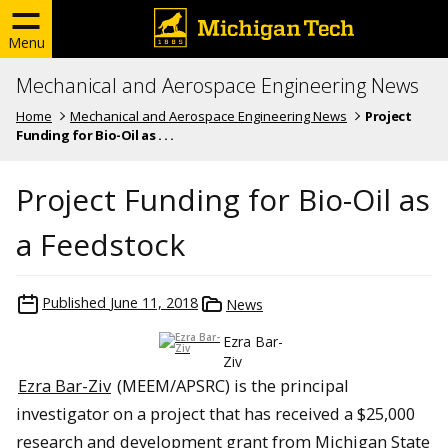
Menu
Mechanical and Aerospace Engineering News
Home
Mechanical and Aerospace Engineering News
Project
Funding for Bio-Oil as . . .
Project Funding for Bio-Oil as
a Feedstock
Published
June 11, 2018
News
Ezra Bar-
Ziv
Ezra Bar-Ziv
(MEEM/APSRC) is the principal
investigator on a project that has received a $25,000
research and development grant from Michigan State