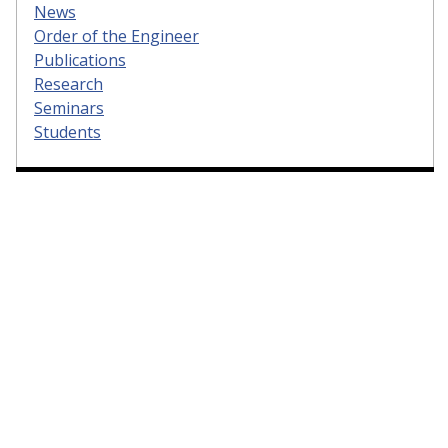
News
Order of the Engineer
Publications
Research
Seminars
Students