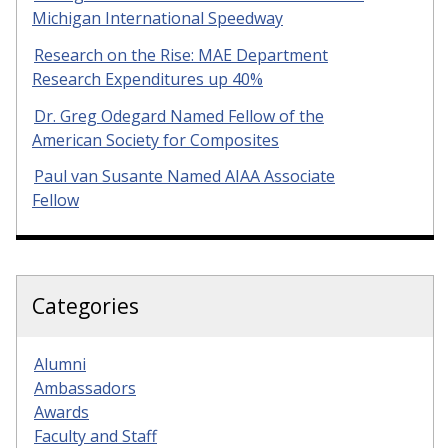
Michigan International Speedway
Research on the Rise: MAE Department
Research Expenditures up 40%
Dr. Greg Odegard Named Fellow of the
American Society for Composites
Paul van Susante Named AIAA Associate
Fellow
Categories
Alumni
Ambassadors
Awards
Faculty and Staff