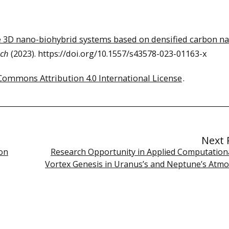
 3D nano-biohybrid systems based on densified carbon n
rch
(2023). https://doi.org/10.1557/s43578-023-01163-x
Commons Attribution 4.0 International License
.
Next 
on
Research Opportunity in Applied Computational
Vortex Genesis in Uranus’s and Neptune’s Atm