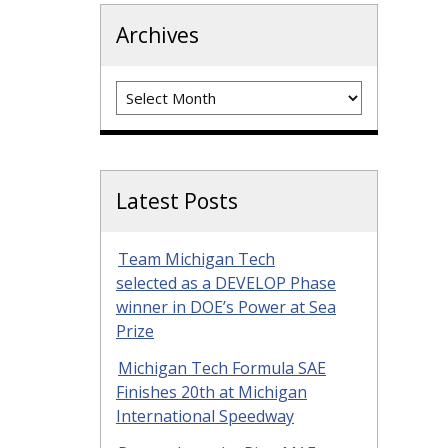
Archives
Archives
Latest Posts
Team Michigan Tech
selected as a DEVELOP Phase
winner in DOE’s Power at Sea
Prize
Michigan Tech Formula SAE
Finishes 20th at Michigan
International Speedway