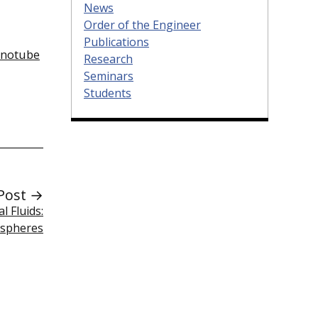
News
Order of the Engineer
Publications
anotube
Research
Seminars
Students
Post →
 Fluids:
ospheres