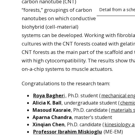
carbon nanotube (CNT)
“forests,” groupings of carbon
Detail from a sche
nanotubes on which conductive
biohybrid (cell-material)
systems can be developed. Working with fibroblas
cultures with the CNT forests coated with gelatin
CNT forests as the main part of the scaffold and
with high cytocompatibility. The results show th
on-a-chip systems to muscle actuators.
Congratulations to the research team:
Roya Bagher
i
, Ph.D. student (
mechanical en
Alicia K. Ball
, undergraduate student (
chemic
Masoud Kasraie
, Ph.D. candidate (
materials 
Aparna Chandra
, master’s student
Xinqian Chen
, Ph.D. candidate (
kinesiology a
Professor Ibrahim Miskioglu
(ME-EM)