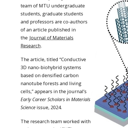
team of MTU undergraduate
students, graduate students
and professors are co-authors
of an article published in
the
Journal of Materials
Research
.
The article, titled “Conductive
3D nano-biohybrid systems
based on densified carbon
nanotube forests and living
cells,” appears in the journal’s
Early Career Scholars in Materials
Science
issue, 2024.
The research team worked with