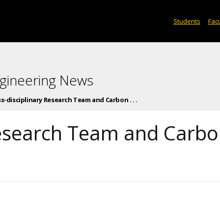
Students
Facu
gineering News
s-disciplinary Research Team and Carbon . . .
Research Team and Carb