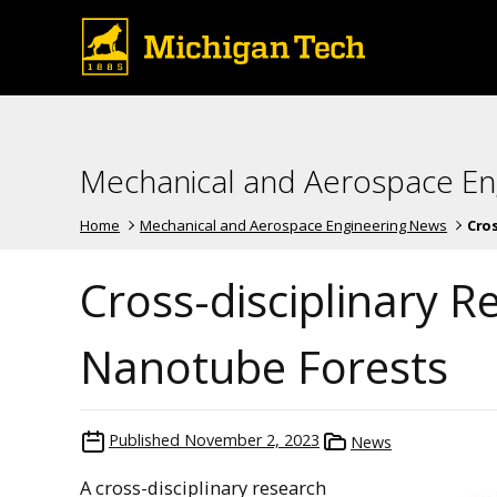
Mechanical and Aerospace En
Home
Mechanical and Aerospace Engineering News
Cros
Cross-disciplinary 
Nanotube Forests
Published
November 2, 2023
News
A cross-disciplinary research