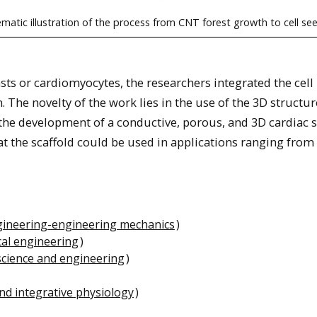
matic illustration of the process from CNT forest growth to cell se
ts or cardiomyocytes, the researchers integrated the cell
. The novelty of the work lies in the use of the 3D structur
 the development of a conductive, porous, and 3D cardiac s
at the scaffold could be used in applications ranging from
gineering-engineering mechanics
)
al engineering
)
science and engineering
)
nd integrative physiology
)