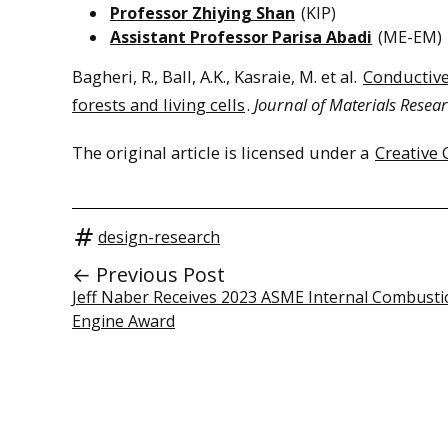
Professor Zhiying Shan
(KIP)
Assistant Professor Parisa Abadi
(ME-EM)
Bagheri, R., Ball, A.K., Kasraie, M. et al.
Conductive
forests and living cells
.
Journal of Materials Resea
The original article is licensed under a
Creative 
design-research
← Previous Post
Jeff Naber Receives 2023 ASME Internal Combusti
Engine Award