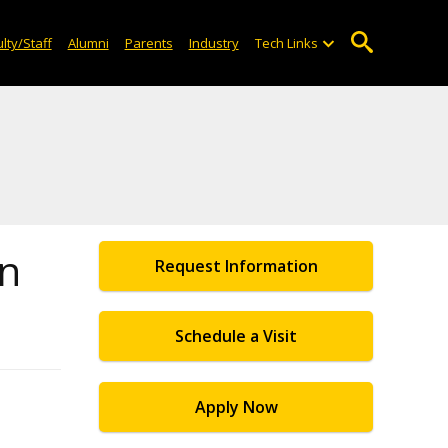
lty/Staff
Alumni
Parents
Industry
Tech Links
on
Request Information
Schedule a Visit
Apply Now