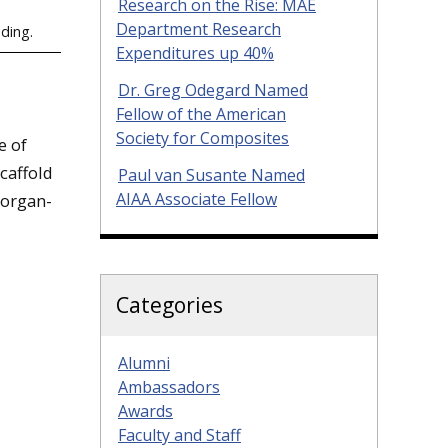
Research on the Rise: MAE
Department Research
eding.
Expenditures up 40%
Dr. Greg Odegard Named
Fellow of the American
Society for Composites
e of
caffold
Paul van Susante Named
AIAA Associate Fellow
 organ-
Categories
Alumni
Ambassadors
Awards
Faculty and Staff