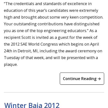
“The credentials and standards of excellence in
education of this year’s candidates were extremely
high and brought about some very keen competition.
Your outstanding contributions have distinguished
you as one of the top engineering educators.” As a
recipient Scott is invited as a guest for the week of
the 2012 SAE World Congress which begins on April
24th in Detroit, MI, including the award ceremony on
Tuesday of that week, and will be presented with a
plaque.
Continue Reading →
Winter Baja 2012