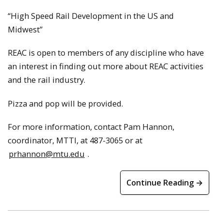
“High Speed Rail Development in the US and
Midwest”
REAC is open to members of any discipline who have
an interest in finding out more about REAC activities
and the rail industry.
Pizza and pop will be provided.
For more information, contact Pam Hannon,
coordinator, MTTI, at 487-3065 or at
prhannon@mtu.edu
.
Continue Reading →