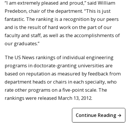
“I am extremely pleased and proud,” said William
Predebon, chair of the department. “This is just
fantastic. The ranking is a recognition by our peers
and is the result of hard work on the part of our
faculty and staff, as well as the accomplishments of
our graduates.”
The US News rankings of individual engineering
programs in doctorate-granting universities are
based on reputation as measured by feedback from
department heads or chairs in each specialty, who
rate other programs on a five-point scale. The
rankings were released March 13, 2012.
Continue Reading →