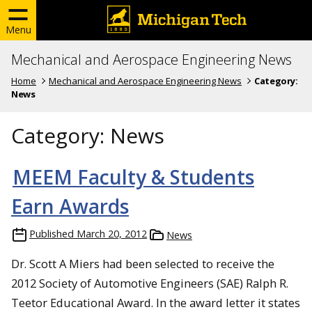
Menu
Mechanical and Aerospace Engineering News
Home
Mechanical and Aerospace Engineering News
Category:
News
Category:
News
MEEM Faculty & Students
Earn Awards
Published
March 20, 2012
News
Dr. Scott A Miers had been selected to receive the
2012 Society of Automotive Engineers (SAE) Ralph R.
Teetor Educational Award. In the award letter it states