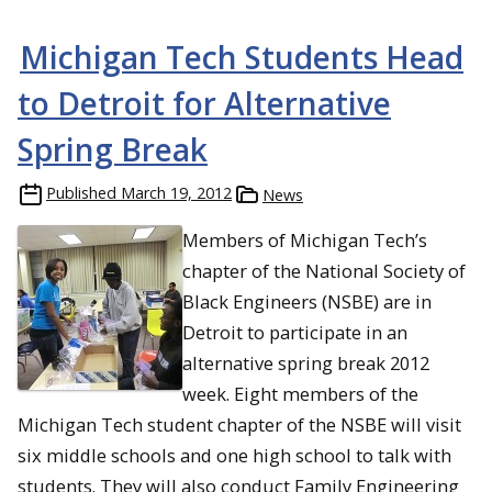
Michigan Tech Students Head
to Detroit for Alternative
Spring Break
Published
March 19, 2012
News
Members of Michigan Tech’s
chapter of the National Society of
Black Engineers (NSBE) are in
Detroit to participate in an
alternative spring break 2012
week. Eight members of the
Michigan Tech student chapter of the NSBE will visit
six middle schools and one high school to talk with
students. They will also conduct Family Engineering