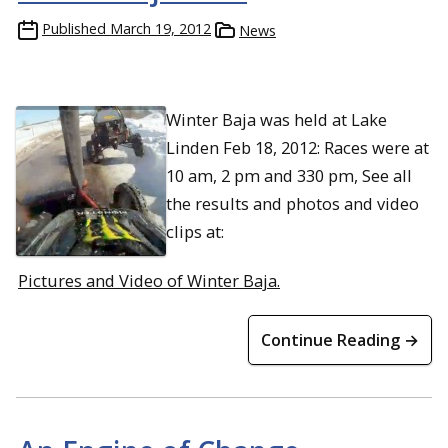
Published
March 19, 2012
News
Winter Baja was held at Lake
Linden Feb 18, 2012: Races were at
10 am, 2 pm and 330 pm, See all
the results and photos and video
clips at:
Pictures and Video of Winter Baja.
Continue Reading →