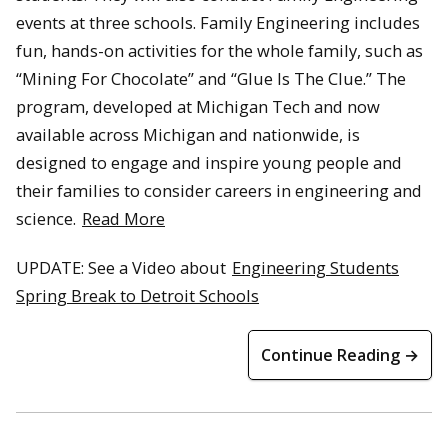
events at three schools. Family Engineering includes
fun, hands-on activities for the whole family, such as
“Mining For Chocolate” and “Glue Is The Clue.” The
program, developed at Michigan Tech and now
available across Michigan and nationwide, is
designed to engage and inspire young people and
their families to consider careers in engineering and
science.
Read More
UPDATE: See a Video about
Engineering Students
Spring Break to Detroit Schools
Continue Reading →