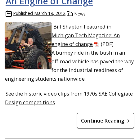
An Engine of Change
Published
March 19, 2012
News
Bill Shapton Featured in
Michigan Tech Magazine: An
engine of change
(PDF)
A bumpy ride in the bush in an
off-road vehicle has paved the way
for the industrial readiness of
engineering students nationwide.
See the historic video clips from 1970s SAE Collegiate
Design competitions
Continue Reading →