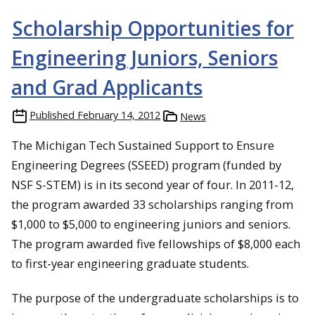
Scholarship Opportunities for
Engineering Juniors, Seniors
and Grad Applicants
Published
February 14, 2012
News
The Michigan Tech Sustained Support to Ensure
Engineering Degrees (SSEED) program (funded by
NSF S-STEM) is in its second year of four. In 2011-12,
the program awarded 33 scholarships ranging from
$1,000 to $5,000 to engineering juniors and seniors.
The program awarded five fellowships of $8,000 each
to first-year engineering graduate students.
The purpose of the undergraduate scholarships is to