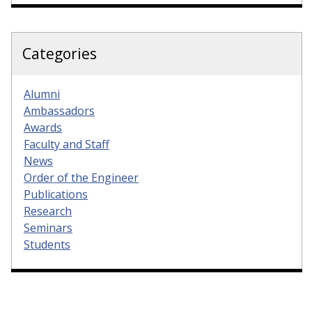
Categories
Alumni
Ambassadors
Awards
Faculty and Staff
News
Order of the Engineer
Publications
Research
Seminars
Students