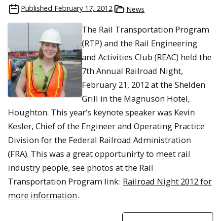
Published
February 17, 2012
News
The Rail Transportation Program
(RTP) and the Rail Engineering
and Activities Club (REAC) held the
7th Annual Railroad Night,
February 21, 2012 at the Shelden
Grill in the Magnuson Hotel,
Houghton. This year’s keynote speaker was Kevin
Kesler, Chief of the Engineer and Operating Practice
Division for the Federal Railroad Administration
(FRA). This was a great opportunirty to meet rail
industry people, see photos at the Rail
Transportation Program link:
Railroad Night 2012 for
more information
.