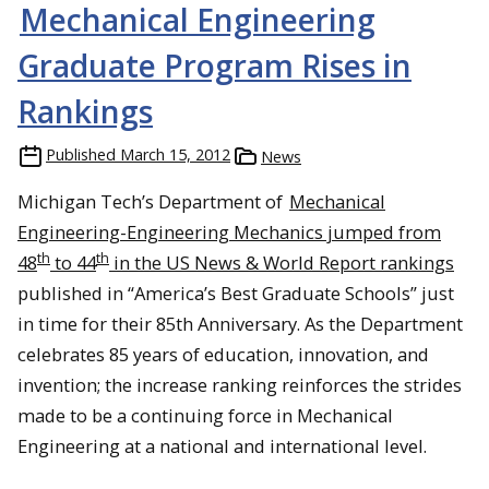
Mechanical Engineering
Graduate Program Rises in
Rankings
Published
March 15, 2012
News
Michigan Tech’s Department of
Mechanical
Engineering-Engineering Mechanics jumped from
th
th
48
to 44
in the US News & World Report rankings
published in “America’s Best Graduate Schools” just
in time for their 85th Anniversary. As the Department
celebrates 85 years of education, innovation, and
invention; the increase ranking reinforces the strides
made to be a continuing force in Mechanical
Engineering at a national and international level.