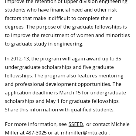
improve the retention of upper division engineering
students who have financial need and other risk
factors that make it difficult to complete their
degrees. The purpose of the graduate fellowships is
to improve the recruitment of women and minorities
to graduate study in engineering.
In 2012-13, the program will again award up to 35
undergraduate scholarships and five graduate
fellowships. The program also features mentoring
and professional development opportunities. The
application deadline is March 15 for undergraduate
scholarships and May 1 for graduate fellowships.
Share this information with qualified students.
For more information, see
SSEED,
or contact Michele
Miller at 487-3025 or at
mhmiller@mtu.edu
.