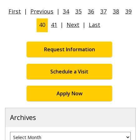
First
|
Previous
|
34
35
36
37
38
39
40
41
|
Next
|
Last
Request Information
Schedule a Visit
Apply Now
Archives
Archives