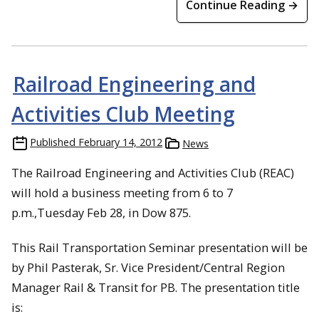
Continue Reading →
Railroad Engineering and
Activities Club Meeting
Published
February 14, 2012
News
The Railroad Engineering and Activities Club (REAC)
will hold a business meeting from 6 to 7
p.m.,Tuesday Feb 28, in Dow 875.
This Rail Transportation Seminar presentation will be
by Phil Pasterak, Sr. Vice President/Central Region
Manager Rail & Transit for PB. The presentation title
is: