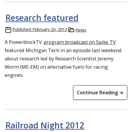
Research featured
Published
February 20, 2012
News
A PowerblockTV
program broadcast on Spike TV
featured Michigan Tech in an episode last weekend
about research led by Research Scientist Jeremy
Worm (ME-EM) on alternative fuels for racing
engines.
Continue Reading →
Railroad Night 2012