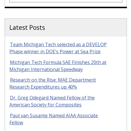
Latest Posts
Team Michigan Tech selected as a DEVELOP
Phase winner in DOE’s Power at Sea Prize
Michigan Tech Formula SAE Finishes 20th at
Michigan International Speedway
Research on the Rise: MAE Department
Research Expenditures up 40%
Dr. Greg Odegard Named Fellow of the
American Society for Composites
Paul van Susante Named AIAA Associate
Fellow