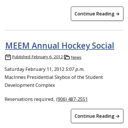
Continue Reading →
MEEM Annual Hockey Social
Published
February 6, 2012
News
Saturday February 11, 2012
5:07 p.m.
MacInnes Presidential Skybox of the Student
Development Complex
Reservations required,
(906) 487-2551
Continue Reading →