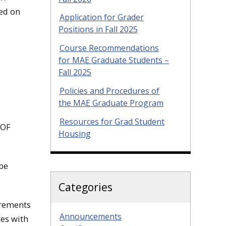
ted on
Application for Grader
Positions in Fall 2025
Course Recommendations
for MAE Graduate Students –
Fall 2025
Policies and Procedures of
the MAE Graduate Program
Resources for Grad Student
 OF
Housing
 be
Categories
irements
Announcements
tes with