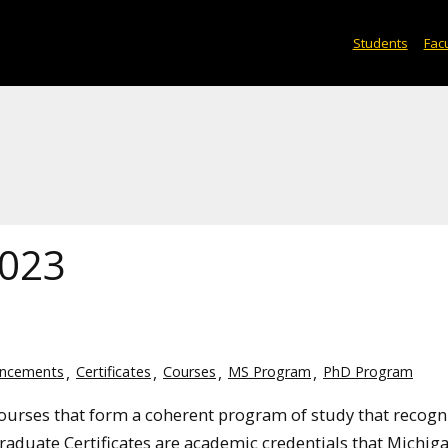
Students
Facu
2023
ncements
Certificates
Courses
MS Program
PhD Program
courses that
form a coherent program of study that recogn
Graduate Certificates are academic credentials that Michig