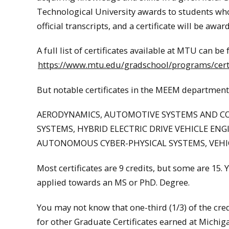
Technological University award
s to students wh
official transcripts, and a certificate will be a
A full list of certificates available at MTU can be
https://www.mtu.edu/gradschool/programs/certi
But notable certificates in the MEEM department
AERODYNAMICS, AUTOMOTIVE SYSTEMS AND C
SYSTEMS, HYBRID ELECTRIC DRIVE VEHICLE ENG
AUTONOMOUS CYBER-PHYSICAL SYSTEMS, VEHI
Most certificates are 9 credits, but some are 15. 
applied towards an MS or PhD. Degree.
You may not know that one-third (1/3) of the cre
for other Graduate Certificates earned at Michiga