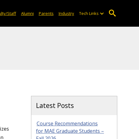
lty/Staff
Alumni
Parents
Industry
Tech Links
Latest Posts
Course Recommendations
izes
for MAE Graduate Students –
an
Fall 2026