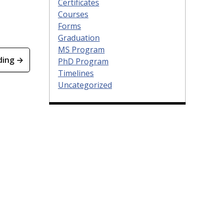
Certificates
Courses
Forms
Graduation
MS Program
ding →
PhD Program
Timelines
Uncategorized