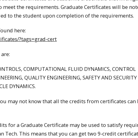
o meet the requirements. Graduate Certificates will be no
warded to the student upon completion of the requirements.
 found here:
ficates/?tags=grad-cert
 are:
ONTROLS, COMPUTATIONAL FLUID DYNAMICS, CONTROL
INEERING, QUALITY ENGINEERING, SAFETY AND SECURITY
CLE DYNAMICS.
You may not know that all the credits from certificates can
dits for a Graduate Certificate may be used to satisfy requ
n Tech. This means that you can get two 9-credit certifica