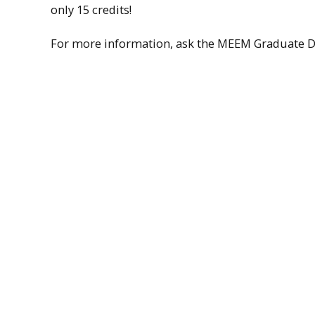
only 15 credits!
For more information, ask the MEEM Graduate Di