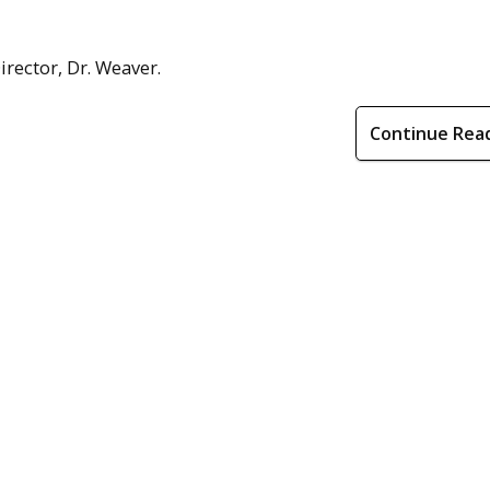
rector, Dr. Weaver.
Continue Rea