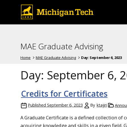
MAE Graduate Advising
Home
MAE Graduate Advising
Day:
September 6, 2023
Day:
September 6, 
Credits for Certificates
Published
September 6, 2023
By
ktajiri
Annou
A Graduate Certificate is a defined collection of 
acquiring knowledge and skills in a given field. 