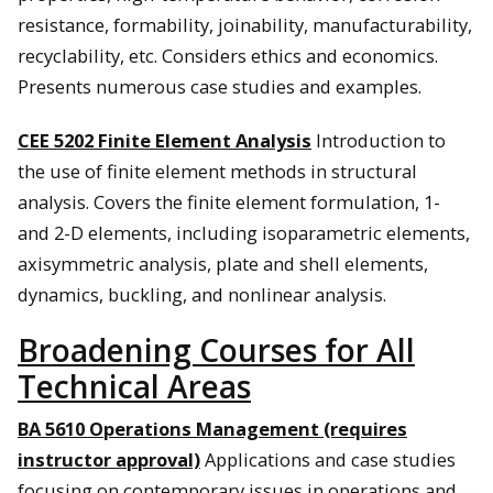
resistance, formability, joinability, manufacturability,
recyclability, etc. Considers ethics and economics.
Presents numerous case studies and examples.
CEE 5202 Finite Element Analysis
Introduction to
the use of finite element methods in structural
analysis. Covers the finite element formulation, 1-
and 2-D elements, including isoparametric elements,
axisymmetric analysis, plate and shell elements,
dynamics, buckling, and nonlinear analysis.
Broadening Courses for All
Technical Areas
BA 5610 Operations Management (requires
instructor approval)
Applications and case studies
focusing on contemporary issues in operations and