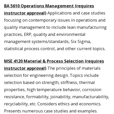
BA 5610 Operations Management (requires
instructor approval)
Applications and case studies
focusing on contemporary issues in operations and
quality management to include lean manufacturing
practices, ERP, quality and environmental
management systems/standards, Six Sigma,
statistical process control, and other current topics.
MSE 4120 Material & Process Selection (requires
instructor approval)
The principles of materials
selection for engineering design. Topics include
selection based on strength, stiffness, thermal
properties, high temperature behavior, corrosion
resistance, formability, joinability, manufacturability,
recyclability, etc. Considers ethics and economics.
Presents numerous case studies and examples.