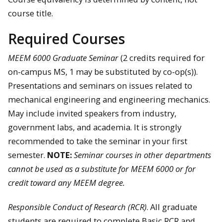
course title.
Required Courses
MEEM 6000 Graduate Seminar
(2 credits required for
on-campus MS, 1 may be substituted by co-op(s)).
Presentations and seminars on issues related to
mechanical engineering and engineering mechanics.
May include invited speakers from industry,
government labs, and academia. It is strongly
recommended to take the seminar in your first
semester.
NOTE:
Seminar courses in other departments
cannot be used as a substitute for MEEM 6000 or for
credit toward any MEEM degree.
Responsible Conduct of Research (RCR)
. All graduate
students are required to complete Basic RCR and