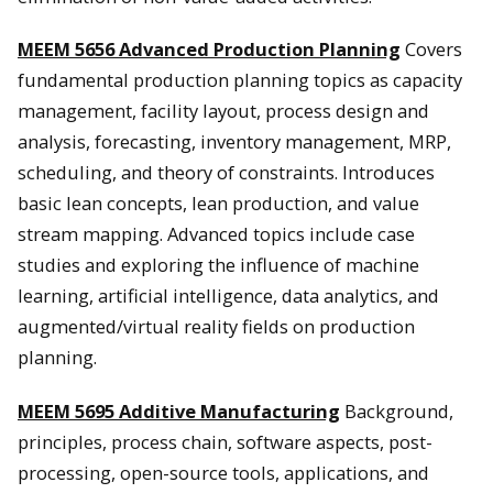
MEEM 5656 Advanced Production Planning
Covers
fundamental production planning topics as capacity
management, facility layout, process design and
analysis, forecasting, inventory management, MRP,
scheduling, and theory of constraints. Introduces
basic lean concepts, lean production, and value
stream mapping. Advanced topics include case
studies and exploring the influence of machine
learning, artificial intelligence, data analytics, and
augmented/virtual reality fields on production
planning.
MEEM 5695 Additive Manufacturing
Background,
principles, process chain, software aspects, post-
processing, open-source tools, applications, and