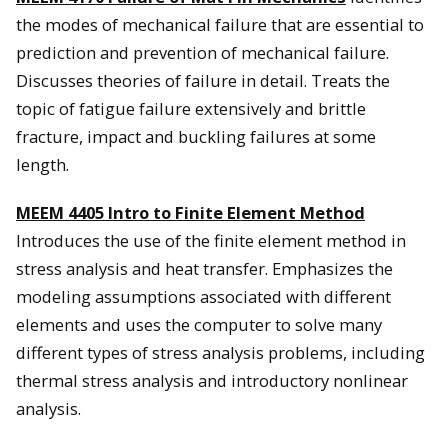
the modes of mechanical failure that are essential to
prediction and prevention of mechanical failure.
Discusses theories of failure in detail. Treats the
topic of fatigue failure extensively and brittle
fracture, impact and buckling failures at some
length.
MEEM 4405
Intro to Finite Element Method
Introduces the use of the finite element method in
stress analysis and heat transfer. Emphasizes the
modeling assumptions associated with different
elements and uses the computer to solve many
different types of stress analysis problems, including
thermal stress analysis and introductory nonlinear
analysis.