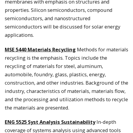
membranes with emphasis on structures and
properties. Silicon semiconductors, compound
semiconductors, and nanostructured
semiconductors will be discussed for solar energy
applications.
MSE 5440 Materials Recycling
Methods for materials
recycling is the emphasis. Topics include the
recycling of materials for steel, aluminum,
automobile, foundry, glass, plastics, energy,
construction, and other industries. Background of the
industry, characteristics of materials, materials flow,
and the processing and utilization methods to recycle
the materials are presented.
ENG 5525 Syst Analysis Sustainability
In-depth
coverage of systems analysis using advanced tools