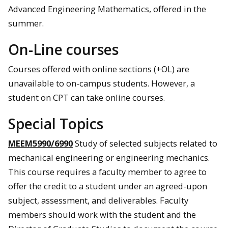
Advanced Engineering Mathematics, offered in the
summer.
On-Line courses
Courses offered with online sections (+OL) are
unavailable to on-campus students. However, a
student on CPT can take online courses.
Special Topics
MEEM5990/6990
Study of selected subjects related to
mechanical engineering or engineering mechanics.
This course requires a faculty member to agree to
offer the credit to a student under an agreed-upon
subject, assessment, and deliverables. Faculty
members should work with the student and the