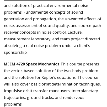
and solution of practical environmental noise
problems. Fundamental concepts of sound
generation and propagation, the unwanted effects of
noise, assessment of sound quality, and source-path-
receiver concepts in noise control. Lecture,
measurement laboratory, and team project directed
at solving a real noise problem under a client’s
sponsorship.
MEEM 4720 Space Mechanics
This course presents
the vector-based solution of the two-body problem
and the solution for Kepler’s equations. The course
will also cover basic orbit determination techniques,
impulsive orbit transfer maneuvers, interplanetary
trajectories, ground tracks, and rendezvous
problems.