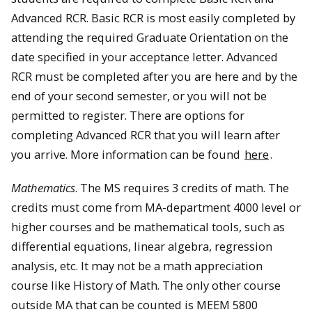
Advanced RCR. Basic RCR is most easily completed by
attending the required Graduate Orientation on the
date specified in your acceptance letter. Advanced
RCR must be completed after you are here and by the
end of your second semester, or you will not be
permitted to register. There are options for
completing Advanced RCR that you will learn after
you arrive. More information can be found
here
.
Mathematics
. The MS requires 3 credits of math. The
credits must come from MA-department 4000 level or
higher courses and be mathematical tools, such as
differential equations, linear algebra, regression
analysis, etc. It may not be a math appreciation
course like History of Math. The only other course
outside MA that can be counted is MEEM 5800