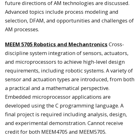
future directions of AM technologies are discussed.
Advanced topics include process modeling and
selection, DFAM, and opportunities and challenges of
AM processes.
MEEM 5705 Robotics and Mechantronics
Cross-
discipline system integration of sensors, actuators,
and microprocessors to achieve high-level design
requirements, including robotic systems. A variety of
sensor and actuation types are introduced, from both
a practical and a mathematical perspective.
Embedded microprocessor applications are
developed using the C programming language. A
final project is required including analysis, design,
and experimental demonstration. Cannot receive
credit for both MEEM4705 and MEEM5705.