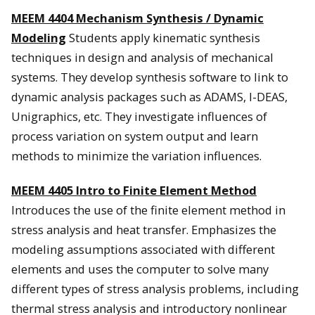
MEEM 4404 Mechanism Synthesis / Dynamic
Modeling
Students apply kinematic synthesis
techniques in design and analysis of mechanical
systems. They develop synthesis software to link to
dynamic analysis packages such as ADAMS, I-DEAS,
Unigraphics, etc. They investigate influences of
process variation on system output and learn
methods to minimize the variation influences.
MEEM 4405
Intro to Finite Element Method
Introduces the use of the finite element method in
stress analysis and heat transfer. Emphasizes the
modeling assumptions associated with different
elements and uses the computer to solve many
different types of stress analysis problems, including
thermal stress analysis and introductory nonlinear