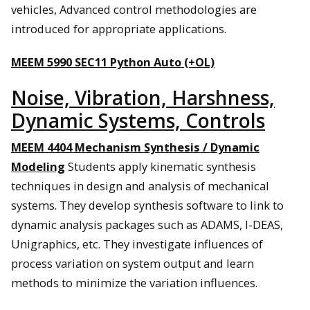
vehicles, Advanced control methodologies are
introduced for appropriate applications.
MEEM 5990 SEC11 Python Auto (+OL)
Noise, Vibration, Harshness,
Dynamic Systems, Controls
MEEM 4404 Mechanism Synthesis / Dynamic
Modeling
Students apply kinematic synthesis
techniques in design and analysis of mechanical
systems. They develop synthesis software to link to
dynamic analysis packages such as ADAMS, I-DEAS,
Unigraphics, etc. They investigate influences of
process variation on system output and learn
methods to minimize the variation influences.