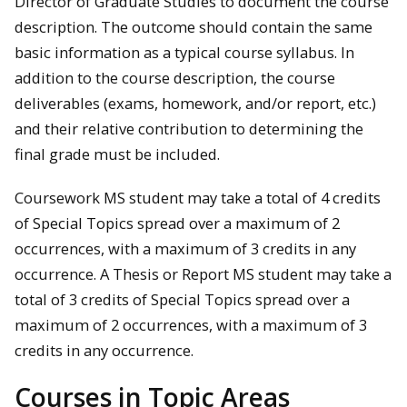
Director of Graduate Studies to document the course
description. The outcome should contain the same
basic information as a typical course syllabus. In
addition to the course description, the course
deliverables (exams, homework, and/or report, etc.)
and their relative contribution to determining the
final grade must be included.
Coursework MS student may take a total of 4 credits
of Special Topics spread over a maximum of 2
occurrences, with a maximum of 3 credits in any
occurrence. A Thesis or Report MS student may take a
total of 3 credits of Special Topics spread over a
maximum of 2 occurrences, with a maximum of 3
credits in any occurrence.
Courses in Topic Areas