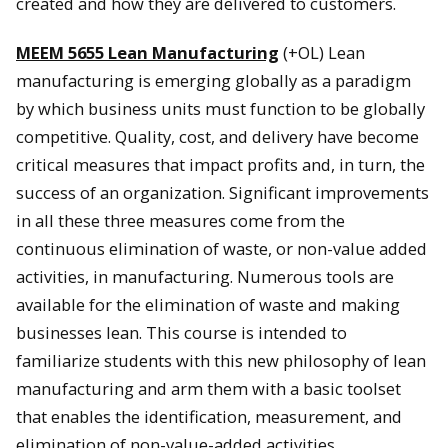
created and how they are delivered to customers.
MEEM 5655 Lean Manufacturing
(+OL) Lean
manufacturing is emerging globally as a paradigm
by which business units must function to be globally
competitive. Quality, cost, and delivery have become
critical measures that impact profits and, in turn, the
success of an organization. Significant improvements
in all these three measures come from the
continuous elimination of waste, or non-value added
activities, in manufacturing. Numerous tools are
available for the elimination of waste and making
businesses lean. This course is intended to
familiarize students with this new philosophy of lean
manufacturing and arm them with a basic toolset
that enables the identification, measurement, and
elimination of non-value-added activities.