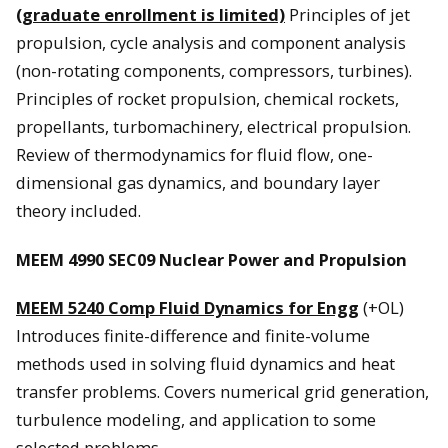
(graduate enrollment is limited)
Principles of jet
propulsion, cycle analysis and component analysis
(non-rotating components, compressors, turbines).
Principles of rocket propulsion, chemical rockets,
propellants, turbomachinery, electrical propulsion.
Review of thermodynamics for fluid flow, one-
dimensional gas dynamics, and boundary layer
theory included.
MEEM 4990 SEC09 Nuclear Power and Propulsion
MEEM 5240 Comp Fluid Dynamics for Engg
(+OL)
Introduces finite-difference and finite-volume
methods used in solving fluid dynamics and heat
transfer problems. Covers numerical grid generation,
turbulence modeling, and application to some
selected problems.