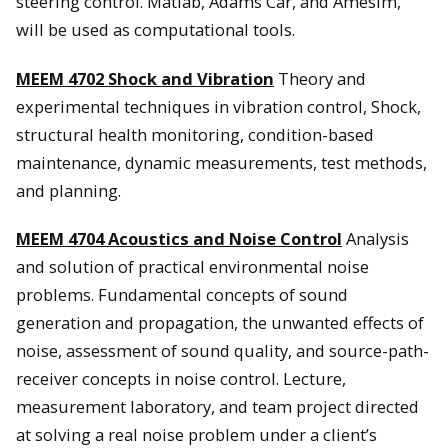
steering control. Matlab, Adams Car, and Amesim,
will be used as computational tools.
MEEM 4702 Shock and Vibration
Theory and
experimental techniques in vibration control, Shock,
structural health monitoring, condition-based
maintenance, dynamic measurements, test methods,
and planning.
MEEM 4704 Acoustics and Noise Control
Analysis
and solution of practical environmental noise
problems. Fundamental concepts of sound
generation and propagation, the unwanted effects of
noise, assessment of sound quality, and source-path-
receiver concepts in noise control. Lecture,
measurement laboratory, and team project directed
at solving a real noise problem under a client’s