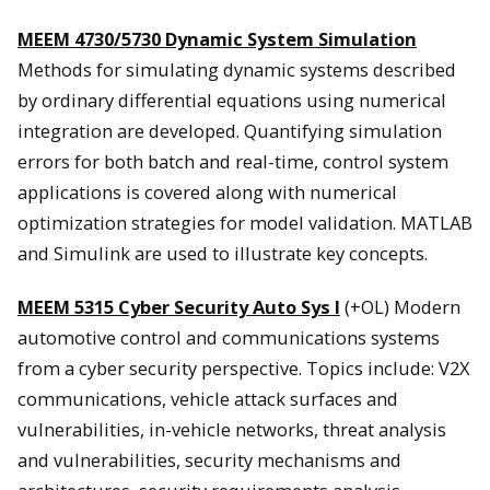
MEEM 4730/5730 Dynamic System Simulation
Methods for simulating dynamic systems described
by ordinary differential equations using numerical
integration are developed. Quantifying simulation
errors for both batch and real-time, control system
applications is covered along with numerical
optimization strategies for model validation. MATLAB
and Simulink are used to illustrate key concepts.
MEEM 5315 Cyber Security Auto Sys I
(+OL) Modern
automotive control and communications systems
from a cyber security perspective. Topics include: V2X
communications, vehicle attack surfaces and
vulnerabilities, in-vehicle networks, threat analysis
and vulnerabilities, security mechanisms and