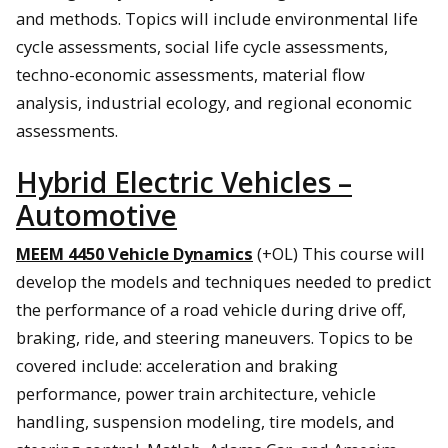
and methods. Topics will include environmental life
cycle assessments, social life cycle assessments,
techno-economic assessments, material flow
analysis, industrial ecology, and regional economic
assessments.
Hybrid Electric Vehicles –
Automotive
MEEM 4450 Vehicle Dynamics
(+OL) This course will
develop the models and techniques needed to predict
the performance of a road vehicle during drive off,
braking, ride, and steering maneuvers. Topics to be
covered include: acceleration and braking
performance, power train architecture, vehicle
handling, suspension modeling, tire models, and