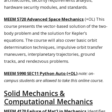
architectures, security requirements analysis,
hardware security modules, and standards.
MEEM 5720 Advanced Space Mechanics
(+OL) This
course presents the vector-based solution of the two-
body problem and the solution for Kepler’s
equations. The course will also cover basic orbit
determination techniques, impulsive orbit transfer
maneuvers, interplanetary trajectories, ground
tracks, and rendezvous problems.
MEEM 5990 SEC11 Python Auto (+OL)
note: on-
campus students are allowed to take this online course.
Solid Mechanics &
Computational Mechanics
MEEM 4170 Failure of Mat’l in Mechanics
Identifies