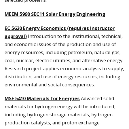
MEEM 5990 SEC
11 Solar Energy Engineering
EC 5620 Energy Economics (requires instructor
approval)
Introduction to the institutional, technical,
and economic issues of the production and use of
energy resources, including petroleum, natural gas,
coal, nuclear, electric utilities, and alternative energy.
Research project applies economic analysis to supply,
distribution, and use of energy resources, including
environmental and social consequences.
MSE 5410 Materials for Energies
Advanced solid
materials for hydrogen energy will be introduced,
including hydrogen storage materials, hydrogen
production catalysts, and proton exchange