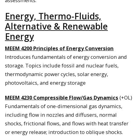
assessments.
Energy, Thermo-Fluids,
Alternative & Renewable
Energy
MEEM 4200 Principles of Energy Conversion
Introduces fundamentals of energy conversion and
storage. Topics include fossil and nuclear fuels,
thermodynamic power cycles, solar energy,
photovoltaics, and energy storage
MEEM 4230 Compressible Flow/Gas Dynamics
(+OL)
Fundamentals of one-dimensional gas dynamics,
including flow in nozzles and diffusers, normal
shocks, frictional flows, and flows with heat transfer
or energy release; introduction to oblique shocks.