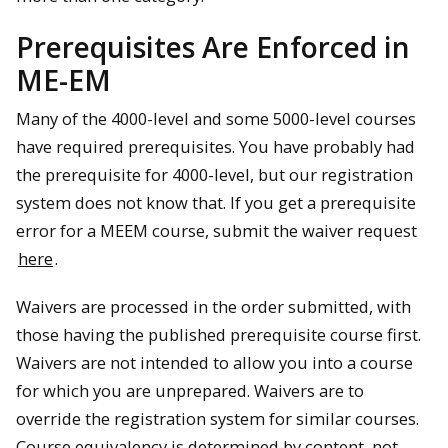
Prerequisites Are Enforced in
ME-EM
Many of the 4000-level and some 5000-level courses
have required prerequisites. You have probably had
the prerequisite for 4000-level, but our registration
system does not know that. If you get a prerequisite
error for a MEEM course, submit the waiver request
here
.
Waivers are processed in the order submitted, with
those having the published prerequisite course first.
Waivers are not intended to allow you into a course
for which you are unprepared. Waivers are to
override the registration system for similar courses.
Course equivalency is determined by content, not