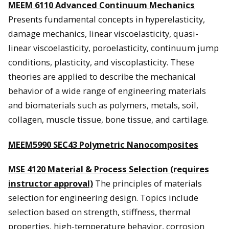
MEEM 6110 Advanced Continuum Mechanics
Presents fundamental concepts in hyperelasticity,
damage mechanics, linear viscoelasticity, quasi-
linear viscoelasticity, poroelasticity, continuum jump
conditions, plasticity, and viscoplasticity. These
theories are applied to describe the mechanical
behavior of a wide range of engineering materials
and biomaterials such as polymers, metals, soil,
collagen, muscle tissue, bone tissue, and cartilage.
MEEM5990 SEC43 Polymetric Nanocomposites
MSE 4120 Material & Process Selection (requires
instructor approval)
The principles of materials
selection for engineering design. Topics include
selection based on strength, stiffness, thermal
properties, high-temperature behavior, corrosion