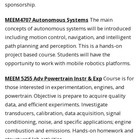
sponsorship.
MEEM4707 Autonomous Systems
The main
concepts of autonomous systems will be introduced
including motion control, navigation, and intelligent
path planning and perception. This is a hands-on
project based course. Students will have the
opportunity to work with mobile robotics platforms.
MEEM 5255 Adv Powertrain Instr & Exp
Course is for
those interested in experimentation, engines, and
powertrain. Objective is prepare to acquire quality
data, and efficient experiments. Investigate
transducers, calibration, data acquisition, signal
conditioning, noise, and specific applications; engine
combustion and emissions. Hands-on homework and