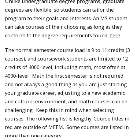
Unlike undergraduate degree programs, graduate
degrees are flexible, so students can tailor the
program to their goals and interests. An MS student
can take courses of their choosing as long as they
conform to the degree requirements found
here
.
The normal semester course load is 9 to 11 credits (3
courses), and coursework students are limited to 12
credits of 4000-level, including math, most often at
4000-level. Math the first semester is not required
and not always a good thing as you are just starting
your graduate career, adjusting to a new academic
and cultural environment, and math courses can be
challenging. Keep this in mind when selecting
courses. The following list is lengthy. Course titles in
red are outside of MEEM. Some courses are listed in
more than one category.