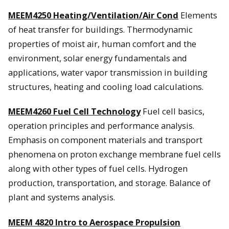
MEEM4250 Heating/Ventilation/Air Cond
Elements
of heat transfer for buildings. Thermodynamic
properties of moist air, human comfort and the
environment, solar energy fundamentals and
applications, water vapor transmission in building
structures, heating and cooling load calculations.
MEEM4260 Fuel Cell Technology
Fuel cell basics,
operation principles and performance analysis.
Emphasis on component materials and transport
phenomena on proton exchange membrane fuel cells
along with other types of fuel cells. Hydrogen
production, transportation, and storage. Balance of
plant and systems analysis.
MEEM 4820 Intro to Aerospace Propulsion