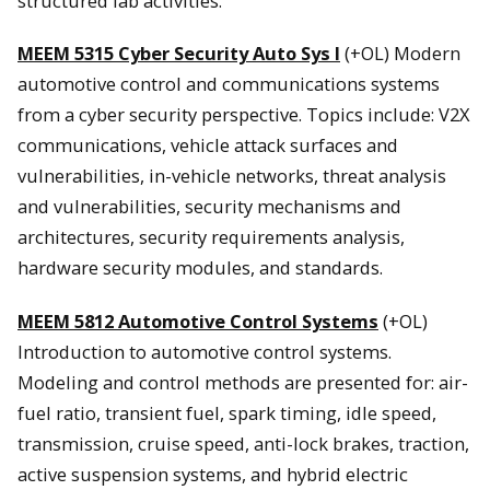
structured lab activities.
MEEM 5315 Cyber Security Auto Sys I
(+OL) Modern
automotive control and communications systems
from a cyber security perspective. Topics include: V2X
communications, vehicle attack surfaces and
vulnerabilities, in-vehicle networks, threat analysis
and vulnerabilities, security mechanisms and
architectures, security requirements analysis,
hardware security modules, and standards.
MEEM 5812 Automotive Control Systems
(+OL)
Introduction to automotive control systems.
Modeling and control methods are presented for: air-
fuel ratio, transient fuel, spark timing, idle speed,
transmission, cruise speed, anti-lock brakes, traction,
active suspension systems, and hybrid electric