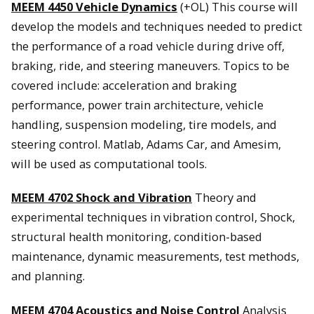
MEEM 4450 Vehicle Dynamics
(+OL) This course will
develop the models and techniques needed to predict
the performance of a road vehicle during drive off,
braking, ride, and steering maneuvers. Topics to be
covered include: acceleration and braking
performance, power train architecture, vehicle
handling, suspension modeling, tire models, and
steering control. Matlab, Adams Car, and Amesim,
will be used as computational tools.
MEEM 4702 Shock and Vibration
Theory and
experimental techniques in vibration control, Shock,
structural health monitoring, condition-based
maintenance, dynamic measurements, test methods,
and planning.
MEEM 4704 Acoustics and Noise Control
Analysis