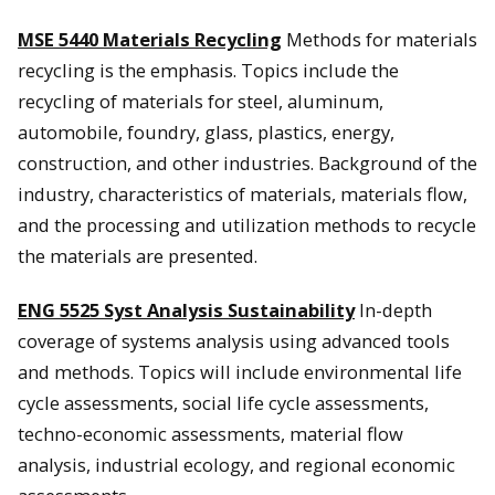
MSE 5440 Materials Recycling
Methods for materials
recycling is the emphasis. Topics include the
recycling of materials for steel, aluminum,
automobile, foundry, glass, plastics, energy,
construction, and other industries. Background of the
industry, characteristics of materials, materials flow,
and the processing and utilization methods to recycle
the materials are presented.
ENG 5525 Syst Analysis Sustainability
In-depth
coverage of systems analysis using advanced tools
and methods. Topics will include environmental life
cycle assessments, social life cycle assessments,
techno-economic assessments, material flow
analysis, industrial ecology, and regional economic