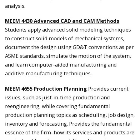
analysis.
MEEM 4430 Advanced CAD and CAM Methods
Students apply advanced solid modeling techniques
to construct solid models of mechanical systems,
document the design using GD&T conventions as per
ASME standards, simulate the motion of the system,
and learn computer-aided manufacturing and
additive manufacturing techniques.
MEEM 4655 Production Planning
Provides current
issues, such as just-in-time production and
reengineering, while covering fundamental
production planning topics as scheduling, job design,
inventory and forecasting. Provides the fundamental
essence of the firm–how its services and products are