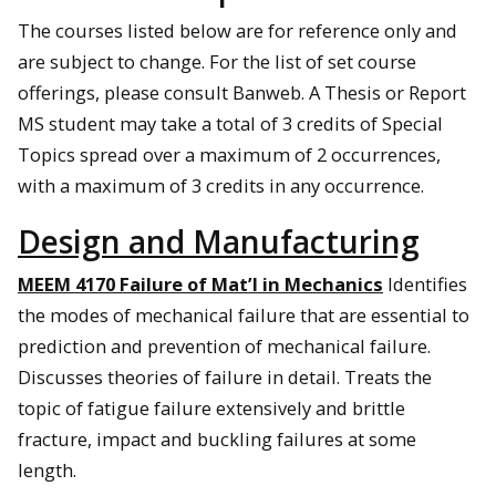
The courses listed below are for reference only and
are subject to change. For the list of set course
offerings, please consult Banweb. A Thesis or Report
MS student may take a total of 3 credits of Special
Topics spread over a maximum of 2 occurrences,
with a maximum of 3 credits in any occurrence.
Design and Manufacturing
MEEM 4170 Failure of Mat’l in Mechanics
Identifies
the modes of mechanical failure that are essential to
prediction and prevention of mechanical failure.
Discusses theories of failure in detail. Treats the
topic of fatigue failure extensively and brittle
fracture, impact and buckling failures at some
length.