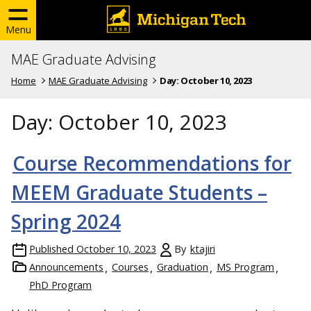
Menu
MAE Graduate Advising
Home
MAE Graduate Advising
Day:
October 10, 2023
Day:
October 10, 2023
Course Recommendations for
MEEM Graduate Students –
Spring 2024
Published
October 10, 2023
By
ktajiri
Announcements
Courses
Graduation
MS Program
PhD Program