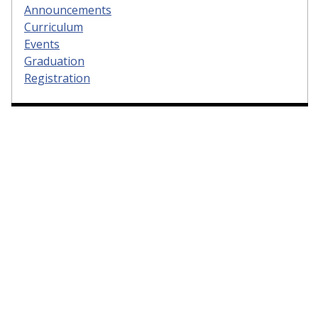
Announcements
Curriculum
Events
Graduation
Registration