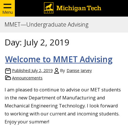
Menu
MMET—Undergraduate Advising
Day:
July 2, 2019
Welcome to MMET Advising
Published
July 2, 2019
By
Danise Jarvey
Announcements
I am pleased to continue to advise our MET students
in the new Department of Manufacturing and
Mechanical Engineering Technology. I look forward
to working with our current and incoming students.
Enjoy your summer!