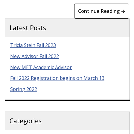
Continue Reading →
Latest Posts
Tricia Stein Fall 2023
New Advisor Fall 2022
New MET Academic Advisor
Fall 2022 Registration begins on March 13
Spring 2022
Categories