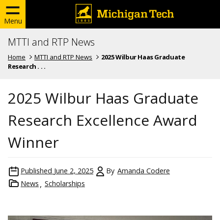
Menu
MTTI and RTP News
Home
MTTI and RTP News
2025 Wilbur Haas Graduate
Research . . .
2025 Wilbur Haas Graduate
Research Excellence Award
Winner
Published
June 2, 2025
By
Amanda Codere
News
Scholarships