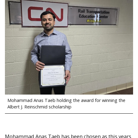
Mohammad Anas Taeb holding the award for winning the
Albert J. Reinschmid scholarship
Mohammad Anas Taeb has been chosen as this years