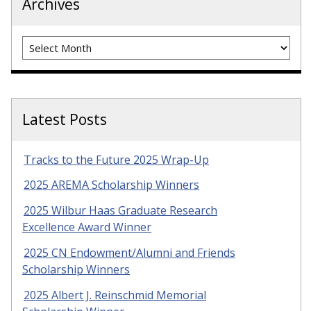
Archives
Archives
Latest Posts
Tracks to the Future 2025 Wrap-Up
2025 AREMA Scholarship Winners
2025 Wilbur Haas Graduate Research
Excellence Award Winner
2025 CN Endowment/Alumni and Friends
Scholarship Winners
2025 Albert J. Reinschmid Memorial