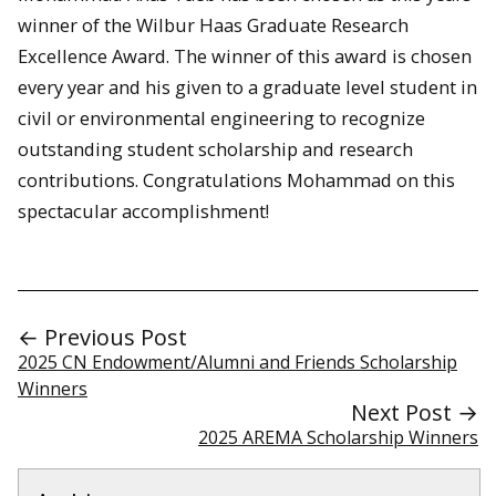
winner of the Wilbur Haas Graduate Research
Excellence Award. The winner of this award is chosen
every year and his given to a graduate level student in
civil or environmental engineering to recognize
outstanding student scholarship and research
contributions. Congratulations Mohammad on this
spectacular accomplishment!
← Previous Post
2025 CN Endowment/Alumni and Friends Scholarship
Winners
Next Post →
2025 AREMA Scholarship Winners