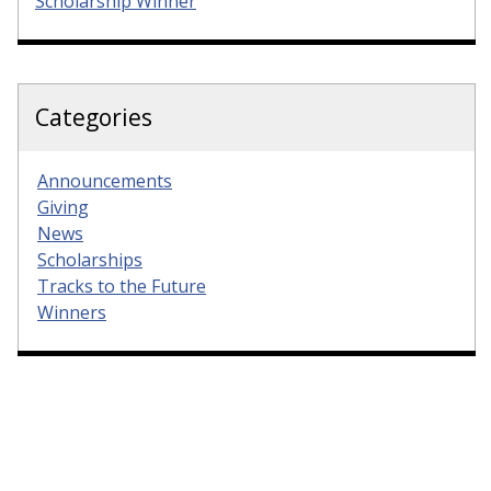
Scholarship Winner
Categories
Announcements
Giving
News
Scholarships
Tracks to the Future
Winners