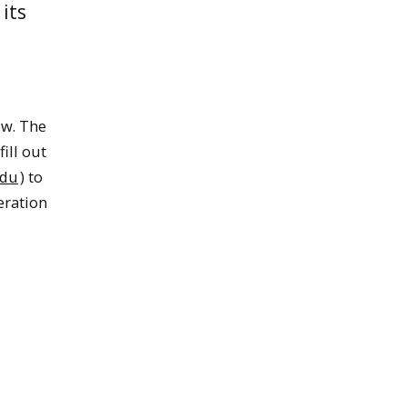
its
ow. The
ill out
edu
) to
eration