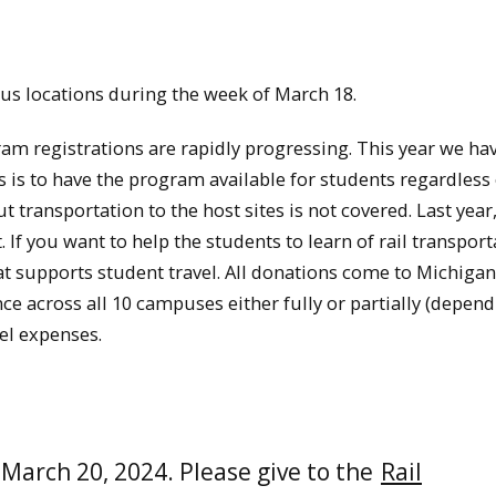
pus locations during the week of March 18.
am registrations are rapidly progressing. This year we ha
ls is to have the program available for students regardless 
t transportation to the host sites is not covered. Last year,
 If you want to help the students to learn of rail transport
at supports student travel. All donations come to Michigan
e across all 10 campuses either fully or partially (depen
el expenses.
March 20, 2024. Please give to the
Rail