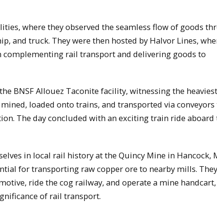
ilities, where they observed the seamless flow of goods t
hip, and truck. They were then hosted by Halvor Lines, whe
 in complementing rail transport and delivering goods to
d the BNSF Allouez Taconite facility, witnessing the heaviest
 mined, loaded onto trains, and transported via conveyors 
tion. The day concluded with an exciting train ride aboard
ves in local rail history at the Quincy Mine in Hancock, 
tial for transporting raw copper ore to nearby mills. The
otive, ride the cog railway, and operate a mine handcart,
gnificance of rail transport.