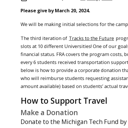
Please give by March 20, 2024.
We will be making initial selections for the cam
The third iteration of
Tracks to the Future
progr
slots at 10 different Universities! One of our goa
financial status. FRA covers the program costs, bu
every 6 students received transportation support.
below is how to provide a corporate donation th
who will reimburse students requesting assistanc
amount available) based on students’ actual trav
How to Support Travel
Make a Donation
Donate to the Michigan Tech Fund by 