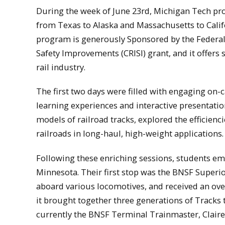
During the week of June 23rd, Michigan Tech pr
from Texas to Alaska and Massachusetts to Cal
program is generously Sponsored by the Federal 
Safety Improvements (CRISI) grant, and it offers 
rail industry.
The first two days were filled with engaging on-
learning experiences and interactive presentatio
models of railroad tracks, explored the efficien
railroads in long-haul, high-weight applications.
Following these enriching sessions, students emb
Minnesota. Their first stop was the BNSF Superi
aboard various locomotives, and received an overv
it brought together three generations of Tracks 
currently the BNSF Terminal Trainmaster, Clair