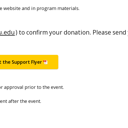
e website and in program materials.
u.edu
) to confirm your donation. Please send
t the Support Flyer
r approval prior to the event.
t after the event.