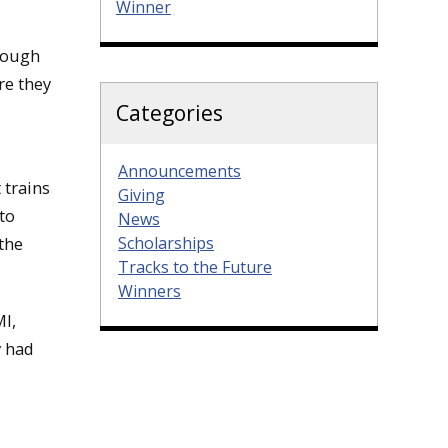
Winner
hrough
re they
Categories
Announcements
 trains
Giving
to
News
Scholarships
 the
Tracks to the Future
Winners
MI,
y had