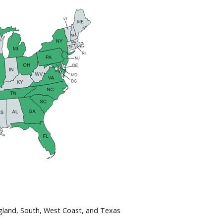
gland, South, West Coast, and Texas