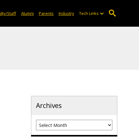
lty/Staff
Alumni
Parents
Industry
Tech Links
Archives
Archives