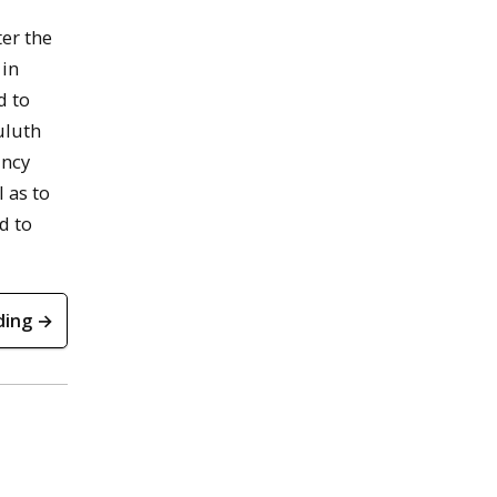
er the
 in
d to
uluth
incy
 as to
d to
ding →