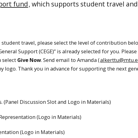
port fund
, which supports student travel and 
 student travel, please select the level of contribution bel
neral Support (CEGE)” is already selected for you. Please f
n select
Give Now
. Send email to Amanda (
alkerttu@mtu.
y logo. Thank you in advance for supporting the next gen
. (Panel Discussion Slot and Logo in Materials)
Representation (Logo in Materials)
ntation (Logo in Materials)