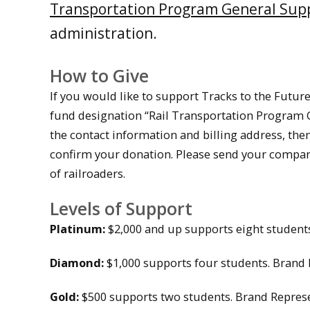
Transportation Program General Sup
administration.
How to Give
If you would like to support Tracks to the Future
fund designation “Rail Transportation Program Ge
the contact information and billing address, the
confirm your donation. Please send your compan
of railroaders.
Levels of Support
Platinum:
$2,000 and up supports eight students
Diamond:
$1,000 supports four students. Brand 
Gold:
$500 supports two students. Brand Represe