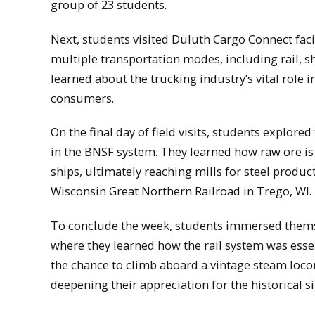
group of 23 students.
Next, students visited Duluth Cargo Connect fac
multiple transportation modes, including rail, s
learned about the trucking industry’s vital role
consumers.
On the final day of field visits, students explore
in the BNSF system. They learned how raw ore is
ships, ultimately reaching mills for steel produc
Wisconsin Great Northern Railroad in Trego, WI.
To conclude the week, students immersed themsel
where they learned how the rail system was essen
the chance to climb aboard a vintage steam locom
deepening their appreciation for the historical si