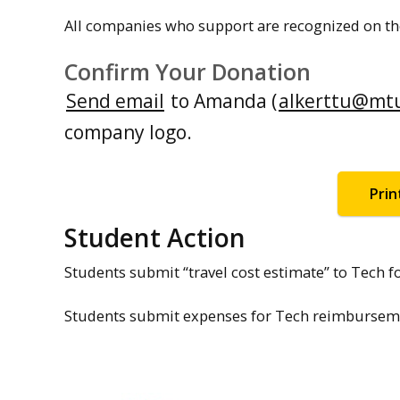
All companies who support are recognized on th
Confirm Your Donation
Send email
to Amanda (
alkerttu@mt
company logo.
Prin
Student Action
Students submit “travel cost estimate” to Tech fo
Students submit expenses for Tech reimbursemen