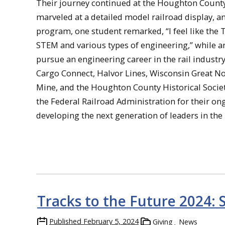
Their journey continued at the Houghton County H
marveled at a detailed model railroad display, 
program, one student remarked, “I feel like the 
STEM and various types of engineering,” while a
pursue an engineering career in the rail industr
Cargo Connect, Halvor Lines, Wisconsin Great No
Mine, and the Houghton County Historical Society 
the Federal Railroad Administration for their on
developing the next generation of leaders in the r
Tracks to the Future 2024: 
Published
February 5, 2024
Giving
News