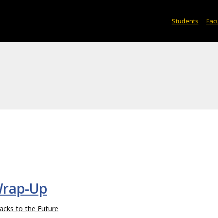
Students
Facu
Wrap-Up
acks to the Future