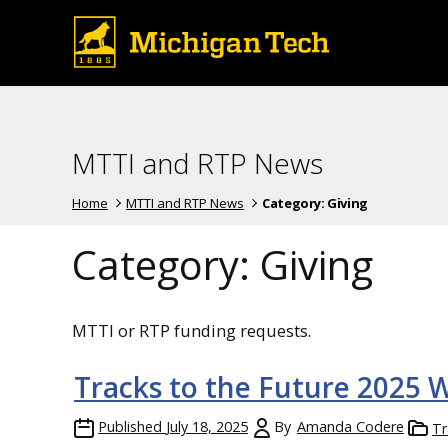
MTTI and RTP News
Home
MTTI and RTP News
Category:
Giving
Category:
Giving
MTTI or RTP funding requests.
Tracks to the Future 2025 
Published
July 18, 2025
By
Amanda Codere
Tr