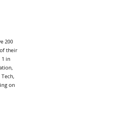
ve 200
of their
 1 in
ation,
 Tech,
ding on