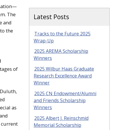
 nation—
am. The
Latest Posts
re and
to the
Tracks to the Future 2025
Wrap-Up
2025 AREMA Scholarship
Winners
d
2025 Wilbur Haas Graduate
tages of
Research Excellence Award
Winner
 Duluth,
2025 CN Endowment/Alumni
bed
and Friends Scholarship
Winners
ecial as
 and
2025 Albert J. Reinschmid
 current
Memorial Scholarship