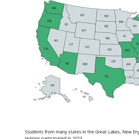
Students from many states in the Great Lakes, New En
regions participated in 2023.