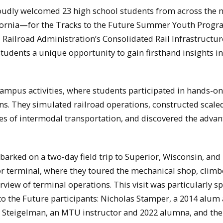
oudly welcomed 23 high school students from across the
ifornia—for the Tracks to the Future Summer Youth Progr
Railroad Administration’s Consolidated Rail Infrastructu
students a unique opportunity to gain firsthand insights in
campus activities, where students participated in hands-on
ns. They simulated railroad operations, constructed scale
cies of intermodal transportation, and discovered the advan
arked on a two-day field trip to Superior, Wisconsin, and
or terminal, where they toured the mechanical shop, clim
iew of terminal operations. This visit was particularly sp
to the Future participants: Nicholas Stamper, a 2014 alum
e Steigelman, an MTU instructor and 2022 alumna, and the