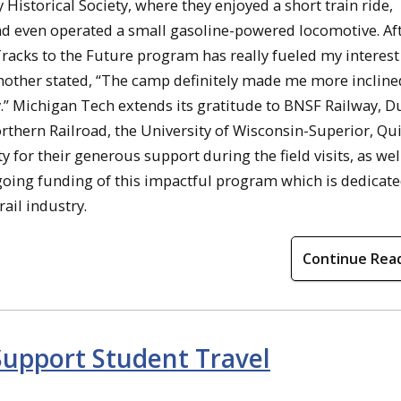
istorical Society, where they enjoyed a short train ride,
and even operated a small gasoline-powered locomotive. Aft
Tracks to the Future program has really fueled my interest
nother stated, “The camp definitely made me more incline
y.” Michigan Tech extends its gratitude to BNSF Railway, D
rthern Railroad, the University of Wisconsin-Superior, Qu
for their generous support during the field visits, as well
going funding of this impactful program which is dedicate
ail industry.
Continue Rea
Support Student Travel