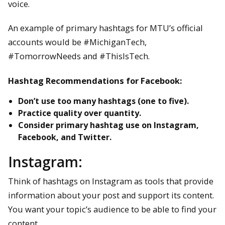
voice.
An example of primary hashtags for MTU’s official
accounts would be #MichiganTech,
#TomorrowNeeds and #ThisIsTech.
Hashtag Recommendations for Facebook:
Don’t use too many hashtags (one to five).
Practice quality over quantity.
Consider primary hashtag use on Instagram,
Facebook, and Twitter.
Instagram:
Think of hashtags on Instagram as tools that provide
information about your post and support its content.
You want your topic’s audience to be able to find your
content.