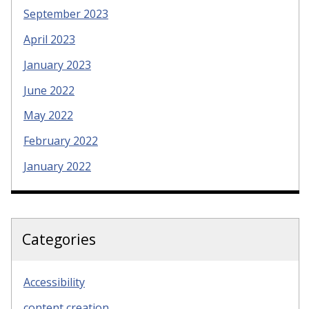
September 2023
April 2023
January 2023
June 2022
May 2022
February 2022
January 2022
Categories
Accessibility
content creation