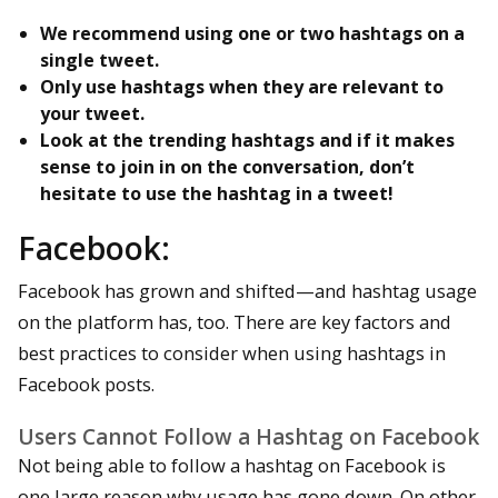
We recommend using one or two hashtags on a
single tweet.
Only use hashtags when they are relevant to
your tweet.
Look at the trending hashtags and if it makes
sense to join in on the conversation, don’t
hesitate to use the hashtag in a tweet!
Facebook:
Facebook has grown and shifted—and hashtag usage
on the platform has, too. There are key factors and
best practices to consider when using hashtags in
Facebook posts.
Users Cannot Follow a Hashtag on Facebook
Not being able to follow a hashtag on Facebook is
one large reason why usage has gone down. On other