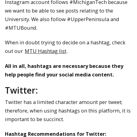
Instagram account follows #MichiganTech because
we want to be able to see posts relating to the
University. We also follow #UpperPeninsula and
#MTUBound.
When in doubt trying to decide on a hashtag, check
out our
MTU Hashtag list
.
All in all, hashtags are necessary because they
help people find your social media content.
Twitter:
Twitter has a limited character amount per tweet;
therefore, when using hashtags on this platform, it is
important to be succinct.
Hashtag Recommendations for Twitter: