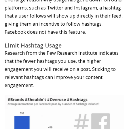
platforms, such as Twitter and Instagram, a hashtag
that a user follows will show up directly in their feed,
giving them an incentive to follow hashtags.
Facebook does not have this feature.
Limit Hashtag Usage
Research from the Pew Research Institute indicates
that the fewer hashtags you use, the higher
engagement you will receive on a post. Sticking to
relevant hashtags can improve your content
engagement.