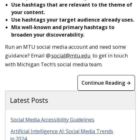
Use hashtags that are relevant to the theme of
your content.
Use hashtags your target audience already uses.
Mix well-known and primary hashtags to
broaden your discoverability.
Run an MTU social media account and need some
guidance? Email @
social@mtu.edu
to get in touch
with Michigan Tech’s social media team.
Continue Reading →
Latest Posts
Social Media Accessibility Guidelines
Artificial Intelligence AI: Social Media Trends
in 2024