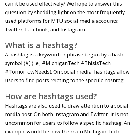
can it be used effectively? We hope to answer this
question by shedding light on the most frequently
used platforms for MTU social media accounts:
Twitter, Facebook, and Instagram.
What is a hashtag?
A hashtag is a keyword or phrase begun by a hash
symbol (#) (i.e., #MichiganTech #ThisIsTech
#TomorrowNeeds). On social media, hashtags allow
users to find posts relating to the specific hashtag.
How are hashtags used?
Hashtags are also used to draw attention to a social
media post. On both Instagram and Twitter, it is not
uncommon for users to follow a specific hashtag. An
example would be how the main Michigan Tech