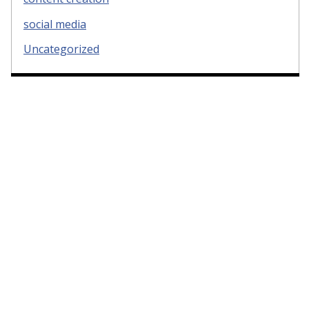
social media
Uncategorized