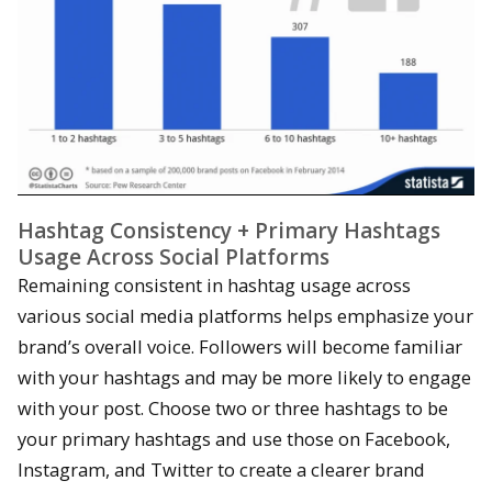
Hashtag Consistency + Primary Hashtags
Usage Across Social Platforms
Remaining consistent in hashtag usage across
various social media platforms helps emphasize your
brand’s overall voice. Followers will become familiar
with your hashtags and may be more likely to engage
with your post. Choose two or three hashtags to be
your primary hashtags and use those on Facebook,
Instagram, and Twitter to create a clearer brand