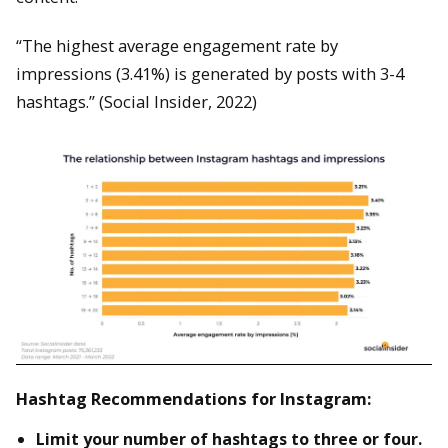
“The highest average engagement rate by
impressions (3.41%) is generated by posts with 3-4
hashtags.” (Social Insider, 2022)
Hashtag Recommendations for Instagram:
Limit your number of hashtags to three or four.