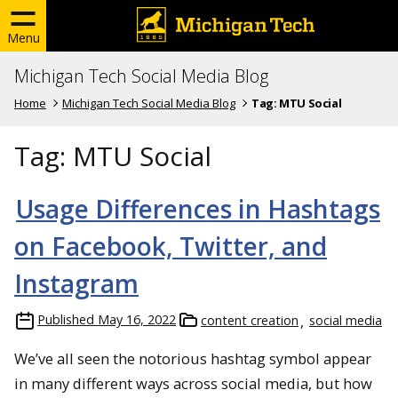
Menu
Michigan Tech Social Media Blog
Home
Michigan Tech Social Media Blog
Tag:
MTU Social
Tag:
MTU Social
Usage Differences in Hashtags
on Facebook, Twitter, and
Instagram
Published
May 16, 2022
content creation
social media
We’ve all seen the notorious hashtag symbol appear
in many different ways across social media, but how