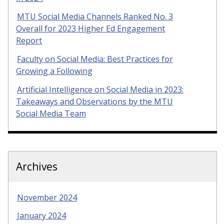
MTU Social Media Channels Ranked No. 3
Overall for 2023 Higher Ed Engagement
Report
Faculty on Social Media: Best Practices for
Growing a Following
Artificial Intelligence on Social Media in 2023:
Takeaways and Observations by the MTU
Social Media Team
Archives
November 2024
January 2024