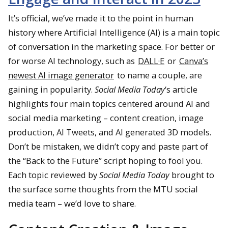
It’s official, we’ve made it to the point in human
history where Artificial Intelligence (AI) is a main topic
of conversation in the marketing space. For better or
for worse AI technology, such as
DALL·E
or
Canva’s
newest AI image generator
to name a couple, are
gaining in popularity.
Social Media Today
‘s article
highlights four main topics centered around AI and
social media marketing – content creation, image
production, AI Tweets, and AI generated 3D models.
Don’t be mistaken, we didn’t copy and paste part of
the “Back to the Future” script hoping to fool you.
Each topic reviewed by
Social Media Today
brought to
the surface some thoughts from the MTU social
media team – we’d love to share.