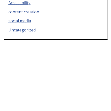
Accessibility
content creation
social media
Uncategorized