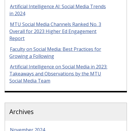
Artificial Intelligence AI: Social Media Trends
in 2024
MTU Social Media Channels Ranked No. 3
Overall for 2023 Higher Ed Engagement
Report
Faculty on Social Media: Best Practices for
Growing a Following
Artificial Intelligence on Social Media in 2023:
Takeaways and Observations by the MTU
Social Media Team
Archives
November 2024