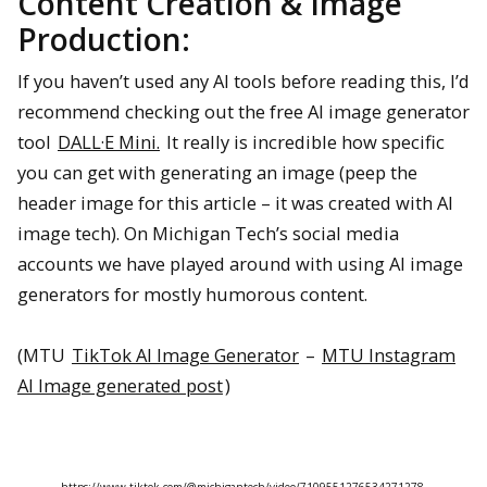
Content Creation & Image
Production:
If you haven’t used any AI tools before reading this, I’d
recommend checking out the free AI image generator
tool
DALL·E Mini.
It really is incredible how specific
you can get with generating an image (peep the
header image for this article – it was created with AI
image tech). On Michigan Tech’s social media
accounts we have played around with using AI image
generators for mostly humorous content.
(MTU
TikTok AI Image Generator
–
MTU Instagram
AI Image generated post
)