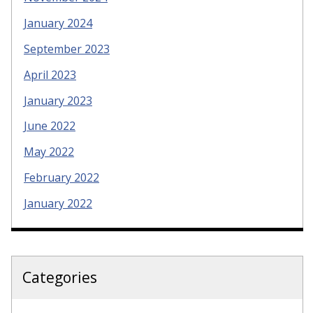
January 2024
September 2023
April 2023
January 2023
June 2022
May 2022
February 2022
January 2022
Categories