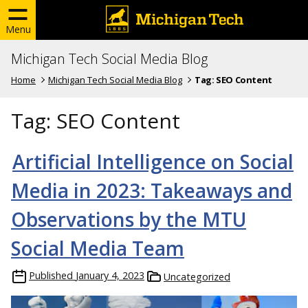
Menu
Michigan Tech Social Media Blog
Home
Michigan Tech Social Media Blog
Tag:
SEO Content
Tag:
SEO Content
Artificial Intelligence on Social
Media in 2023: Takeaways and
Observations by the MTU
Social Media Team
Published
January 4, 2023
Uncategorized