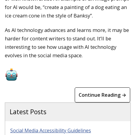
for AI would be, “create a painting of a dog eating an
ice cream cone in the style of Banksy”.
As AI technology advances and learns more, it may be
harder for content writers to stand out. It’ll be
interesting to see how usage with AI technology
evolves in the social media space.
Continue Reading →
Latest Posts
Social Media Accessibility Guidelines