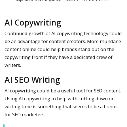
https://www.tiktok.com/@michigantech/video/7109551276534271278
AI Copywriting
Continued growth of AI copywriting technology could
be an advantage for content creators. More mundane
content online could help brands stand out on the
copywriting front if they have a dedicated crew of
writers.
AI SEO Writing
AI copywriting could be a useful tool for SEO content.
Using AI copywriting to help with cutting down on
writing time is something that seems to be a bonus
for SEO marketers.