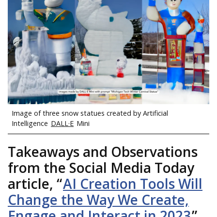
Image of three snow statues created by Artificial
Intelligence
DALL·E
Mini
Takeaways and Observations
from the Social Media Today
article, “
AI Creation Tools Will
Change the Way We Create,
Engage and Interact in 2023
”