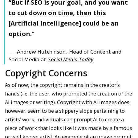
“But if SEO is your goal, and you want
to cut down on time, then this
[Artificial Intelligence] could be an
option.”
Andrew Hutchinson
, Head of Content and
Social Media at
Social Media Today
Copyright Concerns
As of now, the copyright remains in the creator’s
hands (i.e. the user, who prompted the creation of the
AI images or writing). Copyright with AI images does
however, seem to be a slippery slope pertaining to
artists’ work. Individuals can prompt AI to create a
piece of work that looks like it was made by a famous
or well known artist. An example of an image prompt