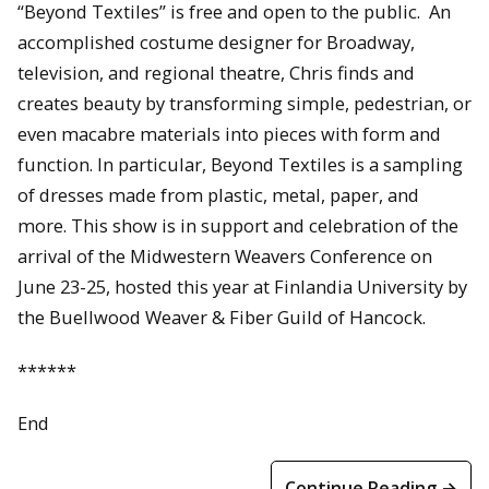
“Beyond Textiles” is free and open to the public. An
accomplished costume designer for Broadway,
television, and regional theatre, Chris finds and
creates beauty by transforming simple, pedestrian, or
even macabre materials into pieces with form and
function. In particular, Beyond Textiles is a sampling
of dresses made from plastic, metal, paper, and
more. This show is in support and celebration of the
arrival of the Midwestern Weavers Conference on
June 23-25, hosted this year at Finlandia University by
the Buellwood Weaver & Fiber Guild of Hancock.
******
End
Continue Reading →