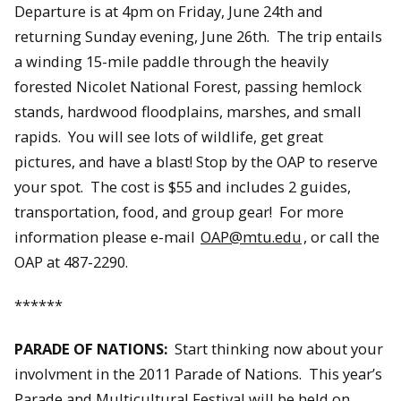
Departure is at 4pm on Friday, June 24th and
returning Sunday evening, June 26th. The trip entails
a winding 15-mile paddle through the heavily
forested Nicolet National Forest, passing hemlock
stands, hardwood floodplains, marshes, and small
rapids. You will see lots of wildlife, get great
pictures, and have a blast! Stop by the OAP to reserve
your spot. The cost is $55 and includes 2 guides,
transportation, food, and group gear! For more
information please e-mail
OAP@mtu.edu
, or call the
OAP at 487-2290.
******
PARADE OF NATIONS:
Start thinking now about your
involvment in the 2011 Parade of Nations. This year’s
Parade and Multicultural Festival will be held on