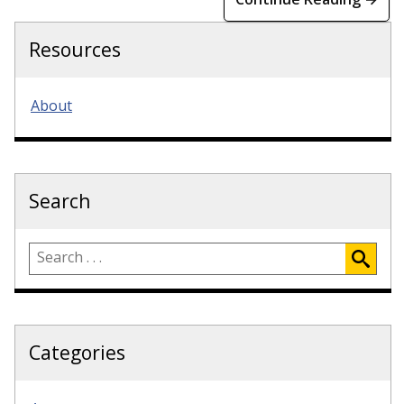
Resources
About
Search
Categories