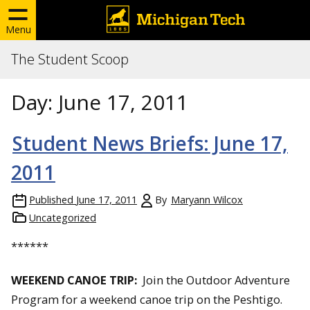
Menu
The Student Scoop
Day:
June 17, 2011
Student News Briefs: June 17,
2011
Published
June 17, 2011
By
Maryann Wilcox
Uncategorized
******
WEEKEND CANOE TRIP:
Join the Outdoor Adventure
Program for a weekend canoe trip on the Peshtigo.