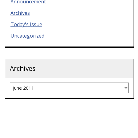
Announcement
Archives
Today's Issue
Uncategorized
Archives
Archives