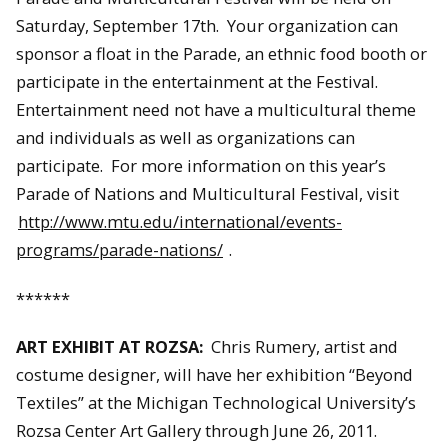
Saturday, September 17th. Your organization can
sponsor a float in the Parade, an ethnic food booth or
participate in the entertainment at the Festival.
Entertainment need not have a multicultural theme
and individuals as well as organizations can
participate. For more information on this year’s
Parade of Nations and Multicultural Festival, visit
http://www.mtu.edu/international/events-
programs/parade-nations/
.
******
ART EXHIBIT AT ROZSA:
Chris Rumery, artist and
costume designer, will have her exhibition “Beyond
Textiles” at the Michigan Technological University’s
Rozsa Center Art Gallery through June 26, 2011.