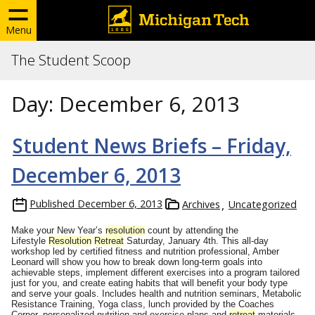
Menu
The Student Scoop
Day:
December 6, 2013
Student News Briefs – Friday,
December 6, 2013
Published
December 6, 2013
Archives
Uncategorized
Make your New Year’s
resolution
count by attending the
Lifestyle
Resolution
Retreat
Saturday, January 4th
. This all-day
workshop led by certified fitness and nutrition professional, Amber
Leonard will show you how to break down long-term goals into
achievable steps, implement different exercises into a program tailored
just for you, and create eating habits that will benefit your body type
and serve your goals. Includes health and nutrition seminars, Metabolic
Resistance Training, Yoga class, lunch provided by the Coaches
Corner, personalized nutrition and exercise plans and
retreat
materials.