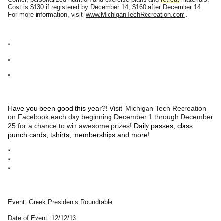
Cost is $130 if registered by
December 14
; $160 after
December 14
.
For more information, visit
www.MichiganTechRecreation.com
.
*
*
*
Have you been good this year?! V
isit
Michigan Tech Recreation
on Facebook each day
beginning
December 1 through December
25
for a chance to win awesome prizes!
Daily passes, class
punch cards, tshirts, memberships and more!
*
*
*
Event: Greek Presidents Roundtable
Date of Event: 12/12/13