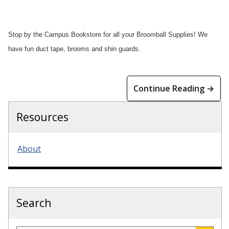
Stop by the Campus Bookstore for all your Broomball Supplies! We
have fun duct tape, brooms and shin guards.
Continue Reading →
Resources
About
Search