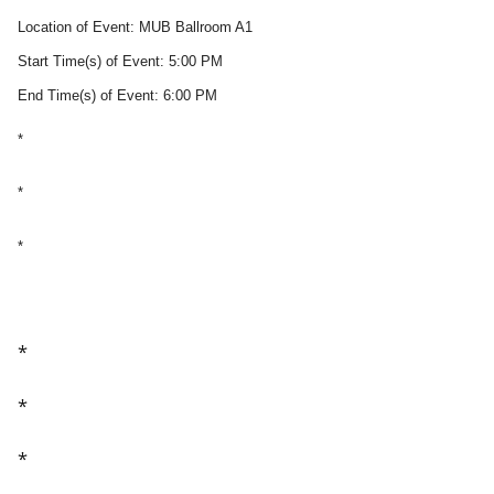
Location of Event: MUB Ballroom A1
Start Time(s) of Event: 5:00 PM
End Time(s) of Event: 6:00 PM
*
*
*
*
*
*