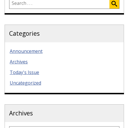
Categories
Announcement
Archives
Today's Issue
Uncategorized
Archives
Archives