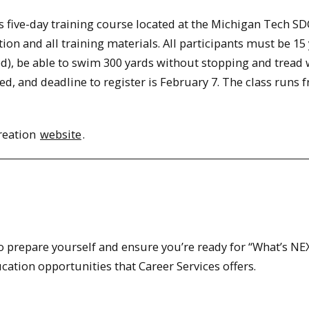
s five-day training course located at the Michigan Tech SD
tion and all training materials. All participants must be 15
d), be able to swim 300 yards without stopping and tread 
ted, and deadline to register is February 7. The class runs 
reation
website
.
to prepare yourself and ensure you’re ready for “What’s NE
ation opportunities that Career Services offers.