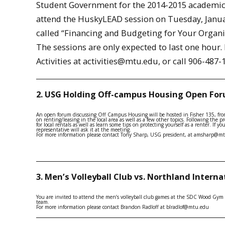
Student Government for the 2014-2015 academic 
attend the HuskyLEAD session on Tuesday, January
called “Financing and Budgeting for Your Organiz
The sessions are only expected to last one hour
Activities at activities@mtu.edu, or call 906-487-
2. USG Holding Off-campus Housing Open Fo
An open forum discussing Off Campus Housing will be hosted in Fisher 135, fro
on renting/leasing in the local area as well as a few other topics. Following the 
for local rentals as well as learn some tips on protecting yourself as a renter. If
representative will ask it at the meeting.
For more information please contact Tony Sharp, USG president, at amsharp@m
3. Men’s Volleyball Club vs. Northland Interna
You are invited to attend the men’s volleyball club games at the SDC Wood Gym 
team.
For more information please contact Brandon Radloff at blradlof@mtu.edu