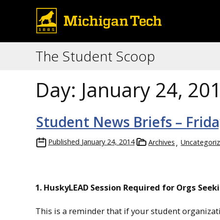
The Student Scoop
Day:
January 24, 20
Student News Briefs – Frida
Published
January 24, 2014
Archives
Uncategori
1. HuskyLEAD Session Required for Orgs Seek
This is a reminder that if your student organiz