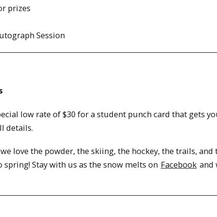
or prizes
Autograph Session
s
ial low rate of $30 for a student punch card that gets yo
l details.
 we love the powder, the skiing, the hockey, the trails, and 
 spring! Stay with us as the snow melts on
Facebook
and 