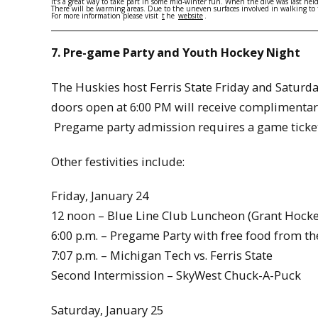
It’s a great way to take part in some mid-winter fun. When the dive was last he
There will be warming areas. Due to the uneven surfaces involved in walking to t
For more information please visit
t
he
website
.
7. Pre-game Party and Youth Hockey Night
The Huskies host Ferris State Friday and Saturda
doors open at 6:00 PM will receive complimentar
Pregame party admission requires a game ticket
Other festivities include:
Friday, January 24
12 noon – Blue Line Club Luncheon (Grant Hocke
6:00 p.m. – Pregame Party with free food from th
7:07 p.m. – Michigan Tech vs. Ferris State
Second Intermission – SkyWest Chuck-A-Puck
Saturday, January 25