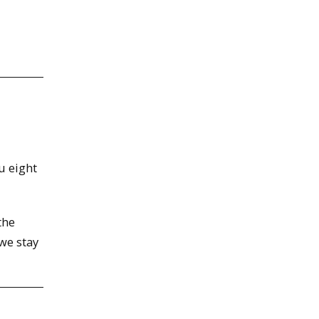
u eight
the
we stay