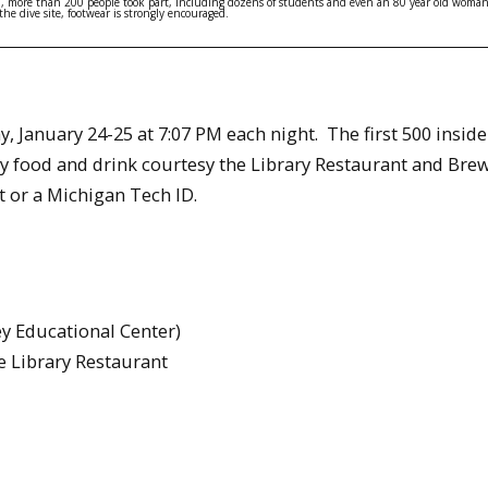
ld, more than 200 people took part, including dozens of students and even an 80 year old woman
he dive site, footwear is strongly encouraged.
y, January 24-25 at 7:07 PM each night. The first 500 insid
y food and drink courtesy the Library Restaurant and Bre
 or a Michigan Tech ID.
y Educational Center)
e Library Restaurant