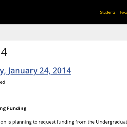
Students
Facu
14
y, January 24, 2014
zed
ing Funding
ation is planning to request funding from the Undergradua