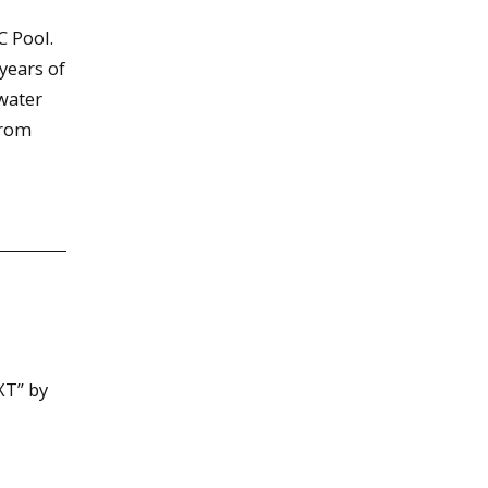
C Pool.
 years of
water
from
XT” by