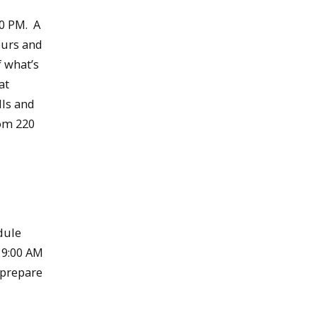
30 PM. A
ours and
f what’s
at
lls and
oom 220
dule
 9:00 AM
o prepare