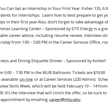
ou Can Get an Internship in Your First Year. Fisher 135, 6:
dents for internships. Learn how to best prepare to get y
 in their first year.Also, don’t forget to take advantage o
ervices Learning Center – Sponsored by DTE Energy is a gre
able career advice, including resume review, interview ski
rsday from 1:00 – 5:00 PM in the Career Services Office, r
iness and Dining Etiquette Dinner – Sponsored by Kohler!
m 5:00 – 7:30 PM in the MUB Ballroom. Tickets are $10.00
e available
on-line
or at Career Services (220 Admin). Sche
iew Skills Week, which will be held February 10 – 14 from
 It’s the interview that will clinch the offer, so be sure t
n appointment by emailing
career@mtu.edu
.