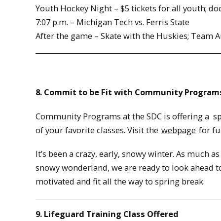
Youth Hockey Night – $5 tickets for all youth; do
7:07 p.m. – Michigan Tech vs. Ferris State
After the game – Skate with the Huskies; Team 
8. Commit to be Fit with Community Program
Community Programs at the SDC is offering a spec
of your favorite classes. Visit the
webpage
for ful
It’s been a crazy, early, snowy winter. As much as
snowy wonderland, we are ready to look ahead to
motivated and fit all the way to spring break.
9. Lifeguard Training Class Offered