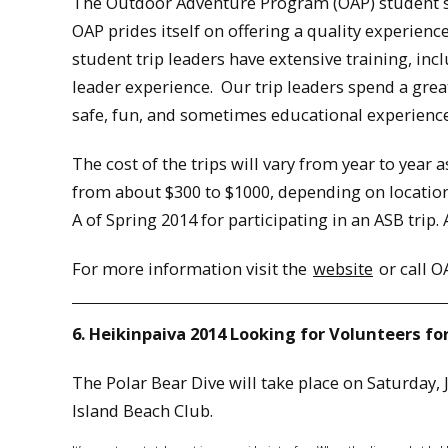
The Outdoor Adventure Program (OAP) student st
OAP prides itself on offering a quality experienc
student trip leaders have extensive training, inc
leader experience. Our trip leaders spend a grea
safe, fun, and sometimes educational experience 
The cost of the trips will vary from year to year a
from about $300 to $1000, depending on location a
A of Spring 2014 for participating in an ASB trip. A
For more information visit the
website
or call O
6. Heikinpaiva 2014 Looking for Volunteers for
The Polar Bear Dive will take place on Saturday,
Island Beach Club.