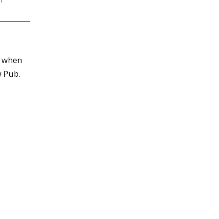
!
e when
w Pub.