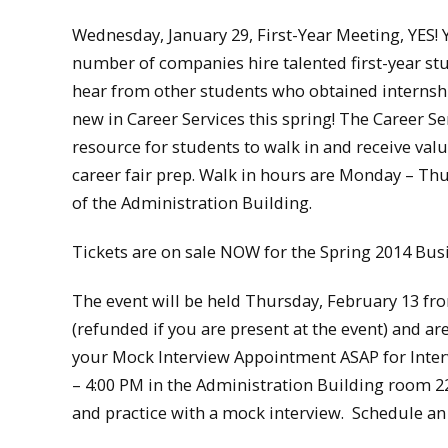
Wednesday, January 29, First-Year Meeting, YES! Y
number of companies hire talented first-year stu
hear from other students who obtained internships
new in Career Services this spring! The Career S
resource for students to walk in and receive valu
career fair prep. Walk in hours are Monday – Thu
of the Administration Building.
Tickets are on sale NOW for the Spring 2014 Bus
The event will be held Thursday, February 13 fro
(refunded if you are present at the event) and ar
your Mock Interview Appointment ASAP for Interv
– 4:00 PM in the Administration Building room 220.
and practice with a mock interview. Schedule a