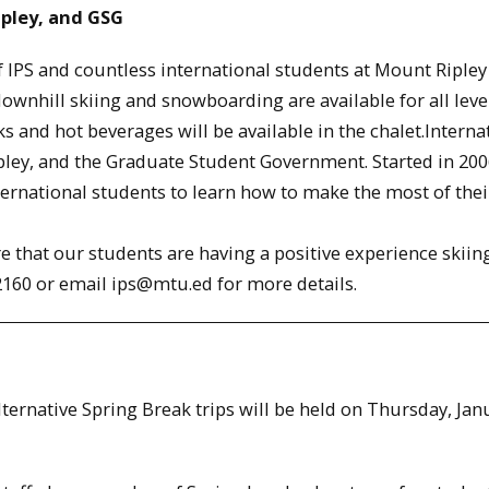
ipley, and GSG
of IPS and countless international students at Mount Ripley
downhill skiing and snowboarding are available for all leve
 and hot beverages will be available in the chalet.Interna
pley, and the Graduate Student Government. Started in 200
nternational students to learn how to make the most of thei
e that our students are having a positive experience skiin
-2160 or email ips@mtu.ed for more details.
lternative Spring Break trips will be held on Thursday, Jan