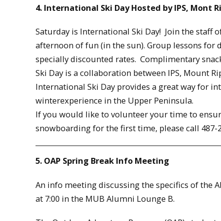
4. International Ski Day Hosted by IPS, Mont R
Saturday is International Ski Day! Join the staff 
afternoon of fun (in the sun). Group lessons for 
specially discounted rates. Complimentary snacks
Ski Day is a collaboration between IPS, Mount Ri
International Ski Day provides a great way for i
winterexperience in the Upper Peninsula.
If you would like to volunteer your time to ensur
snowboarding for the first time, please call 487
5. OAP Spring Break Info Meeting
An info meeting discussing the specifics of the A
at 7:00 in the MUB Alumni Lounge B.