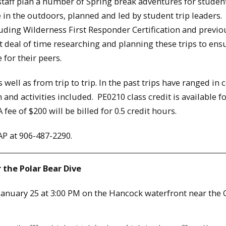
aff plan a number of Spring break adventures for studen
e in the outdoors, planned and led by student trip leaders.
luding Wilderness First Responder Certification and previo
t deal of time researching and planning these trips to ens
for their peers.
s well as from trip to trip. In the past trips have ranged in 
nd activities included. PE0210 class credit is available f
 fee of $200 will be billed for 0.5 credit hours.
AP at 906-487-2290.
 the Polar Bear Dive
 January 25 at 3:00 PM on the Hancock waterfront near the