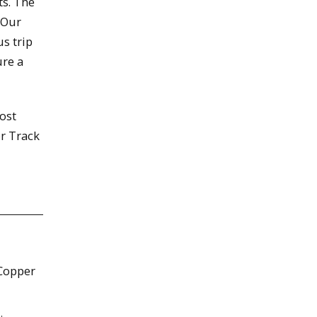
ts. The
 Our
us trip
ure a
cost
or Track
 Copper