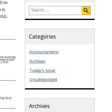
D to
 is
USG.
Categories
Announcement
tion touching
 ways to look
Archives
 a USG
Today's Issue
Uncategorized
d by the A
Archives