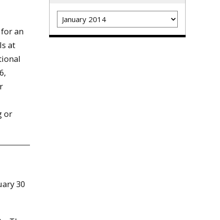
Archives
 for an
ls at
tional
6,
r
g or
uary 30