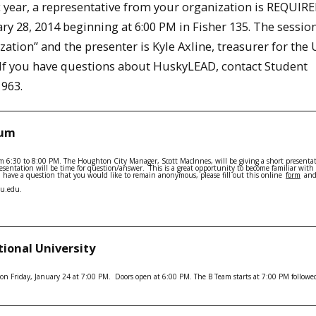
year, a representative from your organization is REQUIRE
 28, 2014 beginning at 6:00 PM in Fisher 135. The session
ation” and the presenter is Kyle Axline, treasurer for the 
. If you have questions about HuskyLEAD, contact Student
1963.
rum
m 6:30 to 8:00 PM. The Houghton City Manager, Scott MacInnes, will be giving a short presenta
presentation will be time for question/answer. This is a great opportunity to become familiar with
 you have a question that you would like to remain anonymous, please fill out this online
form
and
tu.edu.
tional University
on Friday, January 24 at 7:00 PM. Doors open at 6:00 PM. The B Team starts at 7:00 PM followe