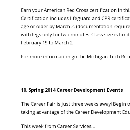
Earn your American Red Cross certification in thi
Certification includes lifeguard and CPR certifica
age or older by March 2, (documentation require
with legs only for two minutes. Class size is limi
February 19 to March 2.
For more information go the Michigan Tech Rec
10. Spring 2014 Career Development Events
The Career Fair is just three weeks away! Begin 
taking advantage of the Career Development Educ
This week from Career Services…