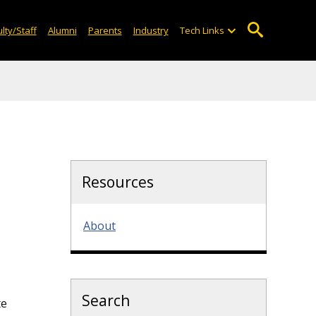
lty/Staff
Alumni
Parents
Industry
Tech Links
Resources
About
Search
te