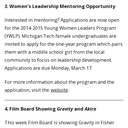
3. Women’s Leadership Mentoring Opportunity
Interested in mentoring? Applications are now open
for the 2014-2015 Young Women Leaders Program
(YWLP). Michigan Tech female undergraduates are
invited to apply for the one-year program which pairs
them with a middle school girl from the local
community to focus on leadership development.
Applications are due Monday, March 17.
For more information about the program and the
application, visit the
website
.
4. Film Board Showing
Gravity
and
Akira
This week Film Board is showing Gravity in Fisher