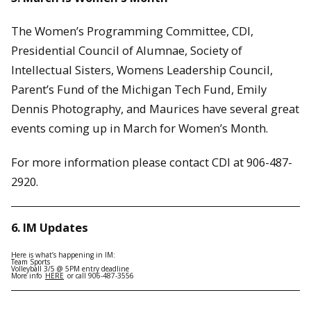
The Women’s Programming Committee, CDI,
Presidential Council of Alumnae, Society of
Intellectual Sisters, Womens Leadership Council,
Parent’s Fund of the Michigan Tech Fund, Emily
Dennis Photography, and Maurices have several great
events coming up in March for Women’s Month.
For more information please contact CDI at 906-487-
2920.
6. IM Updates
Here is what’s happening in IM:
Team Sports
Volleyball 3/5 @ 5PM entry deadline
More info
HERE
or call 906-487-3556