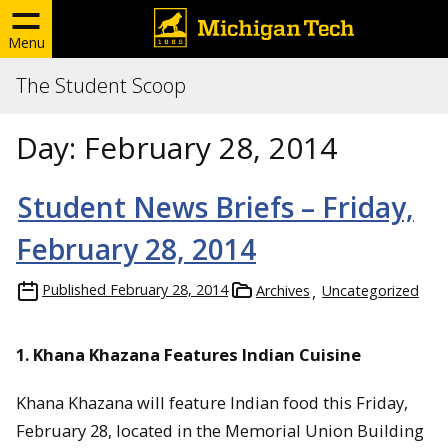
Menu
The Student Scoop
Day:
February 28, 2014
Student News Briefs – Friday,
February 28, 2014
Published
February 28, 2014
Archives
Uncategorized
1. Khana Khazana Features Indian Cuisine
Khana Khazana will feature Indian food this Friday,
February 28, located in the Memorial Union Building