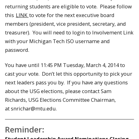
returning students are eligible to vote. Please follow
this
LINK
to vote for the next executive board
members (president, vice president, secretary, and
treasurer). You will need to login to Involvement Link
with your Michigan Tech ISO username and
password.
You have until 11:45 PM Tuesday, March 4, 2014 to
cast your vote. Don’t let this opportunity to pick your
next leaders pass you by. If you have any questions
about the USG elections, please contact Sam
Richards, USG Elections Committee Chairman,
at snrichar@mtu.edu.
Reminder:
Student Leadership Award Nominations Closing