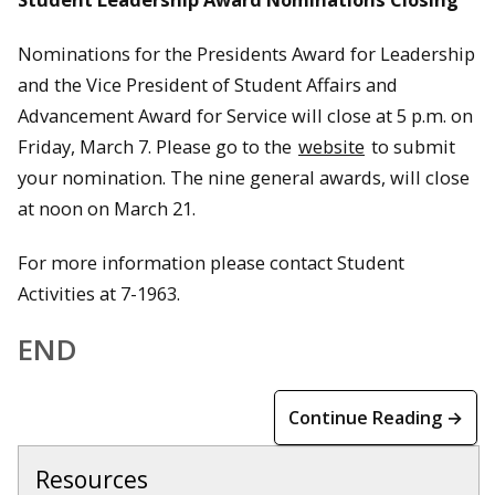
Nominations for the Presidents Award for Leadership
and the Vice President of Student Affairs and
Advancement Award for Service will close at 5 p.m. on
Friday, March 7. Please go to the
website
to submit
your nomination. The nine general awards, will close
at noon on March 21.
For more information please contact Student
Activities at 7-1963.
END
Continue Reading →
Resources