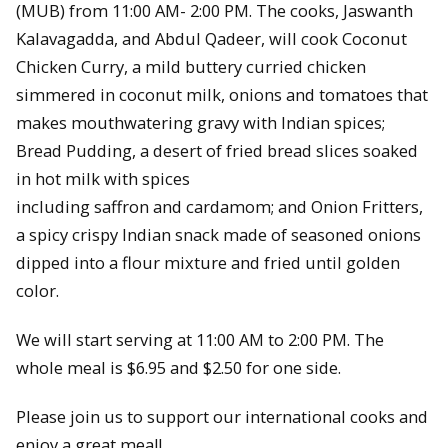
(MUB) from 11:00 AM- 2:00 PM. The cooks, Jaswanth
Kalavagadda, and Abdul Qadeer, will cook Coconut
Chicken Curry, a mild buttery curried chicken
simmered in coconut milk, onions and tomatoes that
makes mouthwatering gravy with Indian spices;
Bread Pudding, a desert of fried bread slices soaked
in hot milk with spices
including saffron and cardamom; and Onion Fritters,
a spicy crispy Indian snack made of seasoned onions
dipped into a flour mixture and fried until golden
color.
We will start serving at 11:00 AM to 2:00 PM. The
whole meal is $6.95 and $2.50 for one side.
Please join us to support our international cooks and
enjoy a great meal!