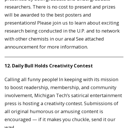
researchers. There is no cost to present and prizes
will be awarded to the best posters and
presentations! Please join us to learn about exciting
research being conducted in the U.P. and to network
with other chemists in our area! See attached
announcement for more information.
12. Daily Bull Holds Creativity Contest
Calling all funny people! In keeping with its mission
to boost readership, membership, and community
involvement, Michigan Tech’s satirical entertainment
press is hosting a creativity contest. Submissions of
all original humorous or amusing content is
encouraged — if it makes you chuckle, send it our
way!