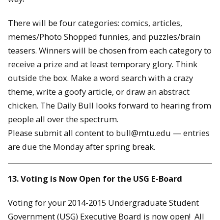
There will be four categories: comics, articles,
memes/Photo Shopped funnies, and puzzles/brain
teasers. Winners will be chosen from each category to
receive a prize and at least temporary glory. Think
outside the box. Make a word search with a crazy
theme, write a goofy article, or draw an abstract
chicken. The Daily Bull looks forward to hearing from
people all over the spectrum.
Please submit all content to bull@mtu.edu — entries
are due the Monday after spring break.
13. Voting is Now Open for the USG E-Board
Voting for your 2014-2015 Undergraduate Student
Government (USG) Executive Board is now open! All