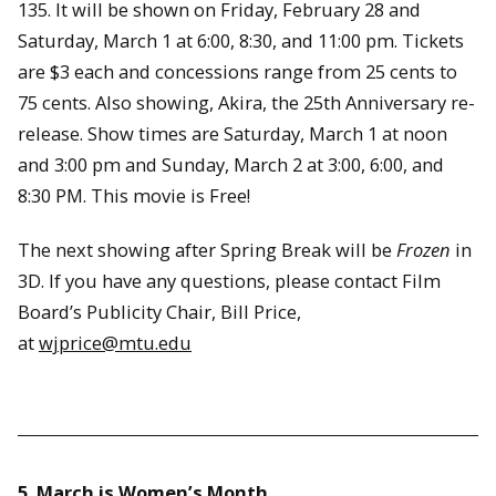
135. It will be shown on Friday, February 28 and
Saturday, March 1 at 6:00, 8:30, and 11:00 pm. Tickets
are $3 each and concessions range from 25 cents to
75 cents. Also showing, Akira, the 25th Anniversary re-
release. Show times are Saturday, March 1 at noon
and 3:00 pm and Sunday, March 2 at 3:00, 6:00, and
8:30 PM. This movie is Free!
The next showing after Spring Break will be
Frozen
in
3D. If you have any questions, please contact Film
Board’s Publicity Chair, Bill Price,
at
wjprice@mtu.edu
5. March is Women’s Month