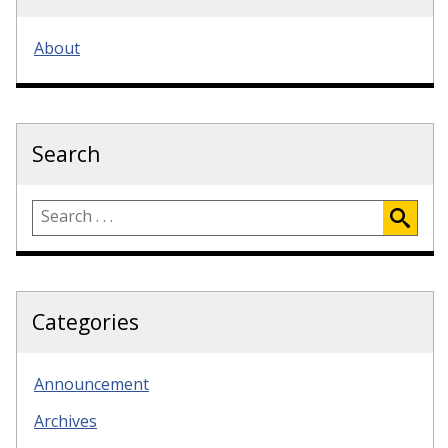
About
Search
Categories
Announcement
Archives