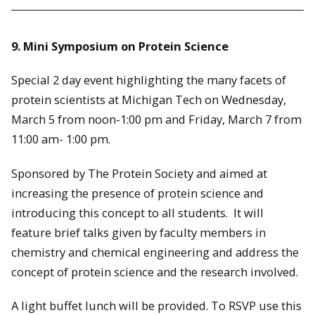
9. Mini Symposium on Protein Science
Special 2 day event highlighting the many facets of
protein scientists at Michigan Tech on Wednesday,
March 5 from noon-1:00 pm and Friday, March 7 from
11:00 am- 1:00 pm.
Sponsored by The Protein Society and aimed at
increasing the presence of protein science and
introducing this concept to all students. It will
feature brief talks given by faculty members in
chemistry and chemical engineering and address the
concept of protein science and the research involved.
A light buffet lunch will be provided. To RSVP use this