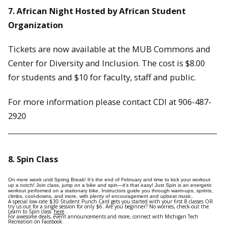
7. African Night Hosted by African Student
Organization
Tickets are now available at the MUB Commons and
Center for Diversity and Inclusion. The cost is $8.00
for students and $10 for faculty, staff and public.
For more information please contact CDI at 906-487-
2920
8. Spin Class
On more week until Spring Break! It’s the end of February and time to kick your workout
up a notch! Join class, jump on a bike and spin—it’s that easy! Just Spin is an energetic
workout performed on a stationary bike. Instructors guide you through warm-ups, sprints,
climbs, cool-downs, and more, with plenty of encouragement and upbeat music.
A special low-rate $30 Student Punch Card gets you started with your first 8 classes OR
try us out for a single session for only $6. Are you beginner? No worries, check-out the
Learn to Spin class
here
.
For awesome deals, event announcements and more, connect with Michigan Tech
Recreation on Facebook.