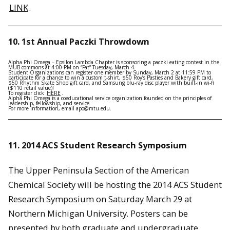
LINK
.
10.
1st Annual Paczki Throwdown
Alpha Phi Omega – Epsilon Lambda Chapter is sponsoring a paczki eating contest in the
MUB commons at 4:00 PM on “Fat” Tuesday, March 4.
Student Organizations can register one member by Sunday, March 2 at 11:59 PM to
participate for a chance to win a custom t-shirt, $50 Roy’s Pasties and Bakery gift card,
$50 Rhythm Skate Shop gift card, and Samsung blu-ray disc player with built-in wi-fi
($110 retail value)!
To register click
HERE
.
Alpha Phi Omega is a coeducational service organization founded on the principles of
leadership, fellowship, and service.
For more information, email apo@mtu.edu.
11. 2014 ACS Student Research Symposium
The Upper Peninsula Section of the American
Chemical Society will be hosting the 2014 ACS Student
Research Symposium on Saturday March 29 at
Northern Michigan University. Posters can be
presented by both graduate and undergraduate