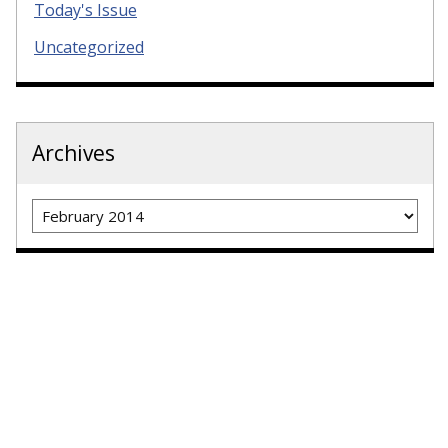
Today's Issue
Uncategorized
Archives
Archives