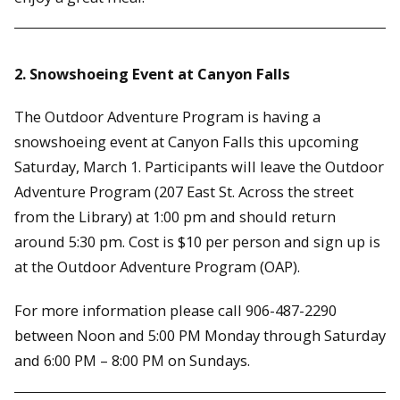
2. Snowshoeing Event at Canyon Falls
The Outdoor Adventure Program is having a
snowshoeing event at Canyon Falls this upcoming
Saturday, March 1. Participants will leave the Outdoor
Adventure Program (207 East St. Across the street
from the Library) at 1:00 pm and should return
around 5:30 pm. Cost is $10 per person and sign up is
at the Outdoor Adventure Program (OAP).
For more information please call 906-487-2290
between Noon and 5:00 PM Monday through Saturday
and 6:00 PM – 8:00 PM on Sundays.