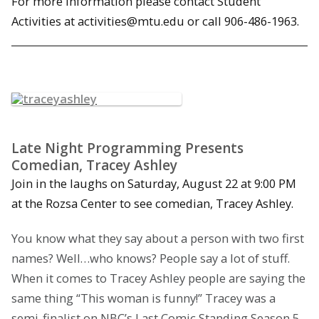
For more information please contact Student
Activities at activities@mtu.edu or call 906-486-1963.
Late Night Programming Presents
Comedian, Tracey Ashley
Join in the laughs on Saturday, August 22 at 9:00 PM
at the Rozsa Center to see comedian, Tracey Ashley.
You know what they say about a person with two first
names? Well…who knows? People say a lot of stuff.
When it comes to Tracey Ashley people are saying the
same thing “This woman is funny!” Tracey was a
semi-finalist on NBC’s Last Comic Standing Season 5,