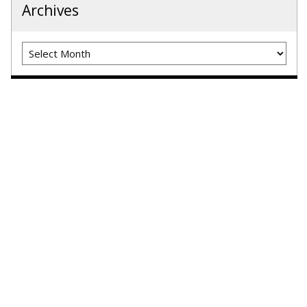
Archives
Archives