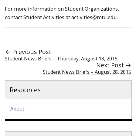
For more information on Student Organizations,
contact Student Activities at activities@mtu.edu.
← Previous Post
Student News Briefs – Thursday, August 13, 2015
Next Post →
Student News Briefs – August 28, 2015
Resources
About