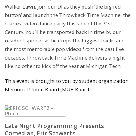
Walker Lawn, join our DJ as they push ‘the big red
button’ and launch the Throwback Time Machine, the
craziest video dance party this side of the 21st
Century. You’ll be transported back in time by our
resident spinner as he drops the biggest tracks and
the most memorable pop videos from the past five
decades. Throwback Time Machine delivers a night
like no other to kick off the year at Michigan Tech.
This event is brought to you by student organization,
Memorial Union Board (MUB Board).
Late Night Programming Presents
Comedian, Eric Schwartz