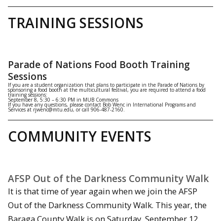
TRAINING SESSIONS
Parade of Nations Food Booth Training
Sessions
If you are a student organization that plans to participate in the Parade of Nations by
sponsoring a food booth at the multicultural festival, you are required to attend a food
training sessions:
September 8, 5:30 – 6:30 PM in MUB Commons
If you have any questions, please contact Bob Wenc in International Programs and
Services at rjwenc@mtu.edu, or call 906-487-2160.
COMMUNITY EVENTS
AFSP Out of the Darkness Community Walk
It is that time of year again when we join the AFSP
Out of the Darkness Community Walk. This year, the
Baraga County Walk is on Saturday, September 12,