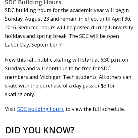
SDC Building Hours
SDC building hours for the academic year will begin
Sunday, August 23 and remain in effect until
April 30,
2016
. Reduced hours will be posted during University
holidays and spring break. The SDC will be open
Labor Day,
September 7
.
New this fall, public skating will start at
6:30 p.m.
on
Sundays and will continue to be free for SDC
members and Michigan Tech students. All others can
skate with the purchase of a day pass or $3 for
skating only.
Visit
SDC building hours
to view the full schedule.
DID YOU KNOW?