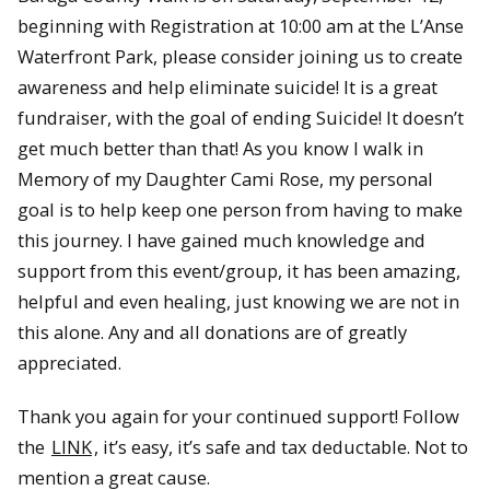
beginning with Registration at 10:00 am at the L’Anse
Waterfront Park, please consider joining us to create
awareness and help eliminate suicide! It is a great
fundraiser, with the goal of ending Suicide! It doesn’t
get much better than that! As you know I walk in
Memory of my Daughter Cami Rose, my personal
goal is to help keep one person from having to make
this journey. I have gained much knowledge and
support from this event/group, it has been amazing,
helpful and even healing, just knowing we are not in
this alone. Any and all donations are of greatly
appreciated.
Thank you again for your continued support! Follow
the
LINK
, it’s easy, it’s safe and tax deductable. Not to
mention a great cause.