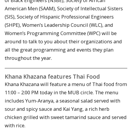
of Black Engineers (NSBE), Society of African
American Men (SAAM), Society of Intellectual Sisters
(SIS), Society of Hispanic Professional Engineers
(SHPE), Women’s Leadership Council (WLC), and
Women’s Programming Committee (WPC) will be
around to talk to you about their organizations and
all the great programming and events they plan
throughout the year.
Khana Khazana features Thai Food
Khana Khazana will feature a menu of Thai food from
11:00 – 2:00 PM today in the MUB circle. The menu
includes Yum-Aranya, a seasonal salad served with
sour and spicy sauce and Kai Yang, a rich herb
chicken grilled with sweet tamarind sauce and served
with rice.