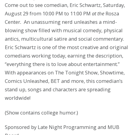
Come out to see comedian, Eric Schwartz, Saturday,
August 29 from 10:00 PM to 11:00 PM
at the
Rosza
Center
.
An unassuming nerd unleashes a mind-
blowing show filled with musical comedy, physical
antics, multicultural satire and social commentary.
Eric Schwartz is one of the most creative and original
comedians working today, earning the description,
“everything there is to love about entertainment.”
With appearances on The Tonight Show, Showtime,
Comics Unleashed, BET and more, this comedian’s
stand up, songs and characters are spreading
worldwide!
(Show contains college humor.)
Sponsored by Late Night Programming and MUB