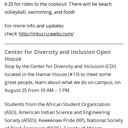
6:20 for rides to the cookout. There will be beach
volleyball, swimming, and food!
For more info and updates
check
http://mtucru.webs.com/
Center for Diversity and Inclusion Open
House
Stop by the Center for Diversity and Inclusion (CDI)
located in the Hamar House (#13) to meet some
great people, learn about what we do on campus, on
August 25 from 10 AM – 1 PM.
Students from the African Student Organization
(ASO), American Indian Science and Engineering
Society (AISES), Keweenaw Pride (KP), National Society