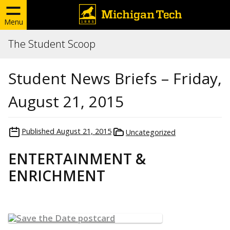
Menu
The Student Scoop
Student News Briefs – Friday,
August 21, 2015
Published
August 21, 2015
Uncategorized
ENTERTAINMENT &
ENRICHMENT