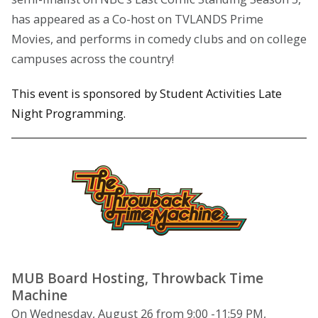
has appeared as a Co-host on TVLANDS Prime
Movies, and performs in comedy clubs and on college
campuses across the country!
This event is sponsored by Student Activities Late
Night Programming.
MUB Board Hosting, Throwback Time
Machine
On Wednesday, August 26 from 9:00 -11:59 PM,