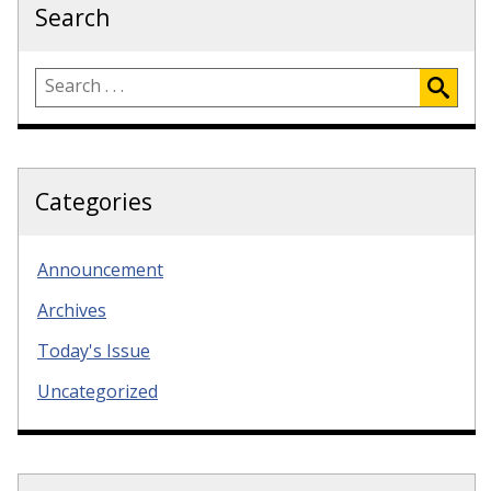
Search
Categories
Announcement
Archives
Today's Issue
Uncategorized