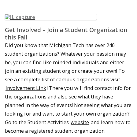
Get Involved – Join a Student Organization
this Fall
Did you know that Michigan Tech has over 240
student organizations? Whatever your passion may
be, you can find like minded individuals and either
join an existing student org or create your own! To
see a complete list of campus organizations visit
Involvement Link
! There you will find contact info for
the organizations and also see what they have
planned in the way of events! Not seeing what you are
looking for and want to start your own organization?
Go to the Student Activities
website
and learn how to
become a registered student organization.