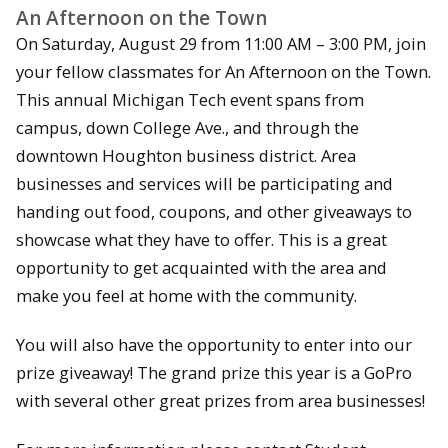
An Afternoon on the Town
On Saturday, August 29 from 11:00 AM – 3:00 PM, join
your fellow classmates for An Afternoon on the Town.
This annual Michigan Tech event spans from
campus, down College Ave., and through the
downtown Houghton business district. Area
businesses and services will be participating and
handing out food, coupons, and other giveaways to
showcase what they have to offer. This is a great
opportunity to get acquainted with the area and
make you feel at home with the community.
You will also have the opportunity to enter into our
prize giveaway! The grand prize this year is a GoPro
with several other great prizes from area businesses!