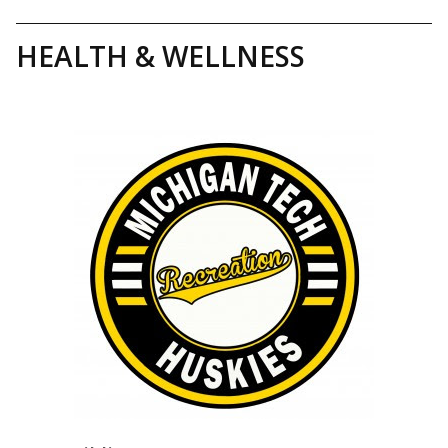
HEALTH & WELLNESS