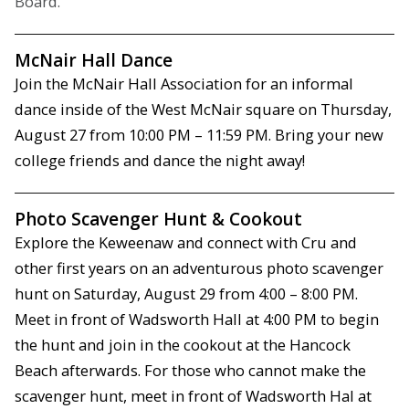
Board.
McNair Hall Dance
Join the McNair Hall Association for an informal
dance inside of the West McNair square on Thursday,
August 27 from 10:00 PM – 11:59 PM. Bring your new
college friends and dance the night away!
Photo Scavenger Hunt & Cookout
Explore the Keweenaw and connect with Cru and
other first years on an adventurous photo scavenger
hunt on Saturday, August 29 from 4:00 – 8:00 PM.
Meet in front of Wadsworth Hall at 4:00 PM to begin
the hunt and join in the cookout at the Hancock
Beach afterwards. For those who cannot make the
scavenger hunt, meet in front of Wadsworth Hal at