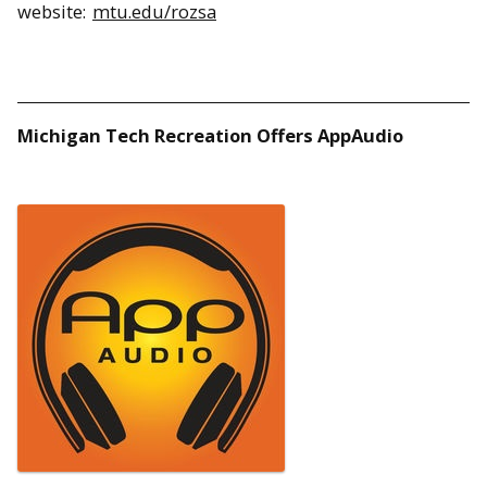
website:
mtu.edu/rozsa
Michigan Tech Recreation Offers AppAudio