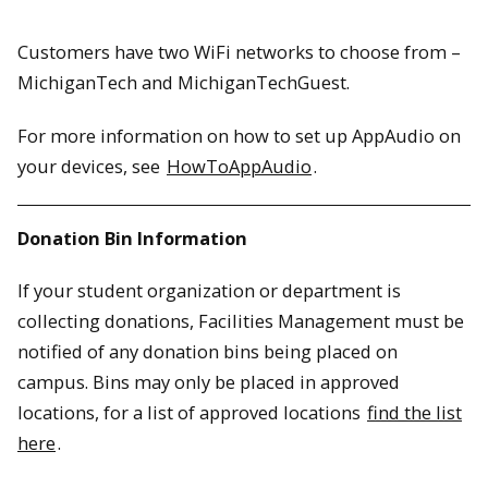
Customers have two WiFi networks to choose from –
MichiganTech and MichiganTechGuest.
For more information on how to set up AppAudio on
your devices, see
HowToAppAudio
.
Donation Bin Information
If your student organization or department is
collecting donations, Facilities Management must be
notified of any donation bins being placed on
campus. Bins may only be placed in approved
locations, for a list of approved locations
find the list
here
.