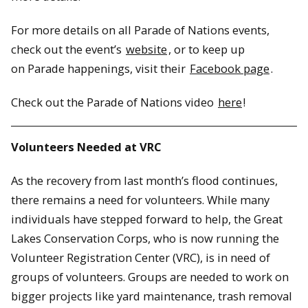
For more details on all Parade of Nations events,
check out the event’s
website
, or to keep up
on Parade happenings, visit their
Facebook page
.
Check out the Parade of Nations video
here
!
Volunteers Needed at VRC
As the recovery from last month’s flood continues,
there remains a need for volunteers. While many
individuals have stepped forward to help, the Great
Lakes Conservation Corps, who is now running the
Volunteer Registration Center (VRC), is in need of
groups of volunteers. Groups are needed to work on
bigger projects like yard maintenance, trash removal