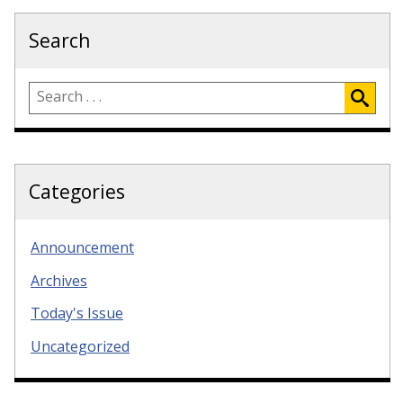
Search
Categories
Announcement
Archives
Today's Issue
Uncategorized