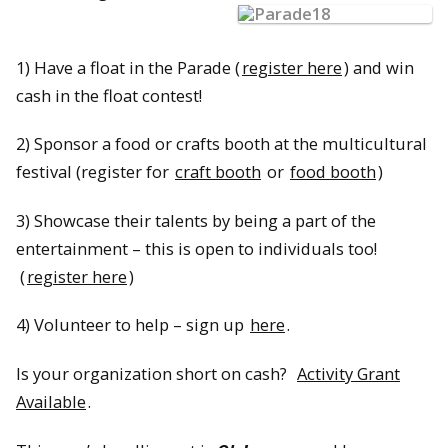
1) Have a float in the Parade (
register here
) and win
cash in the float contest!
2) Sponsor a food or crafts booth at the multicultural
festival (register for
craft booth
or
food booth
)
3) Showcase their talents by being a part of the
entertainment – this is open to individuals too!
(
register here
)
4) Volunteer to help – sign up
here
.
Is your organization short on cash?
Activity Grant
Available
.