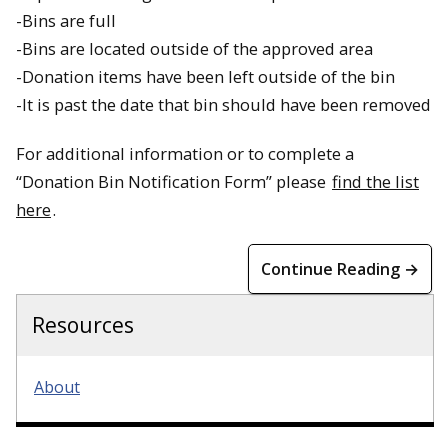
-Bins are full
-Bins are located outside of the approved area
-Donation items have been left outside of the bin
-It is past the date that bin should have been removed
For additional information or to complete a
“Donation Bin Notification Form” please
find the list
here
.
Continue Reading →
Resources
About