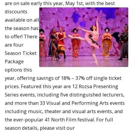
are on sale early this year, May 1st, with the best
discounts
available on all
the season has
to offer! There
are four
Season Ticket
Package
options this
year, offering savings of 18% – 37% off single ticket
prices. Featured this year are 12 Rozsa Presenting
Series events, including five distinguished lecturers,
and more than 33 Visual and Performing Arts events
including music, theater and visual arts events, and
the ever-popular 41 North Film festival. For full
season details, please visit our