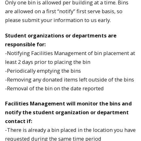
Only one bin is allowed per building at a time. Bins
are allowed on a first “notify” first serve basis, so
please submit your information to us early.
Student organizations or departments are
responsible for:
-Notifying Facilities Management of bin placement at
least 2 days prior to placing the bin
-Periodically emptying the bins
-Removing any donated items left outside of the bins
-Removal of the bin on the date reported
Facilities Management will monitor the bins and
notify the student organization or department
contact if:
-There is already a bin placed in the location you have
requested during the same time period