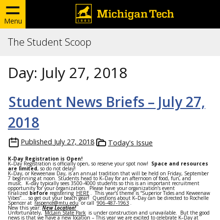
Menu
The Student Scoop
Day:
July 27, 2018
Student News Briefs – July 27,
2018
Published
July 27, 2018
Today's Issue
K-Day Registration is Open!
K
–
Day
Registration
is officially open, so reserve your spot now!
Space and resources
are limited
, so do not delay!
K
–
Day
, or Keweenaw
Day
, is an annual tradition that will be held on
Friday
,
September
7
beginning at
noon
. Students head to
K
–
Day
for an afternoon of food, fun, and
music.
K
–
day
typically sees 3500-4000 students so this is an important recruitment
opportunity for your organization. Please have your organization’s event
finalized
before
registering
HERE
. This year’s theme is “Superior Tides and Keweenaw
Vibes”…. so get out your beach gear! Questions about
K
–
Day
can be directed to Rochelle
Spencer at
raspence@mtu.edu
or call
906-487-1963
.
New this year:
New Location!
Unfortunately,
McLain State Park
is under construction and unavailable. But the good
news is that we have a new location – This year we are excited to celebrate
K
–
Day
at