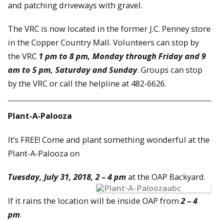
and patching driveways with gravel.
The VRC is now located in the former J.C. Penney store
in the Copper Country Mall. Volunteers can stop by
the VRC
1 pm to 8 pm,
Monday through Friday and 9
am to 5 pm,
Saturday and Sunday
. Groups can stop
by the VRC or call the helpline at 482-6626.
Plant-A-Palooza
It’s FREE! Come and plant something wonderful at the
Plant-A-Palooza on
Tuesday, July 31, 2018, 2 – 4 pm
at the OAP Backyard.
If it rains the location will be inside OAP from
2 – 4
pm
.