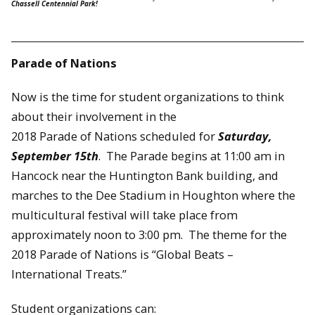
Chassell Centennial Park!
Parade of Nations
Now is the time for student organizations to think
about their involvement in the
2018 Parade of Nations scheduled for
Saturday,
September 15th
. The Parade begins at 11:00 am in
Hancock near the Huntington Bank building, and
marches to the Dee Stadium in Houghton where the
multicultural festival will take place from
approximately noon to 3:00 pm. The theme for the
2018 Parade of Nations is “Global Beats –
International Treats.”
Student organizations can: