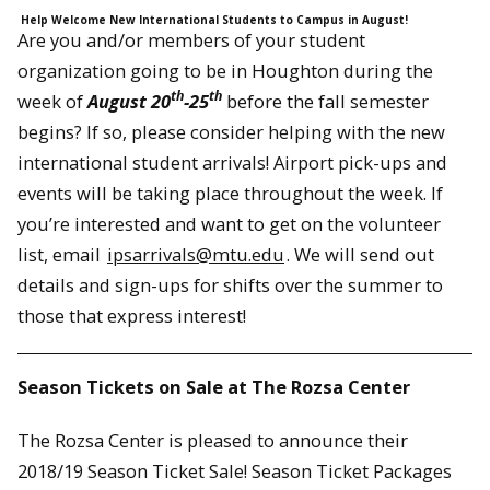
Help Welcome New International Students to Campus in August!
Are you and/or members of your student
organization going to be in Houghton during the
th
th
week of
August 20
-25
before the fall semester
begins? If so, please consider helping with the new
international student arrivals! Airport pick-ups and
events will be taking place throughout the week. If
you’re interested and want to get on the volunteer
list, email
ipsarrivals@mtu.edu
. We will send out
details and sign-ups for shifts over the summer to
those that express interest!
Season Tickets on Sale at The Rozsa Center
The Rozsa Center is pleased to announce their
2018/19 Season Ticket Sale! Season Ticket Packages