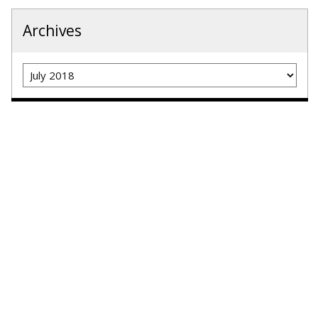
Archives
Archives