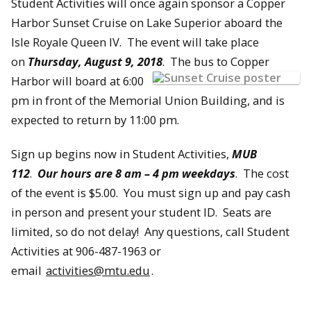
Student Activities will once again sponsor a Copper
Harbor Sunset Cruise on Lake Superior aboard the
Isle Royale Queen IV. The event will take place
on
Thursday, August 9, 2018
. The bus to Copper
Harbor will board at 6:00
pm in front of the Memorial Union Building, and is
expected to return by 11:00 pm.
Sign up begins now in Student Activities,
MUB
112
.
Our hours are 8 am – 4 pm weekdays
. The cost
of the event is $5.00. You must sign up and pay cash
in person and present your student ID. Seats are
limited, so do not delay! Any questions, call Student
Activities at 906-487-1963 or
email
activities@mtu.edu
.