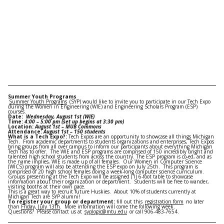
Summer Youth Programs
Summer Youth Programs
(SYP) would like to invite you to participate in our Tech Expo
during the Women in Engineering (WIE) and Engineering Scholars Program (ESP)
courses.
Date:
Wednesday, August 1st
(WIE)
Time:
4:00 – 5:00 pm
(set up begins at
3:30 pm
)
Location:
August 1st
– MUB Commons
Attendance:
August 1st
– 150 students
What is a Tech Expo?:
Tech Expos are an opportunity to showcase all things Michigan
Tech. From academic departments to students organizations and enterprises, Tech Expos
bring groups from all over campus to inform our participants about everything Michigan
Tech has to offer. The WIE and ESP programs are comprised of 150 incredibly bright and
talented high school students from across the country. The ESP program is co-ed, and as
the name implies, WIE is made up of all females. Our Women in Computer Science
(WICS) program will also be attending the ESP expo on
July 25th
. This program is
comprised of 20 high school females doing a week-long computer science curriculum.
Groups presenting at the Tech Expo will be assigned (1) 6-foot table to showcase
information about their organization or department. Students will be free to wander,
visiting booths at their own pace.
This is a great way to recruit future Huskies. About 10% of students currently at
Michigan Tech are SYP alumni!
To register your group or department:
fill out this
registration form
no later
than
Friday, July 13th
. More information will come the following week.
Questions? Please contact us at
syplogic@mtu.edu
or call 906-483-7654.