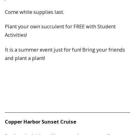
Come while supplies last.
Plant your own succulent for FREE with Student
Activities!
It is a summer event just for fun! Bring your friends
and plant a plant!
Copper Harbor Sunset Cruise