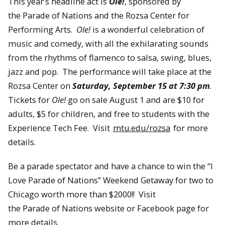
This year’s headline act is
Ole!
, sponsored by
the Parade of Nations and the Rozsa Center for
Performing Arts.
Ole!
is a wonderful celebration of
music and comedy, with all the exhilarating sounds
from the rhythms of flamenco to salsa, swing, blues,
jazz and pop. The performance will take place at the
Rozsa Center on
Saturday, September 15 at 7:30 pm
.
Tickets for
Ole!
go on sale August 1 and are $10 for
adults, $5 for children, and free to students with the
Experience Tech Fee. Visit
mtu.edu/rozsa
for more
details.
Be a parade spectator and have a chance to win the “I
Love Parade of Nations” Weekend Getaway for two to
Chicago worth more than $2000!! Visit
the Parade of Nations website or Facebook page for
more details.