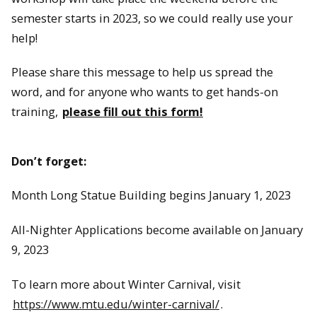
semester starts in 2023, so we could really use your
help!
Please share this message to help us spread the
word, and for anyone who wants to get hands-on
training,
please fill out this form!
Don’t forget:
Month Long Statue Building begins January 1, 2023
All-Nighter Applications become available on January
9, 2023
To learn more about Winter Carnival, visit
https://www.mtu.edu/winter-carnival/
.