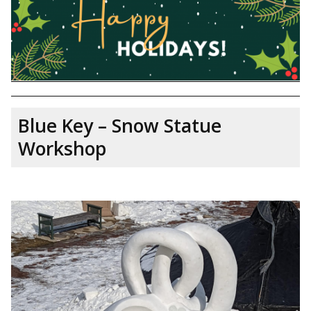
Blue Key – Snow Statue
Workshop