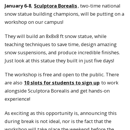
January 6-8
,
Sculptora Borealis
, two-time national
snow statue building champions, will be putting on a
workshop on our campus!
They will build an 8x8x8 ft snow statue, while
teaching techniques to save time, design amazing
snow suspensions, and produce incredible finishes.
Just look at this statue they built in just five days!
The workshop is free and open to the public. There
are also
10 slots for students to sign up
to work
alongside Sculptora Borealis and get hands-on
experience!
As exciting as this opportunity is, announcing this
during break is not ideal, nor is the fact that the
workshop will take place the weekend before the