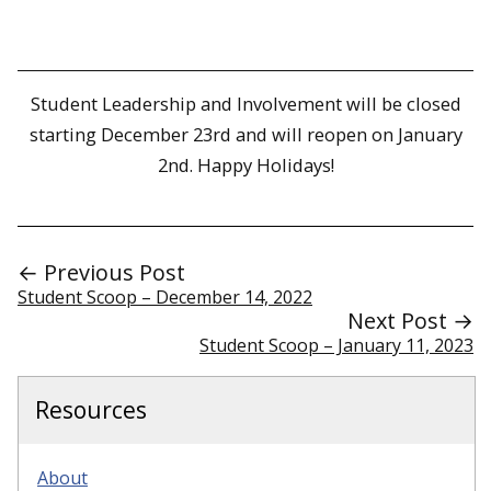
Student Leadership and Involvement will be closed
starting December 23rd and will reopen on January
2nd. Happy Holidays!
← Previous Post
Student Scoop – December 14, 2022
Next Post →
Student Scoop – January 11, 2023
Resources
About