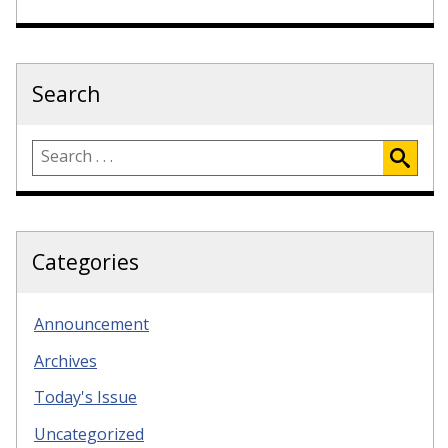
Search
Categories
Announcement
Archives
Today's Issue
Uncategorized