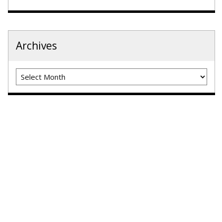
Archives
Archives