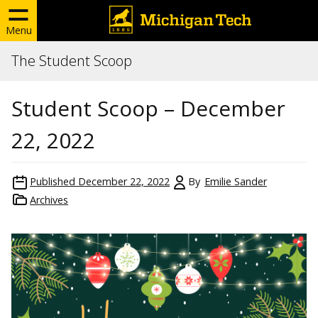
Menu
The Student Scoop
Student Scoop – December
22, 2022
Published
December 22, 2022
By
Emilie Sander
Archives