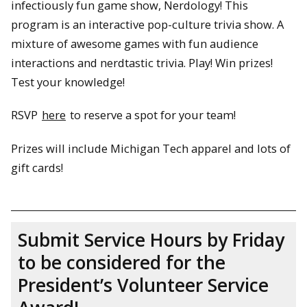
infectiously fun game show, Nerdology! This
program is an interactive pop-culture trivia show. A
mixture of awesome games with fun audience
interactions and nerdtastic trivia. Play! Win prizes!
Test your knowledge!
RSVP
here
to reserve a spot for your team!
Prizes will include Michigan Tech apparel and lots of
gift cards!
Submit Service Hours by Friday
to be considered for the
President’s Volunteer Service