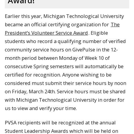
Award!
Earlier this year, Michigan Technological University
became an official certifying organization for
The
President’s Volunteer Service Award
. Eligible
students who record a qualifying number of verified
community service hours on GivePulse in the 12-
month period between Monday of Week 10 of
consecutive Spring semesters will automatically be
certified for recognition. Anyone wishing to be
considered must submit their service hours by noon
on Friday, March 24th. Service hours must be shared
with Michigan Technological University in order for
us to view and verify your time.
PVSA recipients will be recognized at the annual
Student Leadership Awards which will be held on