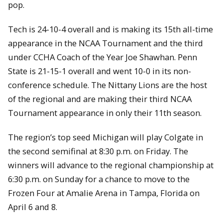
pop.
Tech is 24-10-4 overall and is making its 15th all-time
appearance in the NCAA Tournament and the third
under CCHA Coach of the Year Joe Shawhan. Penn
State is 21-15-1 overall and went 10-0 in its non-
conference schedule. The Nittany Lions are the host
of the regional and are making their third NCAA
Tournament appearance in only their 11th season.
The region’s top seed Michigan will play Colgate in
the second semifinal at 8:30 p.m. on Friday. The
winners will advance to the regional championship at
6:30 p.m. on Sunday for a chance to move to the
Frozen Four at Amalie Arena in Tampa, Florida on
April 6 and 8.