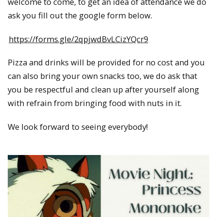
welcome to come, to get an idea of attendance we do
ask you fill out the google form below.
https://forms.gle/2qpjwdBvLCizYQcr9
Pizza and drinks will be provided for no cost and you
can also bring your own snacks too, we do ask that
you be respectful and clean up after yourself along
with refrain from bringing food with nuts in it.
We look forward to seeing everybody!