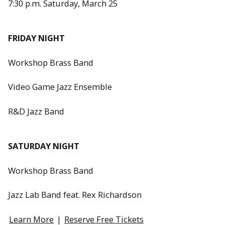
7:30 p.m. Saturday, March 25
FRIDAY NIGHT
Workshop Brass Band
Video Game Jazz Ensemble
R&D Jazz Band
SATURDAY NIGHT
Workshop Brass Band
Jazz Lab Band feat. Rex Richardson
Learn More
|
Reserve Free Tickets