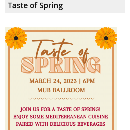
Taste of Spring