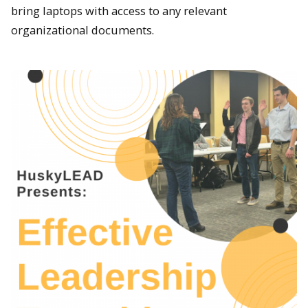
bring laptops with access to any relevant
organizational documents.