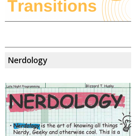
Nerdology