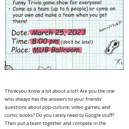
Think you know a lot about a lot? Are you the one
who always has the answers to your friends’
questions about pop-culture, video games, and
comic books? Do you rarely need to Google stuff?
Then put a team together and compete in the