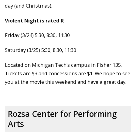
day (and Christmas).
Violent Night is rated R
Friday (3/24) 5:30, 8:30, 11:30
Saturday (3/25) 5:30, 8:30, 11:30
Located on Michigan Tech’s campus in Fisher 135.
Tickets are $3 and concessions are $1. We hope to see
you at the movie this weekend and have a great day.
Rozsa Center for Performing
Arts