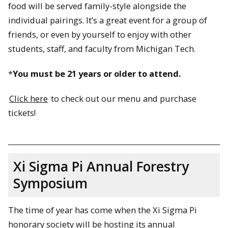
food will be served family-style alongside the
individual pairings. It’s a great event for a group of
friends, or even by yourself to enjoy with other
students, staff, and faculty from Michigan Tech.
*
You must be 21 years or older to attend.
Click here
to check out our menu and purchase
tickets!
Xi Sigma Pi Annual Forestry
Symposium
The time of year has come when the Xi Sigma Pi
honorary society will be hosting its annual