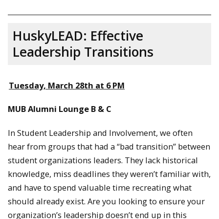
HuskyLEAD: Effective
Leadership Transitions
Tuesday, March 28th at 6 PM
MUB Alumni Lounge B & C
In Student Leadership and Involvement, we often
hear from groups that had a “bad transition” between
student organizations leaders. They lack historical
knowledge, miss deadlines they weren’t familiar with,
and have to spend valuable time recreating what
should already exist. Are you looking to ensure your
organization’s leadership doesn’t end up in this