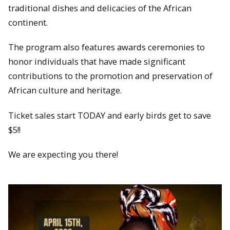
traditional dishes and delicacies of the African
continent.
The program also features awards ceremonies to
honor individuals that have made significant
contributions to the promotion and preservation of
African culture and heritage.
Ticket sales start TODAY and early birds get to save
$5!!
We are expecting you there!