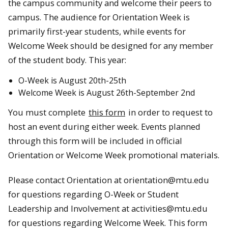
the campus community and welcome their peers to
campus. The audience for Orientation Week is
primarily first-year students, while events for
Welcome Week should be designed for any member
of the student body. This year:
O-Week is August 20th-25th
Welcome Week is August 26th-September 2nd
You must complete
this form
in order to request to
host an event during either week. Events planned
through this form will be included in official
Orientation or Welcome Week promotional materials.
Please contact Orientation at orientation@mtu.edu
for questions regarding O-Week or Student
Leadership and Involvement at activities@mtu.edu
for questions regarding Welcome Week. This form