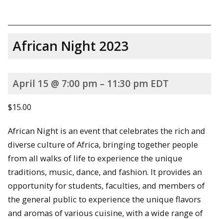
African Night 2023
April 15 @ 7:00 pm – 11:30 pm EDT
$15.00
African Night is an event that celebrates the rich and
diverse culture of Africa, bringing together people
from all walks of life to experience the unique
traditions, music, dance, and fashion. It provides an
opportunity for students, faculties, and members of
the general public to experience the unique flavors
and aromas of various cuisine, with a wide range of