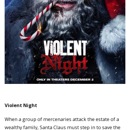
Violent Night
When a group of mercenaries attack the estate of a
wealthy family, Santa Claus must step in to save the