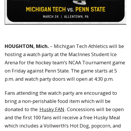
HOUGHTON, Mich.
– Michigan Tech Athletics will be
hosting a watch party at the MacInnes Student Ice
Arena for the hockey team’s NCAA Tournament game
on Friday against Penn State. The game starts at 5
p.m. and watch party doors will open at 4:30 p.m.
Fans attending the watch party are encouraged to
bring a non-perishable food item which will be
donated to the
Husky FAN
. Concessions will be open
and the first 100 fans will receive a free Husky Meal
which includes a Vollwerth’s Hot Dog, popcorn, and