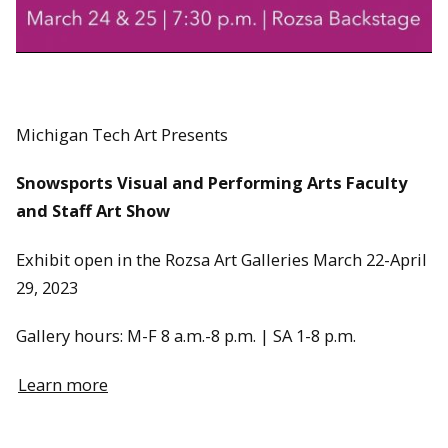
Michigan Tech Art Presents
Snowsports Visual and Performing Arts Faculty
and Staff Art Show
Exhibit open in the Rozsa Art Galleries March 22-April
29, 2023
Gallery hours: M-F 8 a.m.-8 p.m. | SA 1-8 p.m.
Learn more