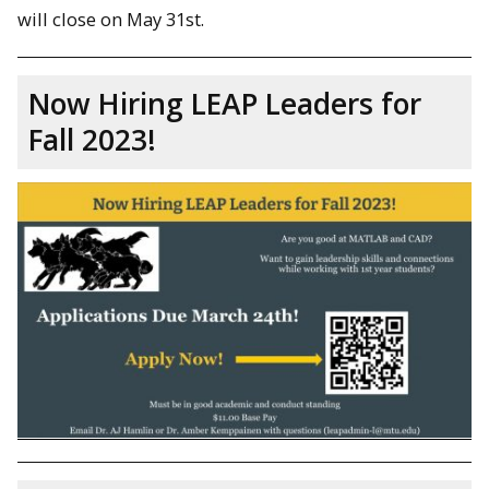
will close on May 31st.
Now Hiring LEAP Leaders for
Fall 2023!