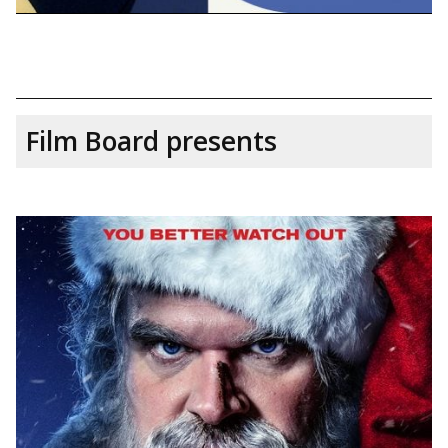
Film Board presents