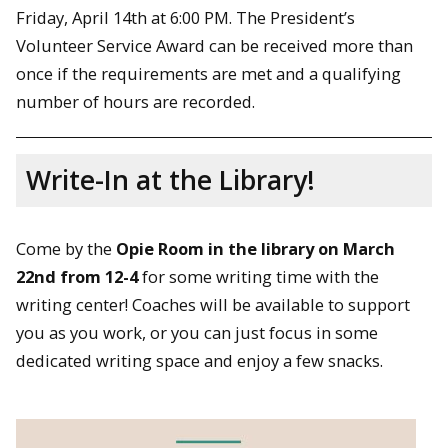
Friday, April 14th at 6:00 PM. The President’s
Volunteer Service Award can be received more than
once if the requirements are met and a qualifying
number of hours are recorded.
Write-In at the Library!
Come by the
Opie Room in the library on March
22nd from 12-4
for some writing time with the
writing center! Coaches will be available to support
you as you work, or you can just focus in some
dedicated writing space and enjoy a few snacks.