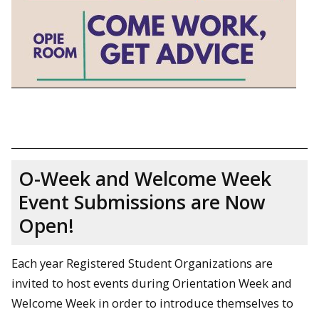
O-Week and Welcome Week
Event Submissions are Now
Open!
Each year Registered Student Organizations are
invited to host events during Orientation Week and
Welcome Week in order to introduce themselves to