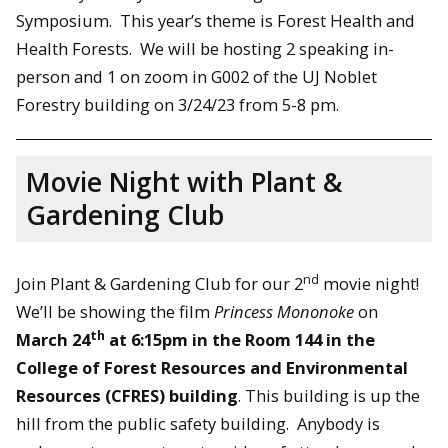
Symposium. This year’s theme is Forest Health and
Health Forests. We will be hosting 2 speaking in-
person and 1 on zoom in G002 of the UJ Noblet
Forestry building on 3/24/23 from 5-8 pm.
Movie Night with Plant &
Gardening Club
nd
Join Plant & Gardening Club for our 2
movie night!
We’ll be showing the film
Princess Mononoke
on
th
March 24
at 6:15pm in the Room 144 in the
College of Forest Resources and Environmental
Resources (CFRES) building
. This building is up the
hill from the public safety building. Anybody is