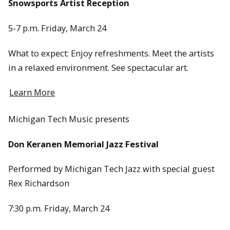
Snowsports Artist Reception
5-7 p.m. Friday, March 24
What to expect: Enjoy refreshments. Meet the artists
in a relaxed environment. See spectacular art.
Learn More
Michigan Tech Music presents
Don Keranen Memorial Jazz Festival
Performed by Michigan Tech Jazz with special guest
Rex Richardson
7:30 p.m. Friday, March 24