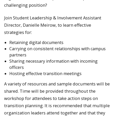
challenging position?
Join Student Leadership & Involvement Assistant
Director, Danielle Meirow, to learn effective
strategies for:
Retaining digital documents
Carrying on consistent relationships with campus
partners
Sharing necessary information with incoming
officers
Hosting effective transition meetings
A variety of resources and sample documents will be
shared. Time will be provided throughout the
workshop for attendees to take action steps on
transition planning. It is recommended that multiple
organization leaders attend together and that they