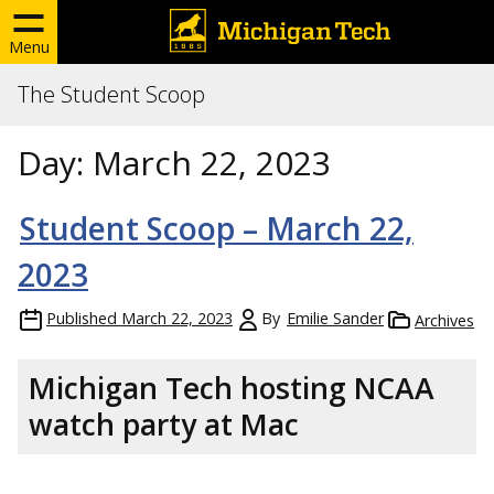
Menu
The Student Scoop
Day:
March 22, 2023
Student Scoop – March 22,
2023
Published
March 22, 2023
By
Emilie Sander
Archives
Michigan Tech hosting NCAA
watch party at Mac