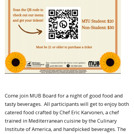
Come join MUB Board for a night of good food and
tasty beverages. All participants will get to enjoy both
catered food crafted by Chef Eric Karvonen, a chef
trained in Mediterranean cuisine by the Culinary
Institute of America, and handpicked beverages. The