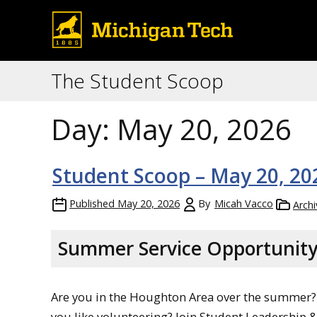
The Student Scoop
Day:
May 20, 2026
Student Scoop – May 20, 20
Published
May 20, 2026
By
Micah Vacco
Archi
Summer Service Opportunit
Are you in the Houghton Area over the summer?
you like volunteering? Join Student Leadership 