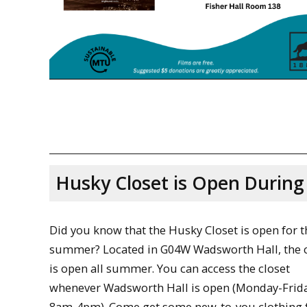
Husky Closet is Open Durin
Did you know that the Husky Closet is open for t
summer? Located in G04W Wadsworth Hall, the c
is open all summer. You can access the closet
whenever Wadsworth Hall is open (Monday-Frida
8am-4pm). Come get some new-to-you clothing f