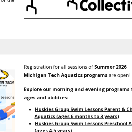
Registration for all sessions of
Summer 2026
Michigan Tech Aquatics programs
are open!
Explore our morning and evening programs f
ages and abilities:
Huskies Group Swim Lessons Parent & Ch
Aquatics (ages 6 months to 3 years)
Huskies Group Swim Lessons Preschool A
(ages 4-5 years)