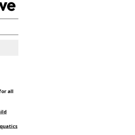
or all
ild
quatics