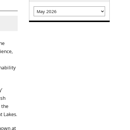
Archives
the
ience,
ability
y’
ish
 the
t Lakes.
shown at