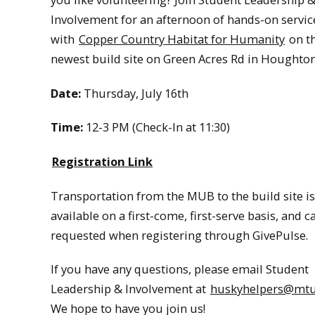
Involvement for an afternoon of hands-on servi
with
Copper Country Habitat for Humanity
on th
newest build site on Green Acres Rd in Houghton
Date:
Thursday, July 16th
Time:
12-3 PM (Check-In at 11:30)
Registration Link
Transportation from the MUB to the build site is
available on a first-come, first-serve basis, and c
requested when registering through GivePulse.
If you have any questions, please email Student
Leadership & Involvement at
huskyhelpers@mtu
We hope to have you join us!