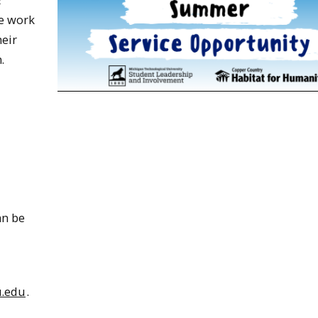
ce work
eir
.
an be
.edu
.