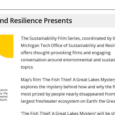
and Resilience Presents
The Sustainability Film Series, coordinated by 
Michigan Tech Office of Sustainability and Resil
offers thought-provoking films and engaging
conversation around environmental and sustain
topics.
May’s film ‘The Fish Thief: A Great Lakes Myster
explores the mystery behind how and why the f
most prized by people nearly disappeared from
largest freshwater ecosystem on Earth: the Grea
‘The Fish Thief: A Great Lakes Mystery’ will be 