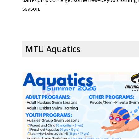
season.
MTU Aquatics