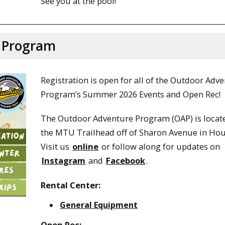
See you at the pool!
 Program
Registration is open for all of the Outdoor Adv
Program’s Summer 2026 Events and Open Rec!
The Outdoor Adventure Program (OAP) is locat
the MTU Trailhead off of Sharon Avenue in Ho
Visit us
online
or follow along for updates on
Instagram
and
Facebook
.
Rental Center:
General Equipment
Open Rec: