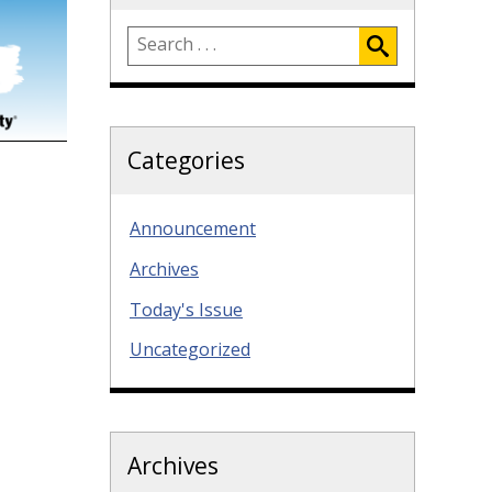
Categories
Announcement
Archives
Today's Issue
Uncategorized
Archives