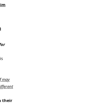
wim
)
for
is
ff may
ifferent
h their