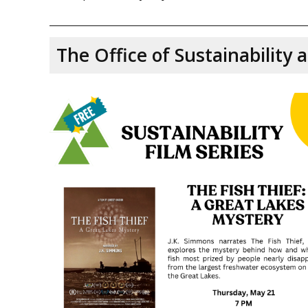
The Office of Sustainability 