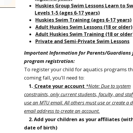
Huskies Group Swim Lessons Learn to S
Levels 1-5 (ages 6-17 years)
Huskies Swim Training (ages 6-17 years)
Adult Huskies Swim Lessons (18 or older)
Adult Huskies Swim Training (18 or older
Private and Semi-Private Swim Lessons
Important Information for Parents/Guardians 
program registration:
To register your child for aquatics programs th
coming fall, you’ll need to:
1.
Create your account
*Note: Due to system
constraints, only current students, faculty, and sta
use an MTU email. All others must use or create a d
email address to create an account.
2. Add your children as your affiliates (wit
date of birth)