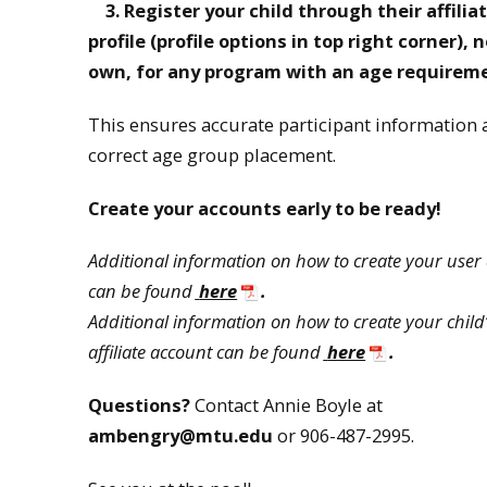
3.
Register your child through their affilia
profile (profile options in top right corner)
, 
own, for any program with an age requirem
This ensures accurate participant information
correct age group placement.
Create your accounts early to be ready!
Additional information on how to create your user
can be found
here
.
Additional information on how to create your child
affiliate account can be found
here
.
Questions?
Contact Annie Boyle at
ambengry@mtu.edu
or 906-487-2995.