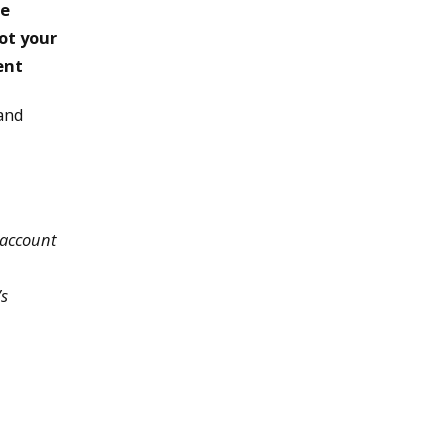
te
not your
ent
 and
 account
’s