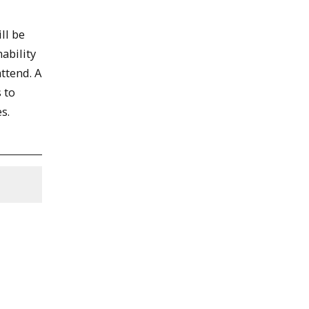
ll be
ability
ttend. A
 to
s.