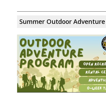
Summer Outdoor Adventure