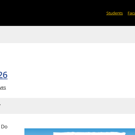
Students
Facu
26
ves
y
 Do
&