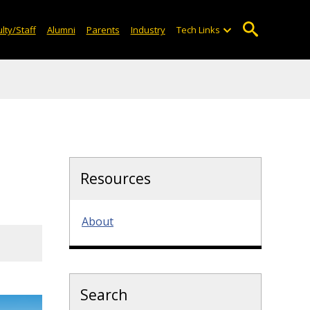
lty/Staff
Alumni
Parents
Industry
Tech Links
Resources
About
Search