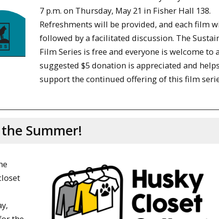
7 p.m. on Thursday, May 21 in Fisher Hall 138.
Refreshments will be provided, and each film wi
followed by a facilitated discussion. The Sustain
Film Series is free and everyone is welcome to a
suggested $5 donation is appreciated and helps
support the continued offering of this film serie
g the Summer!
he
loset
y,
or the