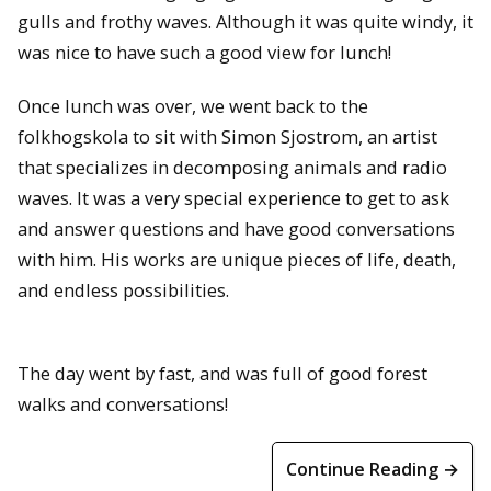
gulls and frothy waves. Although it was quite windy, it
was nice to have such a good view for lunch!
Once lunch was over, we went back to the
folkhogskola to sit with Simon Sjostrom, an artist
that specializes in decomposing animals and radio
waves. It was a very special experience to get to ask
and answer questions and have good conversations
with him. His works are unique pieces of life, death,
and endless possibilities.
The day went by fast, and was full of good forest
walks and conversations!
Continue Reading →