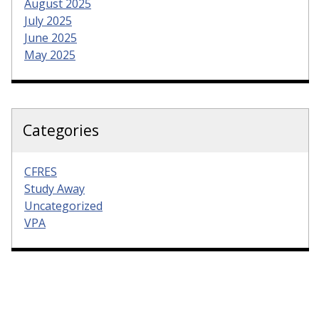
August 2025
July 2025
June 2025
May 2025
Categories
CFRES
Study Away
Uncategorized
VPA