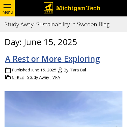
Menu
Study Away: Sustainability in Sweden Blog
Day:
June 15, 2025
A Rest or More Exploring
Published
June 15, 2025
By
Tara Bal
CFRES
Study Away
VPA