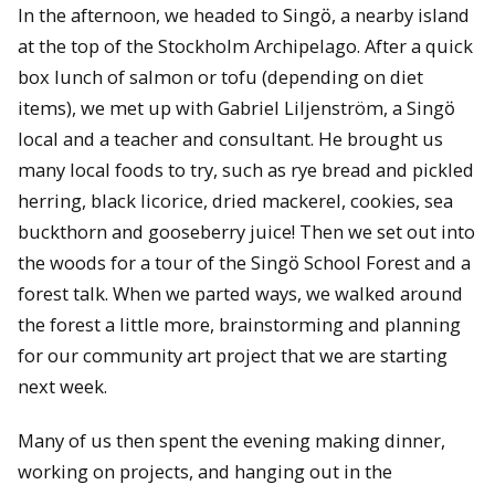
In the afternoon, we headed to Singӧ, a nearby island
at the top of the Stockholm Archipelago. After a quick
box lunch of salmon or tofu (depending on diet
items), we met up with Gabriel Liljenström, a Singӧ
local and a teacher and consultant. He brought us
many local foods to try, such as rye bread and pickled
herring, black licorice, dried mackerel, cookies, sea
buckthorn and gooseberry juice! Then we set out into
the woods for a tour of the Singӧ School Forest and a
forest talk. When we parted ways, we walked around
the forest a little more, brainstorming and planning
for our community art project that we are starting
next week.
Many of us then spent the evening making dinner,
working on projects, and hanging out in the