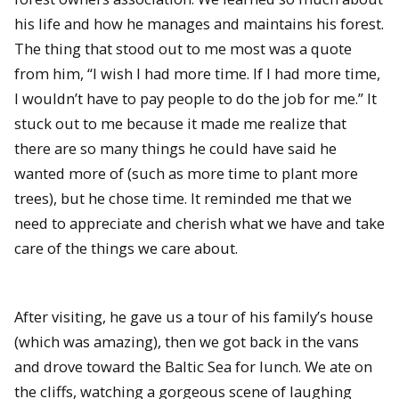
his life and how he manages and maintains his forest.
The thing that stood out to me most was a quote
from him, “I wish I had more time. If I had more time,
I wouldn’t have to pay people to do the job for me.” It
stuck out to me because it made me realize that
there are so many things he could have said he
wanted more of (such as more time to plant more
trees), but he chose time. It reminded me that we
need to appreciate and cherish what we have and take
care of the things we care about.
After visiting, he gave us a tour of his family’s house
(which was amazing), then we got back in the vans
and drove toward the Baltic Sea for lunch. We ate on
the cliffs, watching a gorgeous scene of laughing