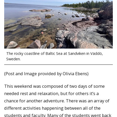
The rocky coastline of Baltic Sea at Sandviken in Väddö,
Sweden.
(Post and Image provided by Olivia Ebens)
This weekend was composed of two days of some
needed rest and relaxation, but for others it’s a
chance for another adventure. There was an array of
different activities happening between all of the
students and faculty. Many of the students went back