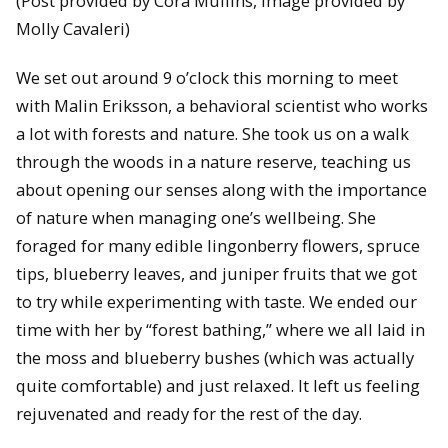
(Post provided by Cora Mullins, Image provided by
Molly Cavaleri)
We set out around 9 o’clock this morning to meet
with Malin Eriksson, a behavioral scientist who works
a lot with forests and nature. She took us on a walk
through the woods in a nature reserve, teaching us
about opening our senses along with the importance
of nature when managing one’s wellbeing. She
foraged for many edible lingonberry flowers, spruce
tips, blueberry leaves, and juniper fruits that we got
to try while experimenting with taste. We ended our
time with her by “forest bathing,” where we all laid in
the moss and blueberry bushes (which was actually
quite comfortable) and just relaxed. It left us feeling
rejuvenated and ready for the rest of the day.