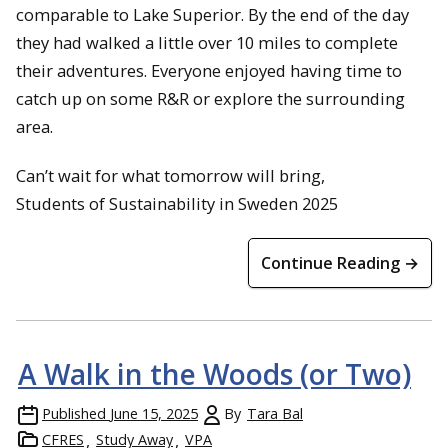
comparable to Lake Superior. By the end of the day
they had walked a little over 10 miles to complete
their adventures. Everyone enjoyed having time to
catch up on some R&R or explore the surrounding
area.
Can’t wait for what tomorrow will bring,
Students of Sustainability in Sweden 2025
Continue Reading →
A Walk in the Woods (or Two)
Published
June 15, 2025
By
Tara Bal
CFRES
Study Away
VPA