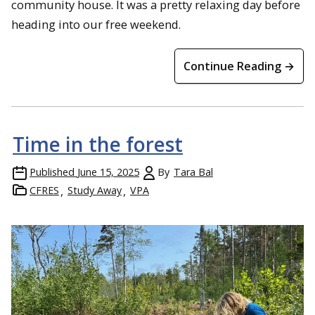
community house. It was a pretty relaxing day before
heading into our free weekend.
Continue Reading →
Time in the forest
Published
June 15, 2025
By
Tara Bal
CFRES
Study Away
VPA