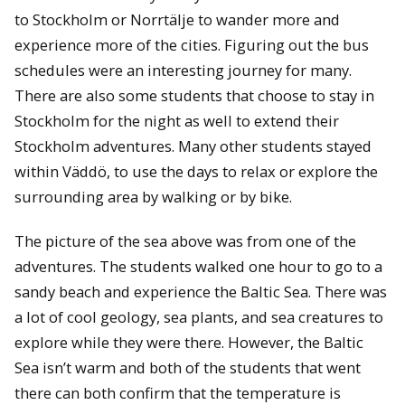
to Stockholm or Norrtälje to wander more and
experience more of the cities. Figuring out the bus
schedules were an interesting journey for many.
There are also some students that choose to stay in
Stockholm for the night as well to extend their
Stockholm adventures. Many other students stayed
within Väddö, to use the days to relax or explore the
surrounding area by walking or by bike.
The picture of the sea above was from one of the
adventures. The students walked one hour to go to a
sandy beach and experience the Baltic Sea. There was
a lot of cool geology, sea plants, and sea creatures to
explore while they were there. However, the Baltic
Sea isn’t warm and both of the students that went
there can both confirm that the temperature is