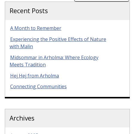
Recent Posts
A Month to Remember
Experiencing the Positive Effects of Nature
with Malin
Midsommar in Arholma: Where Ecology
Meets Tradition
Hej Hej from Arholma
Connecting Communities
Archives