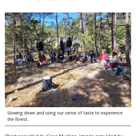
Slowing down and using our sense of taste to experience
the forest.