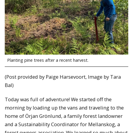
Planting pine trees after a recent harvest.
(Post provided by Paige Harsevoort, Image by Tara
Bal)
Today was full of adventure! We started off the
morning by loading up the vans and traveling to the
home of Örjan Grönlund, a family forest landowner
and a Sustainability Coordinator for Mellanskog, a
forest owners association. We learned so much about