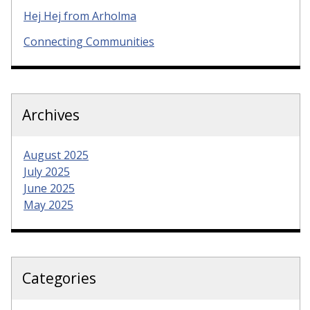
Hej Hej from Arholma
Connecting Communities
Archives
August 2025
July 2025
June 2025
May 2025
Categories