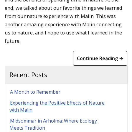
end, we talked about our favorite things we learned
from our nature experience with Malin. This was
another amazing experience with Malin connecting
us to nature, and I hope to use what I learned in the
future.
Continue Reading →
Recent Posts
A Month to Remember
Experiencing the Positive Effects of Nature
with Malin
Midsommar in Arholma: Where Ecology
Meets Tradition