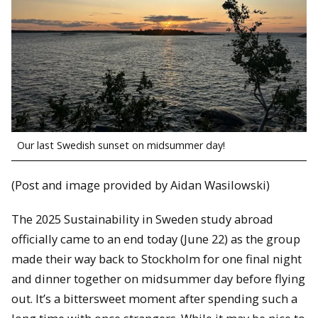
Our last Swedish sunset on midsummer day!
(Post and image provided by Aidan Wasilowski)
The 2025 Sustainability in Sweden study abroad
officially came to an end today (June 22) as the group
made their way back to Stockholm for one final night
and dinner together on midsummer day before flying
out. It’s a bittersweet moment after spending such a