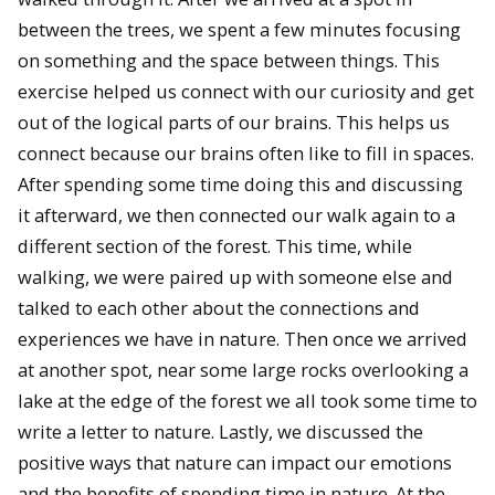
between the trees, we spent a few minutes focusing
on something and the space between things. This
exercise helped us connect with our curiosity and get
out of the logical parts of our brains. This helps us
connect because our brains often like to fill in spaces.
After spending some time doing this and discussing
it afterward, we then connected our walk again to a
different section of the forest. This time, while
walking, we were paired up with someone else and
talked to each other about the connections and
experiences we have in nature. Then once we arrived
at another spot, near some large rocks overlooking a
lake at the edge of the forest we all took some time to
write a letter to nature. Lastly, we discussed the
positive ways that nature can impact our emotions
and the benefits of spending time in nature. At the