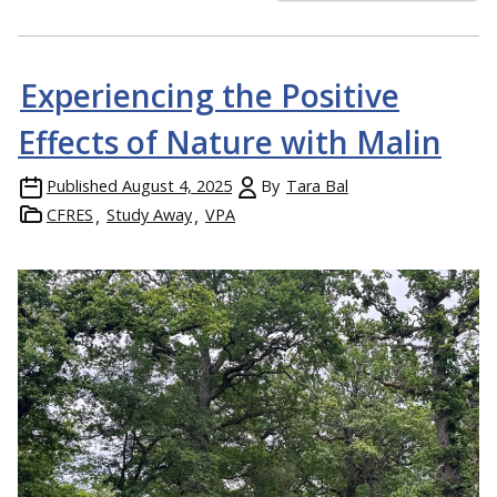
Experiencing the Positive
Effects of Nature with Malin
Published
August 4, 2025
By
Tara Bal
CFRES
Study Away
VPA