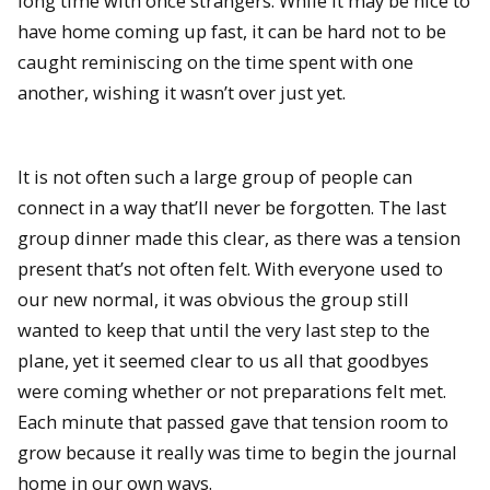
long time with once strangers. While it may be nice to
have home coming up fast, it can be hard not to be
caught reminiscing on the time spent with one
another, wishing it wasn’t over just yet.
It is not often such a large group of people can
connect in a way that’ll never be forgotten. The last
group dinner made this clear, as there was a tension
present that’s not often felt. With everyone used to
our new normal, it was obvious the group still
wanted to keep that until the very last step to the
plane, yet it seemed clear to us all that goodbyes
were coming whether or not preparations felt met.
Each minute that passed gave that tension room to
grow because it really was time to begin the journal
home in our own ways.