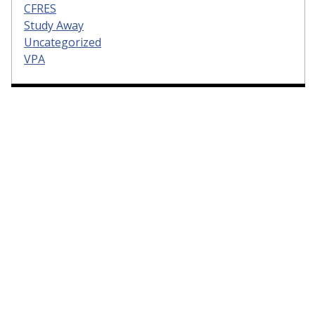
CFRES
Study Away
Uncategorized
VPA