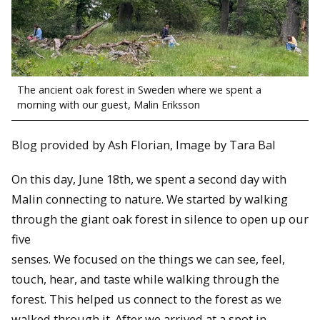
The ancient oak forest in Sweden where we spent a
morning with our guest, Malin Eriksson
Blog provided by Ash Florian, Image by Tara Bal
On this day, June 18th, we spent a second day with
Malin connecting to nature. We started by walking
through the giant oak forest in silence to open up our
five
senses. We focused on the things we can see, feel,
touch, hear, and taste while walking through the
forest. This helped us connect to the forest as we
walked through it. After we arrived at a spot in