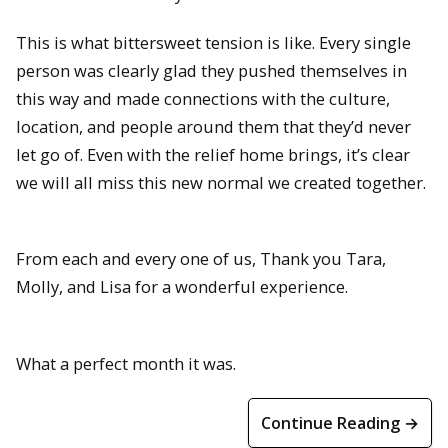
This is what bittersweet tension is like. Every single
person was clearly glad they pushed themselves in
this way and made connections with the culture,
location, and people around them that they’d never
let go of. Even with the relief home brings, it’s clear
we will all miss this new normal we created together.
From each and every one of us, Thank you Tara,
Molly, and Lisa for a wonderful experience.
What a perfect month it was.
Continue Reading →