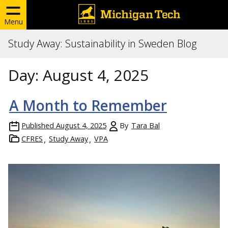
Menu
Study Away: Sustainability in Sweden Blog
Day:
August 4, 2025
A Month to Remember
Published
August 4, 2025
By
Tara Bal
CFRES
Study Away
VPA