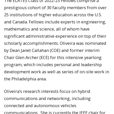
The ELATES Class of 2022-23 Fellows comprise a
prestigious cohort of 30 faculty members from over
25 institutions of higher education across the U.S.
and Canada. Fellows include experts in engineering,
mathematics and science, all of whom have
significant administrative experience on top of their
scholarly accomplishments. Oliveira was nominated
by Dean Janet Callahan (COE) and former interim
Chair Glen Archer (ECE) for this intensive yearlong
program, which includes personal and leadership
development work as well as series of on-site work in
the Philadelphia area.
Oliveira’s research interests focus on hybrid
communications and networking, including
connected and autonomous vehicles
communications. She is currently the IEEE chair for