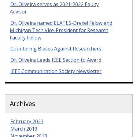
Dr. Oliveira serves as 2021-2022 Equity
Advisor
Dr. Oliveira named ELATES-Drexel Felow and
Michigan Tech Vice-President for Research
Faculty Fellow
Countering Biases Against Researchers
Dr. Oliveira Leads IEEE Section to Award
IEEE Communication Society Newsletter
Archives
February 2023
March 2019
November 2018