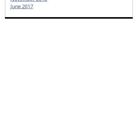
June 2017