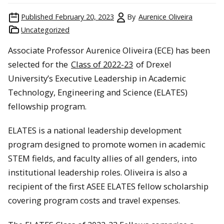
Published
February 20, 2023
By
Aurenice Oliveira
Uncategorized
Associate Professor Aurenice Oliveira (ECE) has been
selected for the
Class of 2022-23
of Drexel
University’s Executive Leadership in Academic
Technology, Engineering and Science (ELATES)
fellowship program.
ELATES is a national leadership development
program designed to promote women in academic
STEM fields, and faculty allies of all genders, into
institutional leadership roles. Oliveira is also a
recipient of the first ASEE ELATES fellow scholarship
covering program costs and travel expenses.