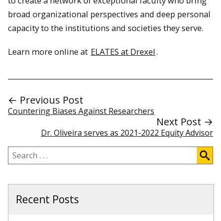
to create a network of exceptional faculty who bring
broad organizational perspectives and deep personal
capacity to the institutions and societies they serve.
Learn more online at
ELATES at Drexel
.
← Previous Post
Countering Biases Against Researchers
Next Post →
Dr. Oliveira serves as 2021-2022 Equity Advisor
Search
.
.
.
Recent Posts