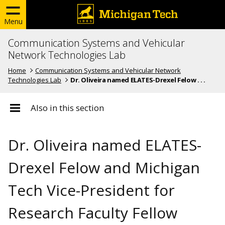
Menu
Communication Systems and Vehicular
Network Technologies Lab
Home
Communication Systems and Vehicular Network
Technologies Lab
Dr. Oliveira named ELATES-Drexel Felow . . .
Also in this section
Dr. Oliveira named ELATES-
Drexel Felow and Michigan
Tech Vice-President for
Research Faculty Fellow