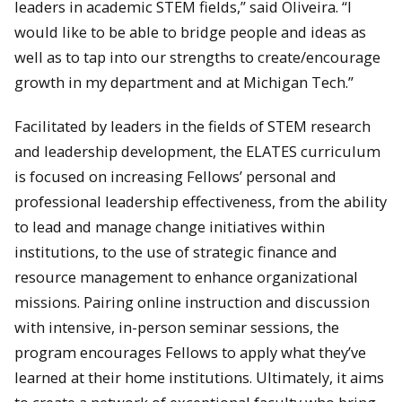
leaders in academic STEM fields,” said Oliveira. “I
would like to be able to bridge people and ideas as
well as to tap into our strengths to create/encourage
growth in my department and at Michigan Tech.”
Facilitated by leaders in the fields of STEM research
and leadership development, the ELATES curriculum
is focused on increasing Fellows’ personal and
professional leadership effectiveness, from the ability
to lead and manage change initiatives within
institutions, to the use of strategic finance and
resource management to enhance organizational
missions. Pairing online instruction and discussion
with intensive, in-person seminar sessions, the
program encourages Fellows to apply what they’ve
learned at their home institutions. Ultimately, it aims