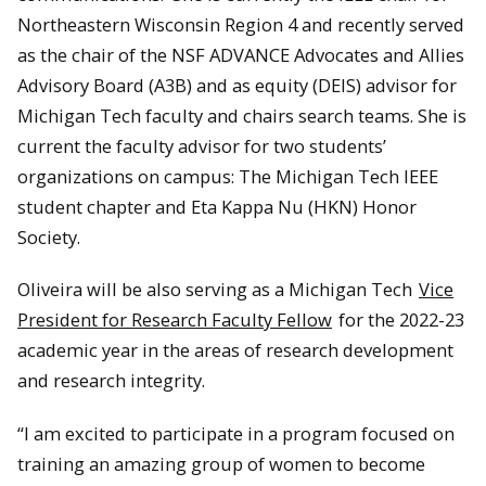
Northeastern Wisconsin Region 4 and recently served
as the chair of the NSF ADVANCE Advocates and Allies
Advisory Board (A3B) and as equity (DEIS) advisor for
Michigan Tech faculty and chairs search teams. She is
current the faculty advisor for two students’
organizations on campus: The Michigan Tech IEEE
student chapter and Eta Kappa Nu (HKN) Honor
Society.
Oliveira will be also serving as a Michigan Tech
Vice
President for Research Faculty Fellow
for the 2022-23
academic year in the areas of research development
and research integrity.
“I am excited to participate in a program focused on
training an amazing group of women to become