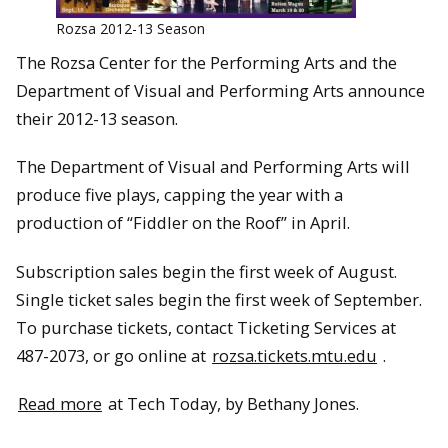
Rozsa 2012-13 Season
The Rozsa Center for the Performing Arts and the
Department of Visual and Performing Arts announce
their 2012-13 season.
The Department of Visual and Performing Arts will
produce five plays, capping the year with a
production of “Fiddler on the Roof” in April.
Subscription sales begin the first week of August.
Single ticket sales begin the first week of September.
To purchase tickets, contact Ticketing Services at
487-2073, or go online at
rozsa.tickets.mtu.edu
.
Read more
at Tech Today, by Bethany Jones.