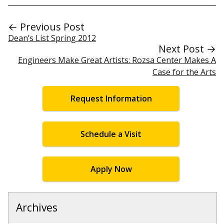
← Previous Post
Dean’s List Spring 2012
Next Post →
Engineers Make Great Artists: Rozsa Center Makes A
Case for the Arts
Request Information
Schedule a Visit
Apply Now
Archives