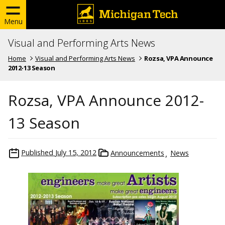
Menu
Visual and Performing Arts News
Home
Visual and Performing Arts News
Rozsa, VPA Announce
2012-13 Season
Rozsa, VPA Announce 2012-
13 Season
Published
July 15, 2012
Announcements
News