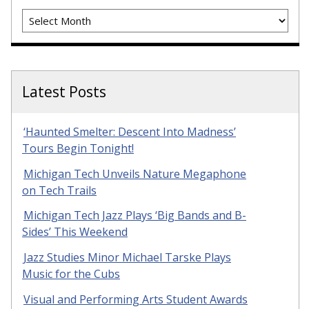
Archives
Latest Posts
‘Haunted Smelter: Descent Into Madness’
Tours Begin Tonight!
Michigan Tech Unveils Nature Megaphone
on Tech Trails
Michigan Tech Jazz Plays ‘Big Bands and B-
Sides’ This Weekend
Jazz Studies Minor Michael Tarske Plays
Music for the Cubs
Visual and Performing Arts Student Awards