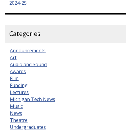
2024-25
Categories
Announcements
Art
Audio and Sound
Awards
Film
Funding
Lectures
Michigan Tech News
Music
News
Theatre
Undergraduates