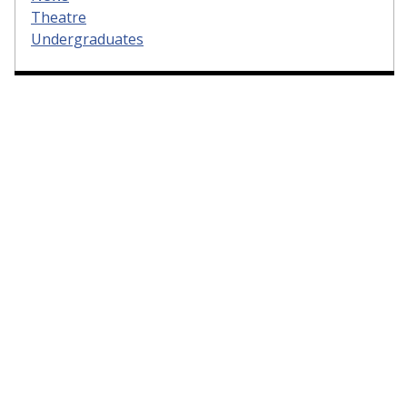
Theatre
Undergraduates