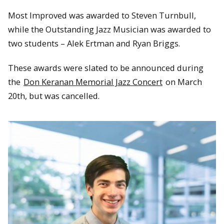
Most Improved was awarded to Steven Turnbull,
while the Outstanding Jazz Musician was awarded to
two students – Alek Ertman and Ryan Briggs.
These awards were slated to be announced during
the
Don Keranan Memorial Jazz Concert
on March
20th, but was cancelled.