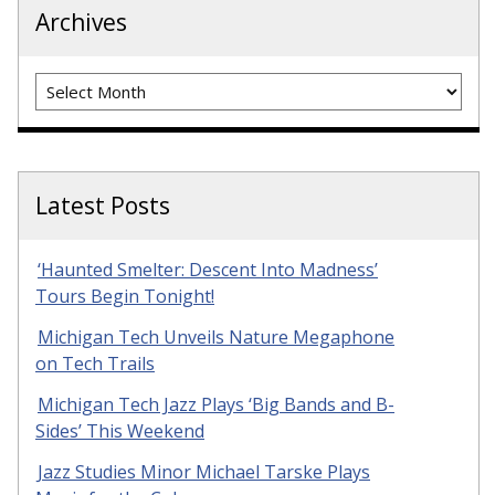
Archives
Archives
Latest Posts
‘Haunted Smelter: Descent Into Madness’
Tours Begin Tonight!
Michigan Tech Unveils Nature Megaphone
on Tech Trails
Michigan Tech Jazz Plays ‘Big Bands and B-
Sides’ This Weekend
Jazz Studies Minor Michael Tarske Plays