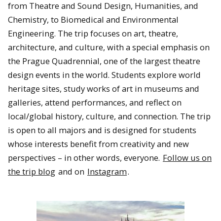
from Theatre and Sound Design, Humanities, and
A view of the Southern Lights (Aurora Australis) from
downtown Christchurch, New Zealand.
Chemistry, to Biomedical and Environmental
Engineering. The trip focuses on art, theatre,
architecture, and culture, with a special emphasis on
the Prague Quadrennial, one of the largest theatre
design events in the world. Students explore world
heritage sites, study works of art in museums and
galleries, attend performances, and reflect on
local/global history, culture, and connection. The trip
is open to all majors and is designed for students
whose interests benefit from creativity and new
perspectives – in other words, everyone.
Follow us on
The Michigan Tech Concert Choir rehearses for a performance
at The Piano in Christchurch, New Zealand.
the trip blog
and on
Instagram
.