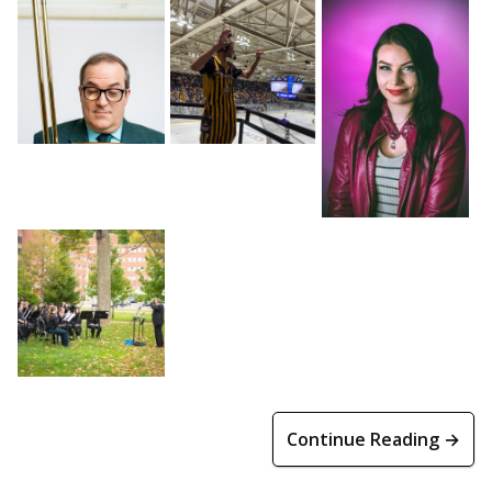
Continue Reading →