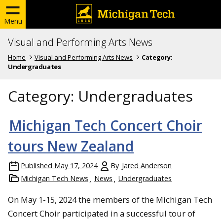
Menu
Visual and Performing Arts News
Home
Visual and Performing Arts News
Category:
Undergraduates
Category:
Undergraduates
Michigan Tech Concert Choir
tours New Zealand
Published
May 17, 2024
By
Jared Anderson
Michigan Tech News
News
Undergraduates
On May 1-15, 2024 the members of the Michigan Tech
Concert Choir participated in a successful tour of