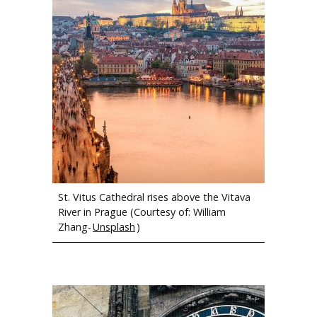
Members of the Michigan Tech Concert Choir and the Hamilton
Civic Choir.
St. Vitus Cathedral rises above the Vitava
River in Prague (Courtesy of: William
Zhang-
Unsplash
)