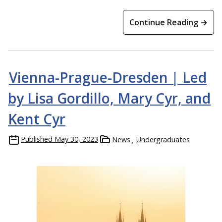
Continue Reading →
Vienna-Prague-Dresden | Led
Members of the Michigan Tech Concert Choir perform in St.
by Lisa Gordillo, Mary Cyr, and
Paul’s Cathedral in Dunedin, New Zealand.
Kent Cyr
Published
May 30, 2023
News
Undergraduates