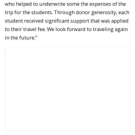
who helped to underwrite some the expenses of the
trip for the students. Through donor generosity, each
student received significant support that was applied
to their travel fee. We look forward to traveling again
in the future.”