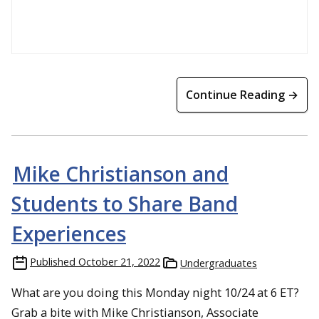
Continue Reading →
Mike Christianson and
Students to Share Band
Experiences
Published
October 21, 2022
Undergraduates
What are you doing this Monday night 10/24 at 6 ET?
Grab a bite with Mike Christianson, Associate