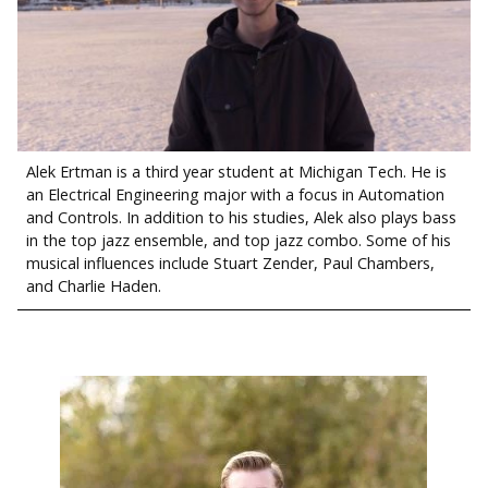
Alek Ertman is a third year student at Michigan Tech. He is
an Electrical Engineering major with a focus in Automation
and Controls. In addition to his studies, Alek also plays bass
in the top jazz ensemble, and top jazz combo. Some of his
musical influences include Stuart Zender, Paul Chambers,
and Charlie Haden.