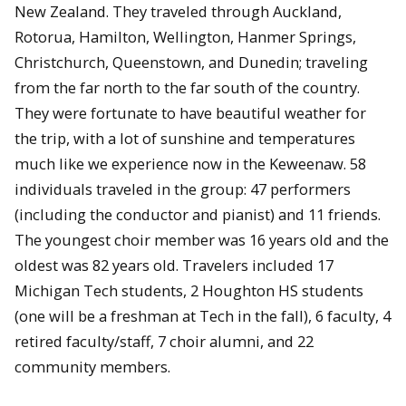
New Zealand. They traveled through Auckland,
Rotorua, Hamilton, Wellington, Hanmer Springs,
Christchurch, Queenstown, and Dunedin; traveling
from the far north to the far south of the country.
They were fortunate to have beautiful weather for
the trip, with a lot of sunshine and temperatures
much like we experience now in the Keweenaw. 58
individuals traveled in the group: 47 performers
(including the conductor and pianist) and 11 friends.
The youngest choir member was 16 years old and the
oldest was 82 years old. Travelers included 17
Michigan Tech students, 2 Houghton HS students
(one will be a freshman at Tech in the fall), 6 faculty, 4
retired faculty/staff, 7 choir alumni, and 22
community members.