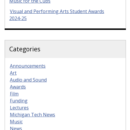
Music for the Cubs
Visual and Performing Arts Student Awards
2024-25
Categories
Announcements
Art
Audio and Sound
Awards
Film
Funding
Lectures
Michigan Tech News
Music
News