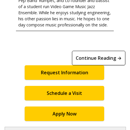
Pep Band ‘Rumpet, and co-founder and bassist
of a student run Video Game Music Jazz
Ensemble. While he enjoys studying engineering,
his other passion lies in music. He hopes to one
day compose music professionally on the side.
Continue Reading →
Request Information
Schedule a Visit
Apply Now