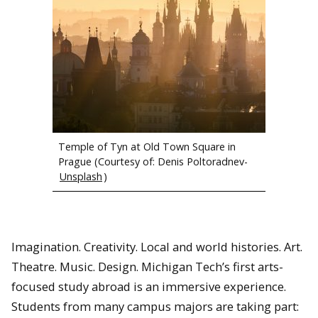
Lake Pukaki with Mount Cook (highest point in New Zealand) in
the background.
Temple of Tyn at Old Town Square in
Prague (Courtesy of: Denis Poltoradnev-
Unsplash
)
Imagination. Creativity. Local and world histories. Art.
Theatre. Music. Design. Michigan Tech’s first arts-
focused study abroad is an immersive experience.
Students from many campus majors are taking part: