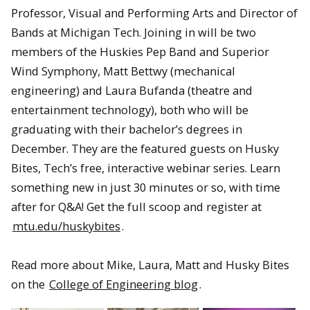
Professor, Visual and Performing Arts and Director of
Bands at Michigan Tech. Joining in will be two
members of the Huskies Pep Band and Superior
Wind Symphony, Matt Bettwy (mechanical
engineering) and Laura Bufanda (theatre and
entertainment technology), both who will be
graduating with their bachelor’s degrees in
December. They are the featured guests on Husky
Bites, Tech’s free, interactive webinar series. Learn
something new in just 30 minutes or so, with time
after for Q&A! Get the full scoop and register at
mtu.edu/huskybites
.
Read more about Mike, Laura, Matt and Husky Bites
on the
College of Engineering blog
.