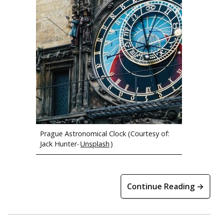
Members of the Michigan Tech Concert Choir at Waiotapu
(Rotorua, NZ)
Prague Astronomical Clock (Courtesy of:
Jack Hunter-
Unsplash
)
Bilbo Baggins’ home at the movie set for The Hobbit.
Continue Reading →