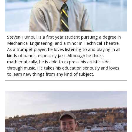
Steven Turnbull is a first year student pursuing a degree in
Mechanical Engineering, and a minor in Technical Theatre.
As a trumpet player, he loves listening to and playing in all
kinds of bands, especially jazz. Although he thinks
mathematically, he is able to express his artistic side
through music. He takes his education seriously and loves
to learn new things from any kind of subject.