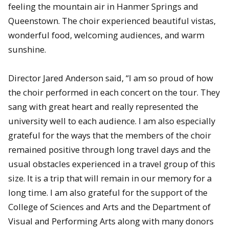
feeling the mountain air in Hanmer Springs and
Queenstown. The choir experienced beautiful vistas,
wonderful food, welcoming audiences, and warm
sunshine.
Director Jared Anderson said, “I am so proud of how
the choir performed in each concert on the tour. They
sang with great heart and really represented the
university well to each audience. I am also especially
grateful for the ways that the members of the choir
remained positive through long travel days and the
usual obstacles experienced in a travel group of this
size. It is a trip that will remain in our memory for a
long time. I am also grateful for the support of the
College of Sciences and Arts and the Department of
Visual and Performing Arts along with many donors