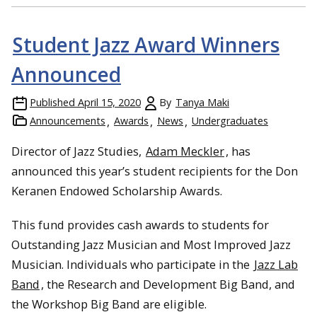
Student Jazz Award Winners
Announced
Published
April 15, 2020
By
Tanya Maki
Announcements
Awards
News
Undergraduates
Director of Jazz Studies,
Adam Meckler
, has
announced this year’s student recipients for the Don
Keranen Endowed Scholarship Awards.
This fund provides cash awards to students for
Outstanding Jazz Musician and Most Improved Jazz
Musician. Individuals who participate in the
Jazz Lab
Band
, the Research and Development Big Band, and
the Workshop Big Band are eligible.