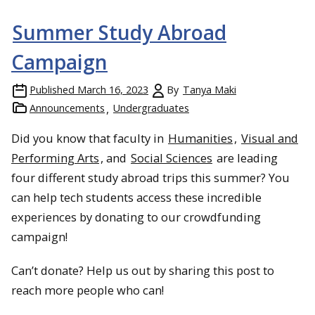
Summer Study Abroad
Campaign
Published
March 16, 2023
By
Tanya Maki
Announcements
Undergraduates
Michigan Tech Concert Choir and audience at St. Matthew-in-
Did you know that faculty in
Humanities
,
Visual and
the-City, Auckland, NZ.
Performing Arts
, and
Social Sciences
are leading
four different study abroad trips this summer? You
can help tech students access these incredible
experiences by donating to our crowdfunding
campaign!
Can’t donate? Help us out by sharing this post to
reach more people who can!