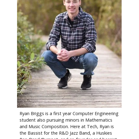
Ryan Briggs is a first year Computer Engineering
student also pursuing minors in Mathematics
and Music Composition. Here at Tech, Ryan is
the Bassist for the R&D Jazz Band, a Huskies