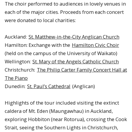
The choir performed to audiences in lovely venues in
each of the major cities. Proceeds from each concert
were donated to local charities:
Auckland:
St. Matthew-in-the-City Anglican Church
Hamilton: Exchange with the
Hamilton Civic Choir
(held on the campus of the University of Waikato)
Wellington:
St. Mary of the Angels Catholic Church
Christchurch:
The Philip Carter Family Concert Hall at
The Piano
Dunedin:
St. Paul’s Cathedral
(Anglican)
Highlights of the tour included visiting the extinct
caldera of Mt. Eden (Maungawhau) in Auckland,
exploring Hobbiton (near Rotorua), crossing the Cook
Strait, seeing the Southern Lights in Christchurch,