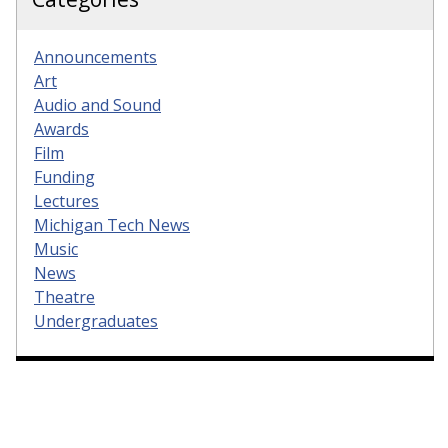
Announcements
Art
Audio and Sound
Awards
Film
Funding
Lectures
Michigan Tech News
Music
News
Theatre
Undergraduates