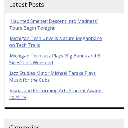
Latest Posts
‘Haunted Smelter: Descent Into Madness’
Tours Begin Tonight!
Michigan Tech Unveils Nature Megaphone
on Tech Trails
Michigan Tech Jazz Plays ‘Big Bands and B-
Sides’ This Weekend
Jazz Studies Minor Michael Tarske Plays
Music for the Cubs
Visual and Performing Arts Student Awards
2024-25
Categories