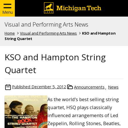
Menu
Visual and Performing Arts News
Home
Visual and Performing Arts News
KSO and Hampton
String Quartet
KSO and Hampton String
Quartet
Published
December 5, 2012
Announcements
News
As the world’s best selling string
quartet, HSQ plays classically
influenced arrangements of Led
Zeppelin, Rolling Stones, Beatles,