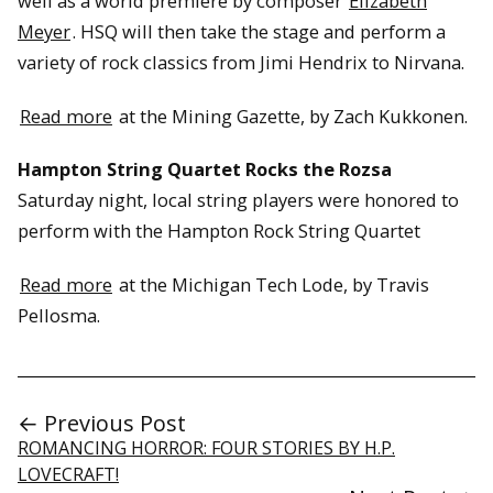
well as a world premiere by composer
Elizabeth
Meyer
. HSQ will then take the stage and perform a
variety of rock classics from Jimi Hendrix to Nirvana.
Read more
at the Mining Gazette, by Zach Kukkonen.
Hampton String Quartet Rocks the Rozsa
Saturday night, local string players were honored to
perform with the Hampton Rock String Quartet
Read more
at the Michigan Tech Lode, by Travis
Pellosma.
← Previous Post
ROMANCING HORROR: FOUR STORIES BY H.P.
LOVECRAFT!