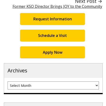
Next Post →
Former KSO Director Brings JOY to the Community
Request Information
Schedule a Visit
Apply Now
Archives
Archives