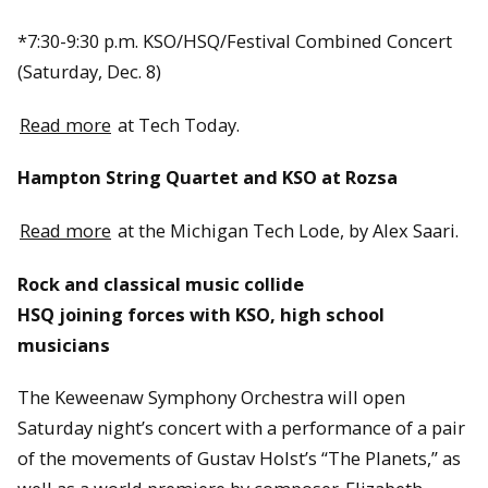
*7:30-9:30 p.m. KSO/HSQ/Festival Combined Concert
(Saturday, Dec. 8)
Read more
at Tech Today.
Hampton String Quartet and KSO at Rozsa
Read more
at the Michigan Tech Lode, by Alex Saari.
Rock and classical music collide
HSQ joining forces with KSO, high school
musicians
The Keweenaw Symphony Orchestra will open
Saturday night’s concert with a performance of a pair
of the movements of Gustav Holst’s “The Planets,” as