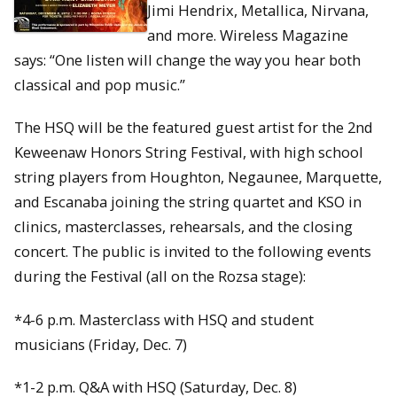
Jimi Hendrix, Metallica, Nirvana,
and more. Wireless Magazine
says: “One listen will change the way you hear both
classical and pop music.”
The HSQ will be the featured guest artist for the 2nd
Keweenaw Honors String Festival, with high school
string players from Houghton, Negaunee, Marquette,
and Escanaba joining the string quartet and KSO in
clinics, masterclasses, rehearsals, and the closing
concert. The public is invited to the following events
during the Festival (all on the Rozsa stage):
*4-6 p.m. Masterclass with HSQ and student
musicians (Friday, Dec. 7)
*1-2 p.m. Q&A with HSQ (Saturday, Dec. 8)