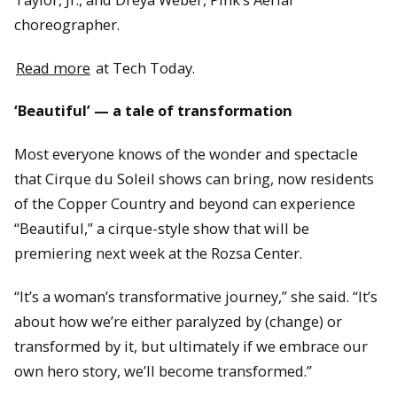
choreographer.
Read more
at Tech Today.
‘Beautiful’ — a tale of transformation
Most everyone knows of the wonder and spectacle
that Cirque du Soleil shows can bring, now residents
of the Copper Country and beyond can experience
“Beautiful,” a cirque-style show that will be
premiering next week at the Rozsa Center.
“It’s a woman’s transformative journey,” she said. “It’s
about how we’re either paralyzed by (change) or
transformed by it, but ultimately if we embrace our
own hero story, we’ll become transformed.”