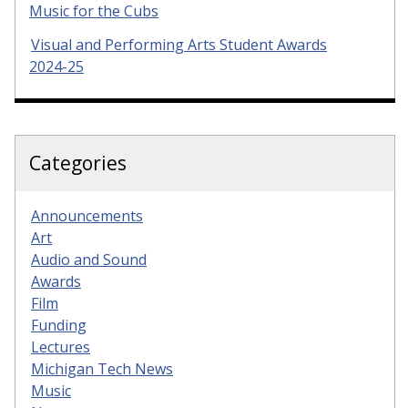
Music for the Cubs
Visual and Performing Arts Student Awards
2024-25
Categories
Announcements
Art
Audio and Sound
Awards
Film
Funding
Lectures
Michigan Tech News
Music