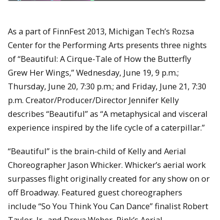
As a part of FinnFest 2013, Michigan Tech’s Rozsa
Center for the Performing Arts presents three nights
of “Beautiful: A Cirque-Tale of How the Butterfly
Grew Her Wings,” Wednesday, June 19, 9 p.m.;
Thursday, June 20, 7:30 p.m.; and Friday, June 21, 7:30
p.m. Creator/Producer/Director Jennifer Kelly
describes “Beautiful” as “A metaphysical and visceral
experience inspired by the life cycle of a caterpillar.”
“Beautiful” is the brain-child of Kelly and Aerial
Choreographer Jason Whicker. Whicker’s aerial work
surpasses flight originally created for any show on or
off Broadway. Featured guest choreographers
include “So You Think You Can Dance” finalist Robert
Taylor, Jr., and Dreya Weber, Pink’s Aerial