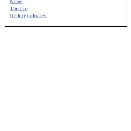
News
Theatre
Undergraduates