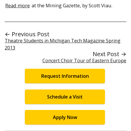
Read more
at the Mining Gazette, by Scott Viau.
← Previous Post
Theatre Students in Michigan Tech Magazine Spring
2013
Next Post →
Concert Choir Tour of Eastern Europe
Request Information
Schedule a Visit
Apply Now