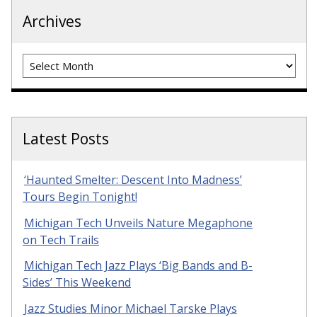
Archives
Archives
Latest Posts
‘Haunted Smelter: Descent Into Madness’
Tours Begin Tonight!
Michigan Tech Unveils Nature Megaphone
on Tech Trails
Michigan Tech Jazz Plays ‘Big Bands and B-
Sides’ This Weekend
Jazz Studies Minor Michael Tarske Plays