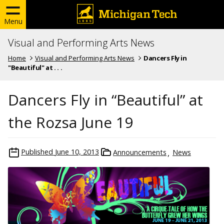
Menu
Visual and Performing Arts News
Home
Visual and Performing Arts News
Dancers Fly in
"Beautiful" at . . .
Dancers Fly in “Beautiful” at
the Rozsa June 19
Published
June 10, 2013
Announcements
News