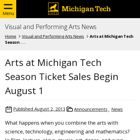
Menu
Visual and Performing Arts News
Home
Visual and Performing Arts News
Arts at Michigan Tech
Season . . .
Arts at Michigan Tech
Season Ticket Sales Begin
August 1
Published
August 2, 2013
Announcements
News
What happens when you combine the arts with
science, technology, engineering and mathematics?