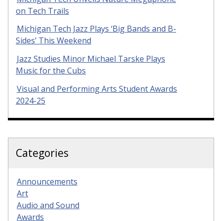
on Tech Trails
Michigan Tech Jazz Plays ‘Big Bands and B-
Sides’ This Weekend
Jazz Studies Minor Michael Tarske Plays
Music for the Cubs
Visual and Performing Arts Student Awards
2024-25
Categories
Announcements
Art
Audio and Sound
Awards