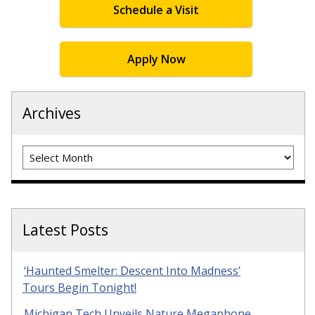
Schedule a Visit
Apply Now
Archives
Archives
Latest Posts
‘Haunted Smelter: Descent Into Madness’
Tours Begin Tonight!
Michigan Tech Unveils Nature Megaphone