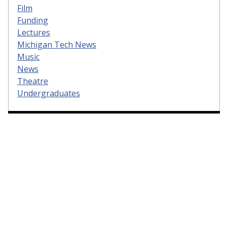
Film
Funding
Lectures
Michigan Tech News
Music
News
Theatre
Undergraduates