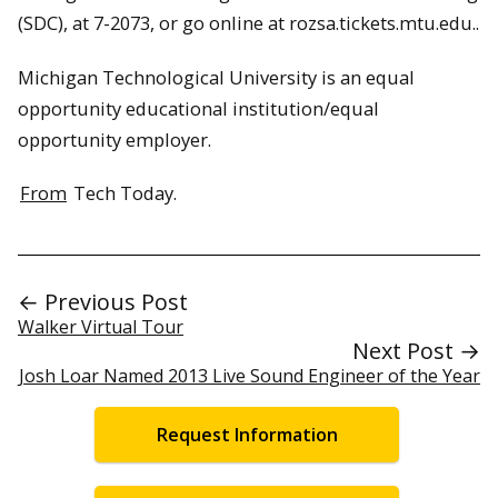
(SDC), at 7-2073, or go online at rozsa.tickets.mtu.edu..
Michigan Technological University is an equal
opportunity educational institution/equal
opportunity employer.
From
Tech Today.
← Previous Post
Walker Virtual Tour
Next Post →
Josh Loar Named 2013 Live Sound Engineer of the Year
Request Information