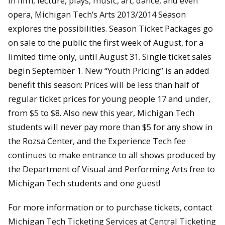
In film, lecture, plays, music, art, dance, and even
opera, Michigan Tech’s Arts 2013/2014 Season
explores the possibilities. Season Ticket Packages go
on sale to the public the first week of August, for a
limited time only, until August 31. Single ticket sales
begin September 1. New “Youth Pricing” is an added
benefit this season: Prices will be less than half of
regular ticket prices for young people 17 and under,
from $5 to $8. Also new this year, Michigan Tech
students will never pay more than $5 for any show in
the Rozsa Center, and the Experience Tech fee
continues to make entrance to all shows produced by
the Department of Visual and Performing Arts free to
Michigan Tech students and one guest!
For more information or to purchase tickets, contact
Michigan Tech Ticketing Services at Central Ticketing