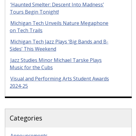
‘Haunted Smelter: Descent Into Madness’
Tours Begin Tonight!
Michigan Tech Unveils Nature Megaphone
on Tech Trails
Michigan Tech Jazz Plays ‘Big Bands and B-
Sides’ This Weekend
Jazz Studies Minor Michael Tarske Plays
Music for the Cubs
Visual and Performing Arts Student Awards
2024-25
Categories
Announcements