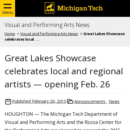
Menu
Visual and Performing Arts News
Home
Visual and Performing Arts News
Great Lakes Showcase
celebrates local . . .
Great Lakes Showcase
celebrates local and regional
artists — opening Feb. 26
Published
February 26, 2015
Announcements
News
HOUGHTON — The Michigan Tech Department of
Visual and Performing Arts and the Rozsa Center for