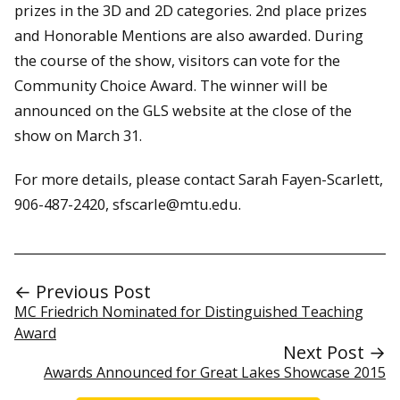
prizes in the 3D and 2D categories. 2nd place prizes
and Honorable Mentions are also awarded. During
the course of the show, visitors can vote for the
Community Choice Award. The winner will be
announced on the GLS website at the close of the
show on March 31.
For more details, please contact Sarah Fayen-Scarlett,
906-487-2420, sfscarle@mtu.edu.
← Previous Post
MC Friedrich Nominated for Distinguished Teaching
Award
Next Post →
Awards Announced for Great Lakes Showcase 2015