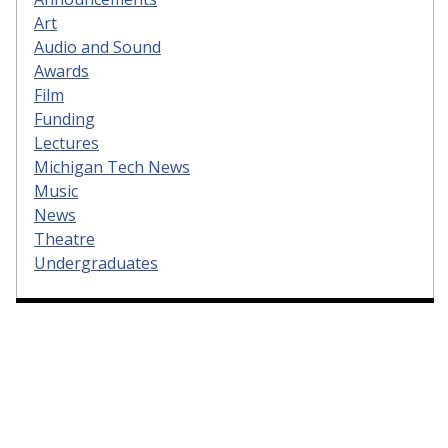
Art
Audio and Sound
Awards
Film
Funding
Lectures
Michigan Tech News
Music
News
Theatre
Undergraduates