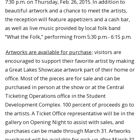
7:30 p.m. on Thursday, Feb. 26, 2015. In addition to
beautiful artwork and a chance to meet the artists,
the reception will feature appetizers and a cash bar,
as well as live music provided by local folk band
“What the Folk,” performing from 5:30 p.m.- 6:15 p.m.
Artworks are available for purchase
; visitors are
encouraged to support their favorite artist by making
a Great Lakes Showcase artwork part of their home or
office. Most of the pieces are for sale and can be
purchased in person at the show or at the Central
Ticketing Operations office in the Student
Development Complex. 100 percent of proceeds go to
the artists. A Ticket Office representative will be in the
gallery on Opening Night to assist with sales, and
purchases can be made through March 31. Artworks
purchased will be available for pick up after March 31