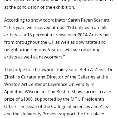
at the conclusion of the exhibition.
According to show coordinator Sarah Fayen Scarlett,
“This year, we received almost 190 entries from 65
artists — a 15 percent increase over 2014. Artists hail
from throughout the UP as well as downstate and
neighboring regions. Visitors will see returning
artists as well as newcomers.”
The judge for the awards this year is Beth A. Zinsli. Dr.
Zinsli is Curator and Director of the Galleries at the
Wriston Art Center at Lawrence University in
Appleton, Wisconsin. The Best in Show carries a cash
prize of $1000, supported by the MTU President’s
Office. The Dean of the College of Sciences and Arts
and the University Provost support the first place