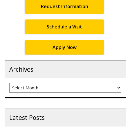
Request Information
Schedule a Visit
Apply Now
Archives
Archives
Latest Posts