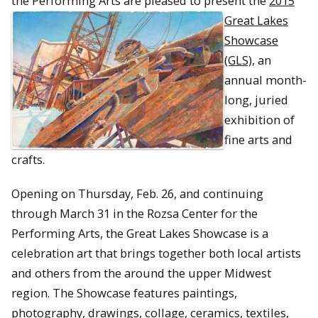
the Performing Arts are pleased to present the
2015
Great Lakes
Showcase
(GLS)
, an
annual month-
long, juried
exhibition of
fine arts and
crafts.
Opening on Thursday, Feb. 26, and continuing
through March 31 in the Rozsa Center for the
Performing Arts, the Great Lakes Showcase is a
celebration art that brings together both local artists
and others from the around the upper Midwest
region. The Showcase features paintings,
photography, drawings, collage, ceramics, textiles,