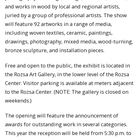
and works in wood by local and regional artists,
juried by a group of professional artists. The show
will feature 92 artworks in a range of media,
including woven textiles, ceramic, paintings,
drawings, photography, mixed media, wood-turning,
bronze sculpture, and installation pieces.
Free and open to the public, the exhibit is located in
the Rozsa Art Gallery, in the lower level of the Rozsa
Center. Visitor parking is available at meters adjacent
to the Rozsa Center. (NOTE: The gallery is closed on
weekends.)
The opening will feature the announcement of
awards for outstanding work in several categories.
This year the reception will be held from 5:30 p.m. to