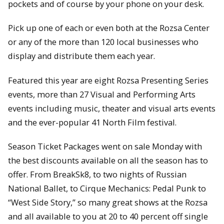
pockets and of course by your phone on your desk.
Pick up one of each or even both at the Rozsa Center
or any of the more than 120 local businesses who
display and distribute them each year.
Featured this year are eight Rozsa Presenting Series
events, more than 27 Visual and Performing Arts
events including music, theater and visual arts events
and the ever-popular 41 North Film festival.
Season Ticket Packages went on sale Monday with
the best discounts available on all the season has to
offer. From BreakSk8, to two nights of Russian
National Ballet, to Cirque Mechanics: Pedal Punk to
“West Side Story,” so many great shows at the Rozsa
and all available to you at 20 to 40 percent off single