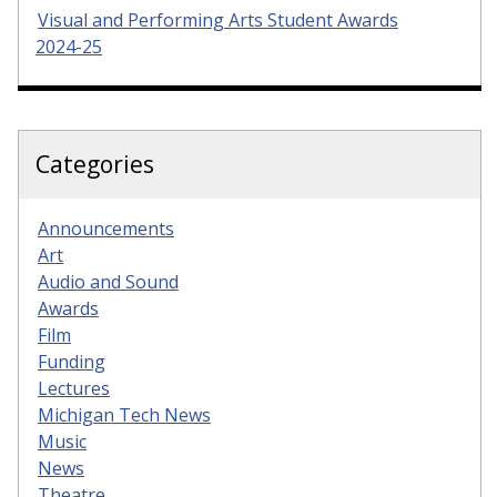
Visual and Performing Arts Student Awards
2024-25
Categories
Announcements
Art
Audio and Sound
Awards
Film
Funding
Lectures
Michigan Tech News
Music
News
Theatre