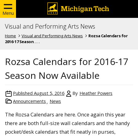
Menu
Visual and Performing Arts News
Home
Visual and Performing Arts News
Rozsa Calendars for
2016-17 Season . . .
Rozsa Calendars for 2016-17
Season Now Available
Published
August 5, 2016
By
Heather Powers
Announcements
News
The Rozsa Calendars are here. Once again this year
there are both full-size wall calendars and the handy
pocket/desk calendars that fit neatly in purses,