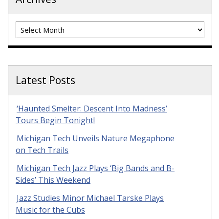
Archives
Latest Posts
‘Haunted Smelter: Descent Into Madness’
Tours Begin Tonight!
Michigan Tech Unveils Nature Megaphone
on Tech Trails
Michigan Tech Jazz Plays ‘Big Bands and B-
Sides’ This Weekend
Jazz Studies Minor Michael Tarske Plays
Music for the Cubs