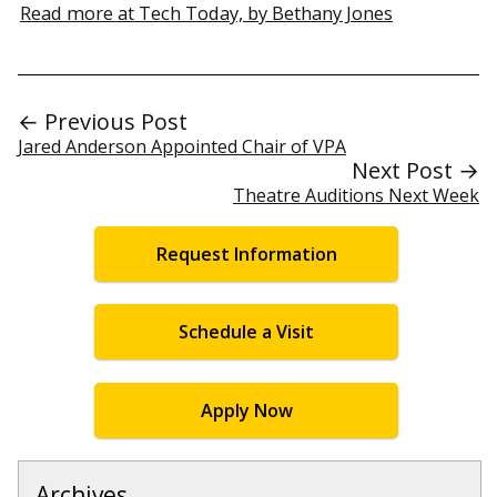
Read more at Tech Today, by Bethany Jones
← Previous Post
Jared Anderson Appointed Chair of VPA
Next Post →
Theatre Auditions Next Week
Request Information
Schedule a Visit
Apply Now
Archives