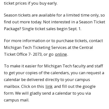
ticket prices if you buy early.
Season tickets are available for a limited time only, so
find out more today. Not interested in a Season Ticket
Package? Single ticket sales begin Sept. 1.
For more information or to purchase tickets, contact
Michigan Tech Ticketing Services at the Central
Ticket Office 7- 2073, or go
online
.
To make it easier for Michigan Tech faculty and staff
to get your copies of the calendars, you can request a
calendar be delivered directly to your campus
mailbox. Click on this
link
and fill out the google
form. We will gladly send a calendar to you via
campus mail.