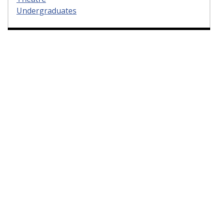
Undergraduates