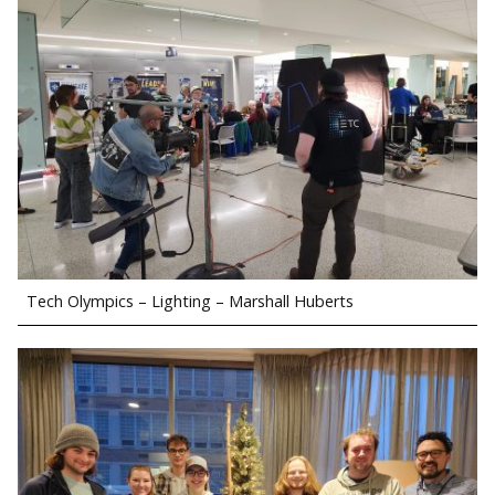
Tech Olympics – Lighting – Marshall Huberts