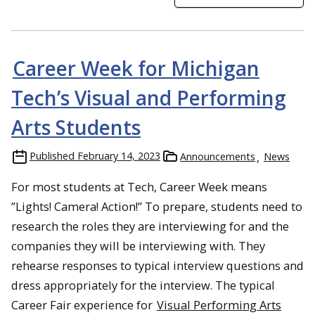
Career Week for Michigan
Tech’s Visual and Performing
Arts Students
Published
February 14, 2023
Announcements
News
For most students at Tech, Career Week means
”Lights! Camera! Action!” To prepare, students need to
research the roles they are interviewing for and the
companies they will be interviewing with. They
rehearse responses to typical interview questions and
dress appropriately for the interview. The typical
Career Fair experience for
Visual Performing Arts