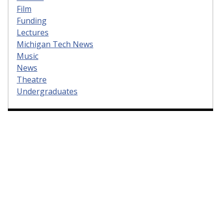
Film
Funding
Lectures
Michigan Tech News
Music
News
Theatre
Undergraduates