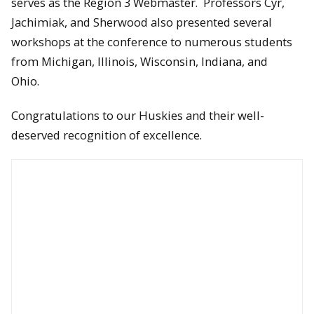
serves as the Region 3 Webmaster. Professors Cyr,
Jachimiak, and Sherwood also presented several
workshops at the conference to numerous students
from Michigan, Illinois, Wisconsin, Indiana, and
Ohio.
Congratulations to our Huskies and their well-
deserved recognition of excellence.