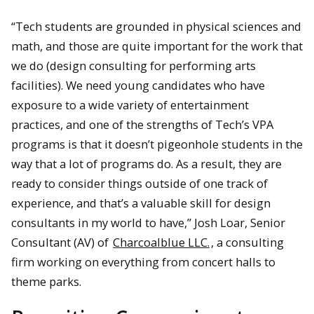
“Tech students are grounded in physical sciences and
math, and those are quite important for the work that
we do (design consulting for performing arts
facilities). We need young candidates who have
exposure to a wide variety of entertainment
practices, and one of the strengths of Tech’s VPA
programs is that it doesn’t pigeonhole students in the
way that a lot of programs do. As a result, they are
ready to consider things outside of one track of
experience, and that’s a valuable skill for design
consultants in my world to have,” Josh Loar, Senior
Consultant (AV) of
Charcoalblue LLC.
, a consulting
firm working on everything from concert halls to
theme parks.