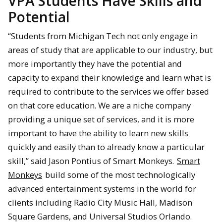
VPA Students Have Skills and
Potential
“Students from Michigan Tech not only engage in
areas of study that are applicable to our industry, but
more importantly they have the potential and
capacity to expand their knowledge and learn what is
required to contribute to the services we offer based
on that core education. We are a niche company
providing a unique set of services, and it is more
important to have the ability to learn new skills
quickly and easily than to already know a particular
skill,” said Jason Pontius of Smart Monkeys.
Smart
Monkeys
build some of the most technologically
advanced entertainment systems in the world for
clients including Radio City Music Hall, Madison
Square Gardens, and Universal Studios Orlando.