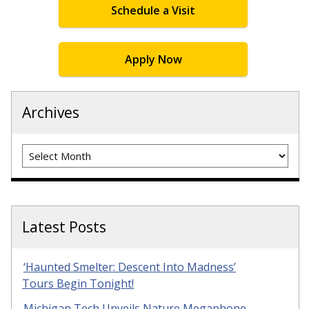
Schedule a Visit
Apply Now
Archives
Archives
Latest Posts
‘Haunted Smelter: Descent Into Madness’
Tours Begin Tonight!
Michigan Tech Unveils Nature Megaphone