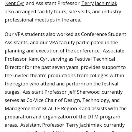
Kent Cyr
and Assistant Professor
Terry Jachimiak
also arranged facility tours, site visits, and industry
professional meetups in the area.
Our VPA students also worked as Conference Student
Assistants, and our VPA faculty participated in the
planning and execution of the conference. Associate
Professor
Kent Cyr
, serving as Festival Technical
Director for the past seven years, provides support to
the invited theatre productions from colleges within
the region who attend and perform on the festival
stages. Assistant Professor
Jeff Sherwood
currently
serves as Co-Vice Chair of Design, Technology, and
Management of KCACTF Region 3 and assists with the
preparation and organization of the DTM program
areas. Assistant Professor
Terry Jachimiak
currently