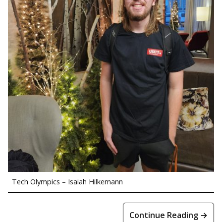
Tech Olympics – Isaiah Hilkemann
Continue Reading →