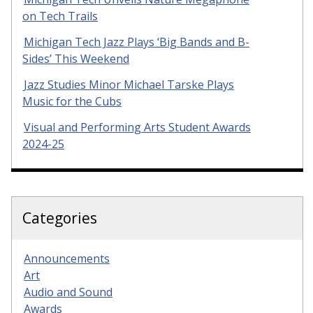
on Tech Trails
Michigan Tech Jazz Plays ‘Big Bands and B-
Sides’ This Weekend
Jazz Studies Minor Michael Tarske Plays
Music for the Cubs
Visual and Performing Arts Student Awards
2024-25
Categories
Announcements
Art
Audio and Sound
Awards