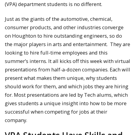
(VPA) department students is no different.
Just as the giants of the automotive, chemical,
consumer products, and other industries converge
on Houghton to hire outstanding engineers, so do
the major players in arts and entertainment. They are
looking to hire full-time employees and this
summer’s interns. It all kicks off this week with virtual
presentations from half-a-dozen companies. Each will
present what makes them unique, why students
should work for them, and which jobs they are hiring
for. Most presentations are led by Tech alums, which
gives students a unique insight into how to be more
successful when competing for jobs at their
company.