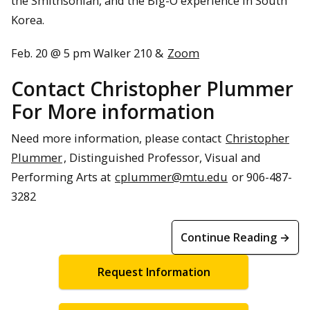
the Smithsonian, and the Big-O experience in South
Korea.
Feb. 20 @ 5 pm Walker 210 &
Zoom
Contact Christopher Plummer
For More information
Need more information, please contact
Christopher
Plummer
, Distinguished Professor, Visual and
Performing Arts at
cplummer@mtu.edu
or 906-487-
3282
Continue Reading →
Request Information