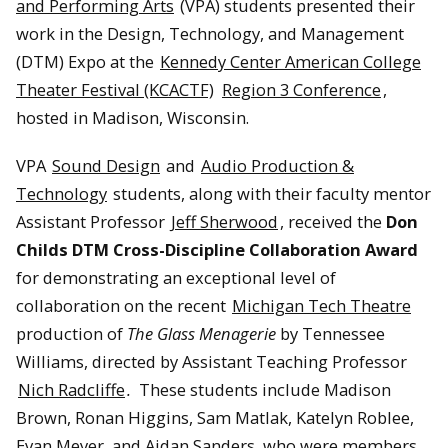
and Performing Arts
(VPA) students presented their
work in the Design, Technology, and Management
(DTM) Expo at the
Kennedy Center American College
Theater Festival (KCACTF)
Region 3 Conference
,
hosted in Madison, Wisconsin.
VPA
Sound Design
and
Audio Production &
Technology
students, along with their faculty mentor
Assistant Professor
Jeff Sherwood
, received the
Don
Childs DTM Cross-Discipline Collaboration Award
for demonstrating an exceptional level of
collaboration on the recent
Michigan Tech Theatre
production of
The Glass Menagerie
by Tennessee
Williams, directed by Assistant Teaching Professor
Nich Radcliffe
.
These students include Madison
Brown, Ronan Higgins, Sam Matlak, Katelyn Roblee,
Evan Meyer, and Aidan Sanders, who were members