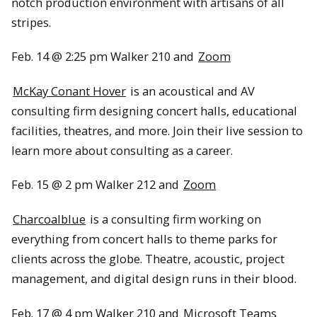
notch production environment with artisans of all
stripes.
Feb. 14 @ 2:25 pm Walker 210 and
Zoom
McKay Conant Hover
is an acoustical and AV
consulting firm designing concert halls, educational
facilities, theatres, and more. Join their live session to
learn more about consulting as a career.
Feb. 15 @ 2 pm Walker 212 and
Zoom
Charcoalblue
is a consulting firm working on
everything from concert halls to theme parks for
clients across the globe. Theatre, acoustic, project
management, and digital design runs in their blood.
Feb. 17 @ 4 pm Walker 210 and
Microsoft Teams