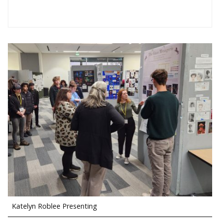
Katelyn Roblee Presenting