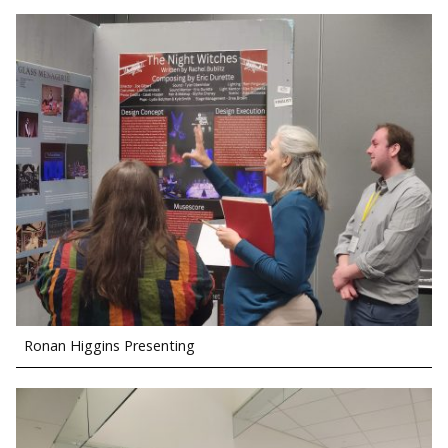
Ronan Higgins Presenting