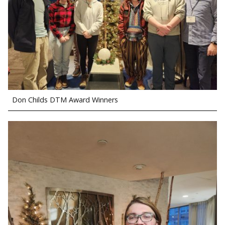
Don Childs DTM Award Winners