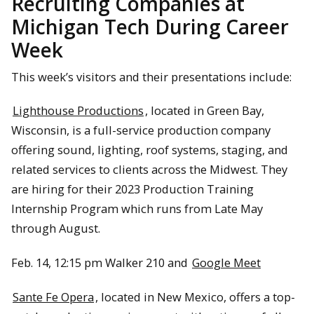
Recruiting Companies at
Michigan Tech During Career
Week
This week’s visitors and their presentations include:
Lighthouse Productions
, located in Green Bay,
Wisconsin, is a full-service production company
offering sound, lighting, roof systems, staging, and
related services to clients across the Midwest. They
are hiring for their 2023 Production Training
Internship Program which runs from Late May
through August.
Feb. 14, 12:15 pm Walker 210 and
Google Meet
Sante Fe Opera
, located in New Mexico, offers a top-