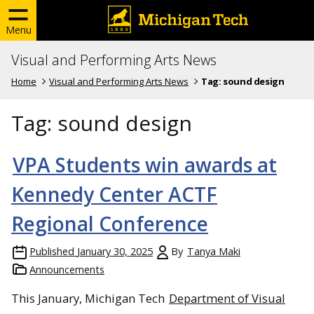
Menu
Visual and Performing Arts News
Home
Visual and Performing Arts News
Tag:
sound design
Tag:
sound design
VPA Students win awards at
Kennedy Center ACTF
Regional Conference
Published
January 30, 2025
By
Tanya Maki
Announcements
This January, Michigan Tech
Department of Visual