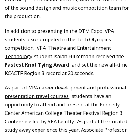
of the sound design and music composition team for
the production.
In addition to presenting in the DTM Expo, VPA
students also competed in the Tech Olympics
competition. VPA
Theatre and Entertainment
Technology
student Isaiah Hilkemann received the
Fastest Knot Tying Award
, and set the new all-time
KCACTF Region 3 record at 20 seconds.
As part of
VPA career development and professional
presentation travel courses
, students have an
opportunity to attend and present at the Kennedy
Center American College Theater Festival Region 3
Conference led by VPA faculty. As part of the curated
study away experience this year, Associate Professor