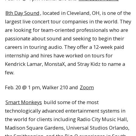
8th Day Sound
, located in Cleveland, OH, is one of the
largest live concert tour companies in the world. They
are looking for team-oriented professionals who are
passionate about sound and seeking to begin their
careers in touring audio. They offer a 12-week paid
internship and hires have worked on tours for
Kendrick Lamar, MonstaX, and Stray Kidz to name a
few.
Feb. 20 @ 1 pm, Walker 210 and
Zoom
Smart Monkeys
build some of the most
technologically advanced entertainment systems in
the world for clients including Radio City Music Hall,
Madison Square Gardens, Universal Studios Orlando,