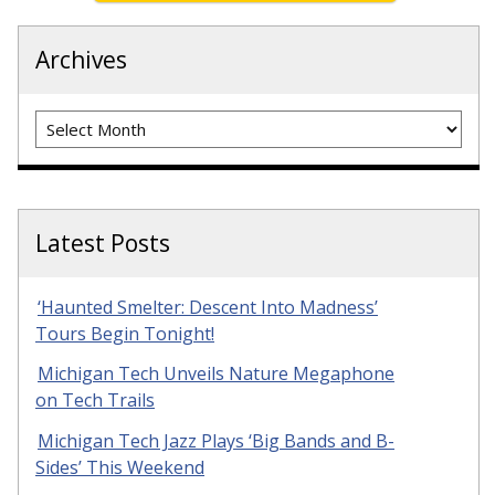
Archives
Archives
Latest Posts
‘Haunted Smelter: Descent Into Madness’
Tours Begin Tonight!
Michigan Tech Unveils Nature Megaphone
on Tech Trails
Michigan Tech Jazz Plays ‘Big Bands and B-
Sides’ This Weekend