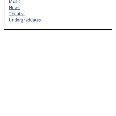
Music
News
Theatre
Undergraduates