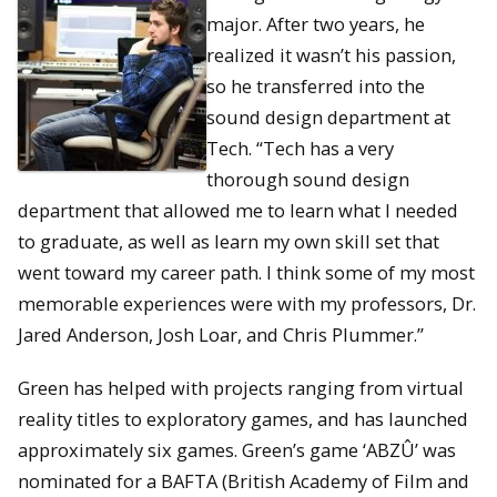
major. After two years, he
realized it wasn’t his passion,
so he transferred into the
sound design department at
Tech. “Tech has a very
thorough sound design
department that allowed me to learn what I needed
to graduate, as well as learn my own skill set that
went toward my career path. I think some of my most
memorable experiences were with my professors, Dr.
Jared Anderson, Josh Loar, and Chris Plummer.”
Green has helped with projects ranging from virtual
reality titles to exploratory games, and has launched
approximately six games. Green’s game ‘ABZÛ’ was
nominated for a BAFTA (British Academy of Film and