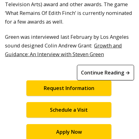
Television Arts) award and other awards. The game
‘What Remains Of Edith Finch’ is currently nominated
for a few awards as well.
Green was interviewed last February by Los Angeles
sound designed Colin Andrew Grant:
Growth and
Guidance: An Interview with Steven Green
Continue Reading →
Request Information
Schedule a Visit
Apply Now