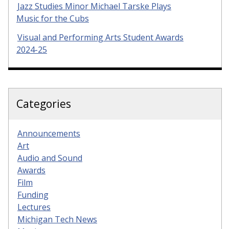
Jazz Studies Minor Michael Tarske Plays
Music for the Cubs
Visual and Performing Arts Student Awards
2024-25
Categories
Announcements
Art
Audio and Sound
Awards
Film
Funding
Lectures
Michigan Tech News