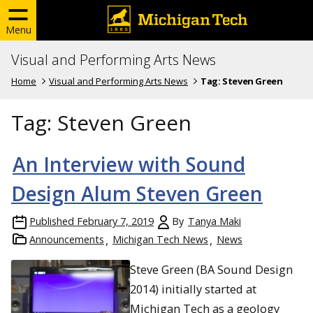
Menu
Visual and Performing Arts News
Home
Visual and Performing Arts News
Tag:
Steven Green
Tag:
Steven Green
An Interview with Sound
Design Alum Steven Green
Published
February 7, 2019
By
Tanya Maki
Announcements
Michigan Tech News
News
Steve Green (BA Sound Design
2014) initially started at
Michigan Tech as a geology