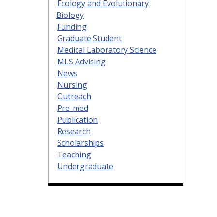
Ecology and Evolutionary
Biology
Funding
Graduate Student
Medical Laboratory Science
MLS Advising
News
Nursing
Outreach
Pre-med
Publication
Research
Scholarships
Teaching
Undergraduate