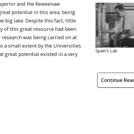
Superior and the Keweenaw
reat potential in this area, being
 big lake. Despite this fact, little
ry of this great resource had been
 research was being carried on at
 a small extent by the Universities
Spain's Lab
t great potential existed in a very
Continue Rea