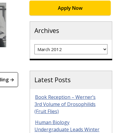
Apply Now
Archives
Archives
Latest Posts
ding →
Book Reception – Werner’s
3rd Volume of Drosophilids
(Fruit Flies)
Human Biology
Undergraduate Leads Winter