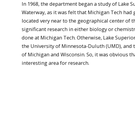
In 1968, the department began a study of Lake 
Waterway, as it was felt that Michigan Tech had g
located very near to the geographical center of the
significant research in either biology or chemist
done at Michigan Tech. Otherwise, Lake Superior
the University of Minnesota-Duluth (UMD), and to
of Michigan and Wisconsin. So, it was obvious tha
interesting area for research.