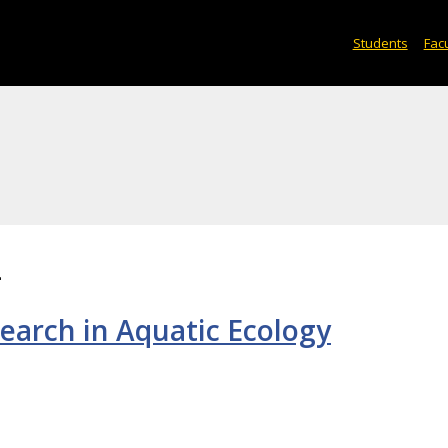
Students
Facu
2
earch in Aquatic Ecology