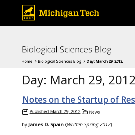
Biological Sciences Blog
Home
Biological Sciences Blog
Day:
March 29, 2012
Day:
March 29, 201
Notes on the Startup of Res
Published
March 29, 2012
News
by
James D. Spain
(
Written Spring 2012
)