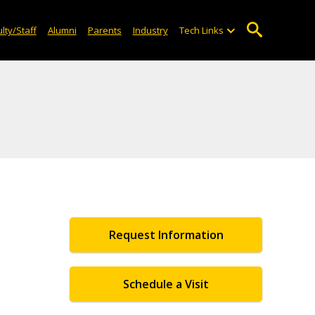
lty/Staff
Alumni
Parents
Industry
Tech Links
Request Information
Schedule a Visit