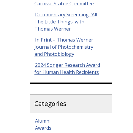
Carnival Statue Committee
Documentary Screening: ‘All
The Little Things’ with
Thomas Werner
In Print – Thomas Werner
Journal of Photochemistry
and Photobiology
2024 Songer Research Award
for Human Health Recipients
Categories
Alumni
Awards