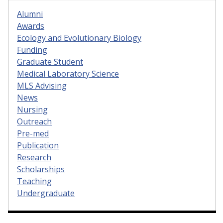
Alumni
Awards
Ecology and Evolutionary Biology
Funding
Graduate Student
Medical Laboratory Science
MLS Advising
News
Nursing
Outreach
Pre-med
Publication
Research
Scholarships
Teaching
Undergraduate