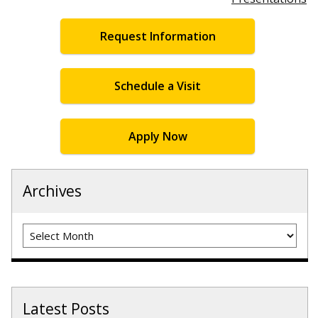
Request Information
Schedule a Visit
Apply Now
Archives
Archives
Latest Posts