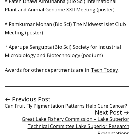
* Faten Dhawi Almuhanna (Bio Sci) International
Plant and Animal Genome XXII Meeting (poster)
* Ramkumar Mohan (Bio Sci) The Midwest Islet Club
Meeting (poster)
* Aparupa Sengupta (Bio Sci) Society for Industrial
Microbiology and Biotechnology (podium)
Awards for other departments are in
Tech Today
.
← Previous Post
Can Fruit Fly Pigmentation Patterns Help Cure Cancer?
Next Post →
Great Lake Fishery Commission – Lake Superior
Technical Committee Lake Superior Research
Presentations