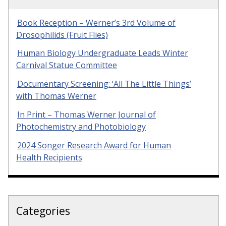
Book Reception – Werner’s 3rd Volume of
Drosophilids (Fruit Flies)
Human Biology Undergraduate Leads Winter
Carnival Statue Committee
Documentary Screening: ‘All The Little Things’
with Thomas Werner
In Print – Thomas Werner Journal of
Photochemistry and Photobiology
2024 Songer Research Award for Human
Health Recipients
Categories