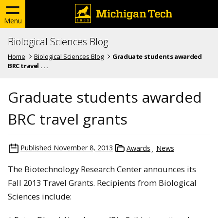
Menu
Biological Sciences Blog
Home
Biological Sciences Blog
Graduate students awarded
BRC travel . . .
Graduate students awarded
BRC travel grants
Published
November 8, 2013
Awards
News
The Biotechnology Research Center announces its
Fall 2013 Travel Grants. Recipients from Biological
Sciences include: