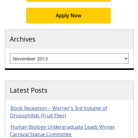
Apply Now
Archives
Archives
Latest Posts
Book Reception – Werner’s 3rd Volume of
Drosophilids (Fruit Flies)
Human Biology Undergraduate Leads Winter
Carnival Statue Committee