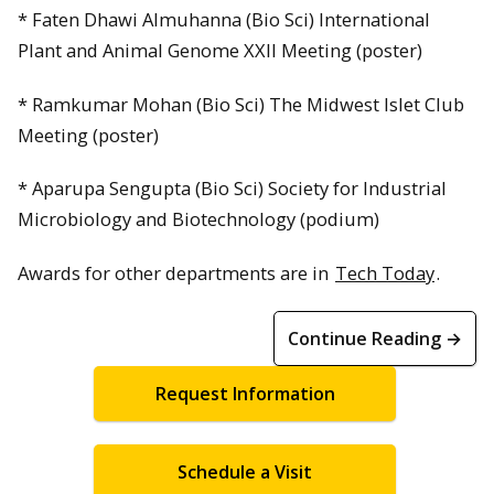
* Faten Dhawi Almuhanna (Bio Sci) International
Plant and Animal Genome XXII Meeting (poster)
* Ramkumar Mohan (Bio Sci) The Midwest Islet Club
Meeting (poster)
* Aparupa Sengupta (Bio Sci) Society for Industrial
Microbiology and Biotechnology (podium)
Awards for other departments are in
Tech Today
.
Continue Reading →
Request Information
Schedule a Visit