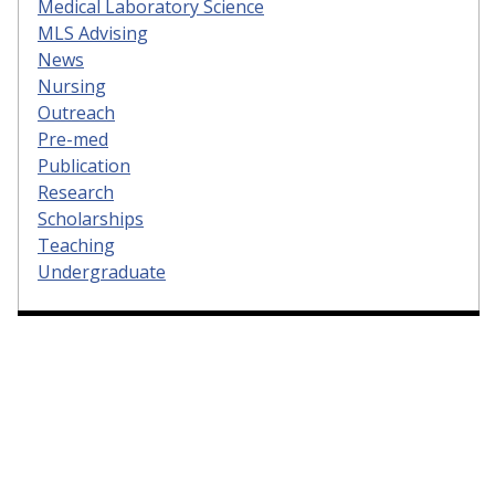
Medical Laboratory Science
MLS Advising
News
Nursing
Outreach
Pre-med
Publication
Research
Scholarships
Teaching
Undergraduate