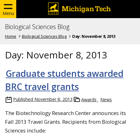
Menu
Biological Sciences Blog
Home
Biological Sciences Blog
Day:
November 8, 2013
Day:
November 8, 2013
Graduate students awarded
BRC travel grants
Published
November 8, 2013
Awards
News
The Biotechnology Research Center announces its
Fall 2013 Travel Grants. Recipients from Biological
Sciences include: