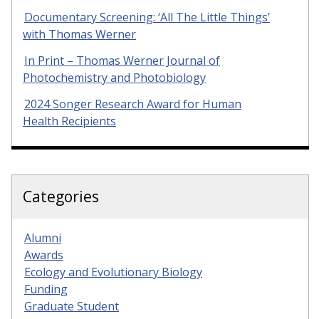
Documentary Screening: ‘All The Little Things’
with Thomas Werner
In Print – Thomas Werner Journal of
Photochemistry and Photobiology
2024 Songer Research Award for Human
Health Recipients
Categories
Alumni
Awards
Ecology and Evolutionary Biology
Funding
Graduate Student