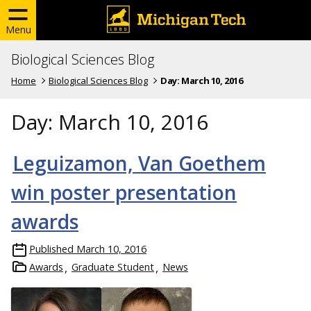
Menu
Biological Sciences Blog
Home
Biological Sciences Blog
Day:
March 10, 2016
Day:
March 10, 2016
Leguizamon, Van Goethem
win poster presentation
awards
Published
March 10, 2016
Awards
Graduate Student
News