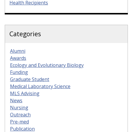
Health Recipients
Categories
Alumni
Awards
Ecology and Evolutionary Biology
Funding
Graduate Student
Medical Laboratory Science
MLS Advising
News
Nursing
Outreach
Pre-med
Publication