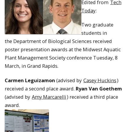
Edited from
Tech
Today
:
Two graduate
students in
the Department of Biological Sciences received
poster presentation awards at the Midwest Aquatic
Plant Management Society conference Tuesday, 8
March, in Grand Rapids.
Carmen Leguizamon
(advised by
Casey Huckins
)
received a second place award.
Ryan Van Goethem
(advised by
Amy Marcarelli
) received a third place
award.