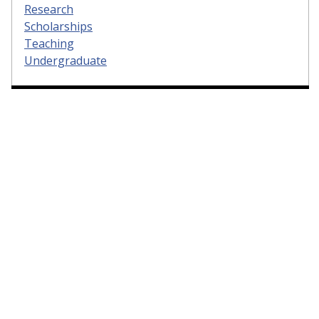
Research
Scholarships
Teaching
Undergraduate