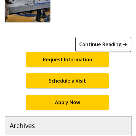
Continue Reading →
Request Information
Schedule a Visit
Apply Now
Archives