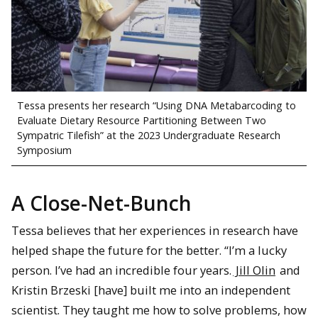
Tessa presents her research “Using DNA Metabarcoding to
Evaluate Dietary Resource Partitioning Between Two
Sympatric Tilefish” at the 2023 Undergraduate Research
Symposium
A Close-Net-Bunch
Tessa believes that her experiences in research have
helped shape the future for the better. “I’m a lucky
person. I’ve had an incredible four years.
Jill Olin
and
Kristin Brzeski [have] built me into an independent
scientist. They taught me how to solve problems, how