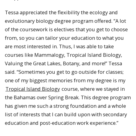
Tessa appreciated the flexibility the ecology and
evolutionary biology degree program offered. “A lot
of the coursework is electives that you get to choose
from, so you can tailor your education to what you
are most interested in. Thus, I was able to take
courses like Mammalogy, Tropical Island Biology,
Valuing the Great Lakes, Botany, and more!” Tessa
said. “Sometimes you get to go outside for classes;
one of my biggest memories from my degree is my
Tropical Island Biology
course, where we stayed in
the Bahamas over Spring Break. This degree program
has given me such a strong foundation and a whole
list of interests that I can build upon with secondary
education and post-education work experience.”