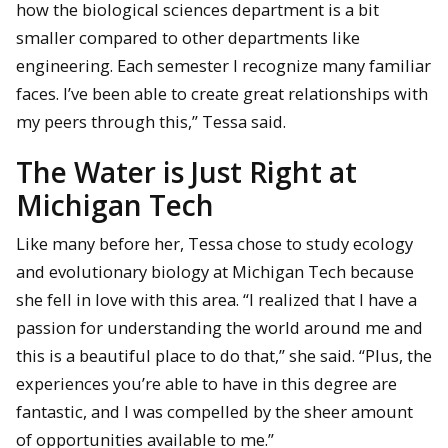
how the biological sciences department is a bit
smaller compared to other departments like
engineering. Each semester I recognize many familiar
faces. I’ve been able to create great relationships with
my peers through this,” Tessa said.
The Water is Just Right at
Michigan Tech
Like many before her, Tessa chose to study ecology
and evolutionary biology at Michigan Tech because
she fell in love with this area. “I realized that I have a
passion for understanding the world around me and
this is a beautiful place to do that,” she said. “Plus, the
experiences you’re able to have in this degree are
fantastic, and I was compelled by the sheer amount
of opportunities available to me.”