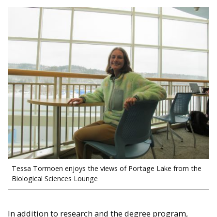
Tessa Tormoen enjoys the views of Portage Lake from the
Biological Sciences Lounge
In addition to research and the degree program,