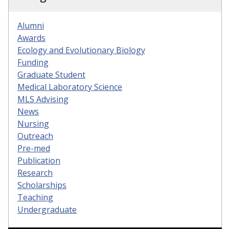
Alumni
Awards
Ecology and Evolutionary Biology
Funding
Graduate Student
Medical Laboratory Science
MLS Advising
News
Nursing
Outreach
Pre-med
Publication
Research
Scholarships
Teaching
Undergraduate