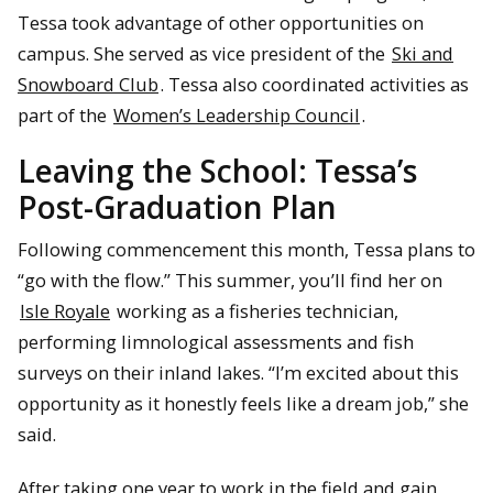
Tessa took advantage of other opportunities on
campus. She served as vice president of the
Ski and
Snowboard Club
. Tessa also coordinated activities as
part of the
Women’s Leadership Council
.
Leaving the School: Tessa’s
Post-Graduation Plan
Following commencement this month, Tessa plans to
“go with the flow.” This summer, you’ll find her on
Isle Royale
working as a fisheries technician,
performing limnological assessments and fish
surveys on their inland lakes. “I’m excited about this
opportunity as it honestly feels like a dream job,” she
said.
After taking one year to work in the field and gain