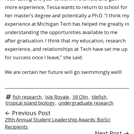
more experience, Tessa wants to return to school for
her master’s degree and potentially a Ph.D. “I think my
experience at Michigan Tech has helped me greatly in
understanding the opportunities available to me
after graduation. I think that my education, research
experience, and relationships at Tech have set me up
for success once I leave,” she said.
We are certain her future will go swimmingly well!
fish research
,
Isle Royale
,
Jill Olin
,
tilefish
,
tropical island biology
,
undergraduate research
← Previous Post
29th Annual Student Leadership Awards: BioSci
Recipients
Next Post →