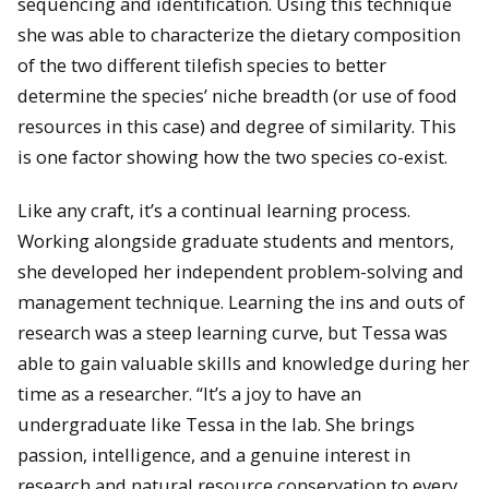
sequencing and identification. Using this technique
she was able to characterize the dietary composition
of the two different tilefish species to better
determine the species’ niche breadth (or use of food
resources in this case) and degree of similarity. This
is one factor showing how the two species co-exist.
Like any craft, it’s a continual learning process.
Working alongside graduate students and mentors,
she developed her independent problem-solving and
management technique. Learning the ins and outs of
research was a steep learning curve, but Tessa was
able to gain valuable skills and knowledge during her
time as a researcher. “It’s a joy to have an
undergraduate like Tessa in the lab. She brings
passion, intelligence, and a genuine interest in
research and natural resource conservation to every