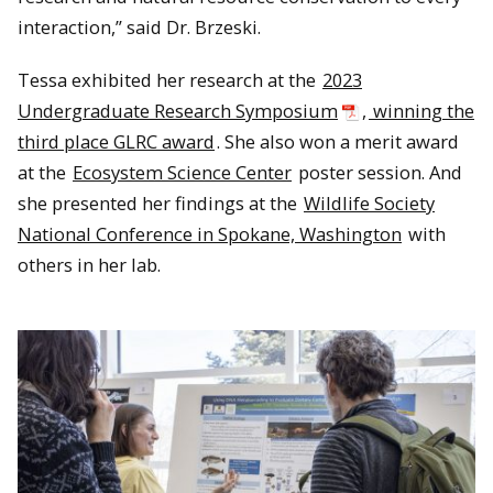
interaction,” said Dr. Brzeski.
Tessa exhibited her research at the
2023
Undergraduate Research Symposium
,
winning the
third place GLRC award
. She also won a merit award
at the
Ecosystem Science Center
poster session. And
she presented her findings at the
Wildlife Society
National Conference in Spokane, Washington
with
others in her lab.