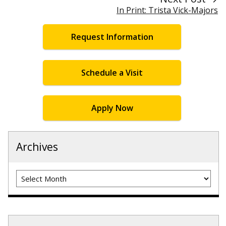
In Print: Trista Vick-Majors
Request Information
Schedule a Visit
Apply Now
Archives
Archives