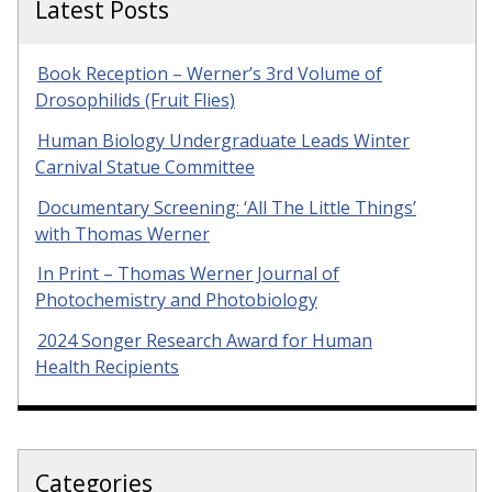
Latest Posts
Book Reception – Werner’s 3rd Volume of
Drosophilids (Fruit Flies)
Human Biology Undergraduate Leads Winter
Carnival Statue Committee
Documentary Screening: ‘All The Little Things’
with Thomas Werner
In Print – Thomas Werner Journal of
Photochemistry and Photobiology
2024 Songer Research Award for Human
Health Recipients
Categories