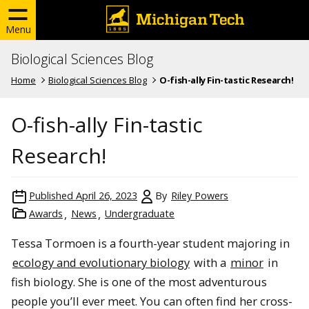
Menu
Biological Sciences Blog
Home
Biological Sciences Blog
O-fish-ally Fin-tastic Research!
O-fish-ally Fin-tastic
Research!
Published
April 26, 2023
By
Riley Powers
Awards
News
Undergraduate
Tessa Tormoen is a fourth-year student majoring in
ecology and evolutionary biology
with a
minor
in
fish biology. She is one of the most adventurous
people you’ll ever meet. You can often find her cross-