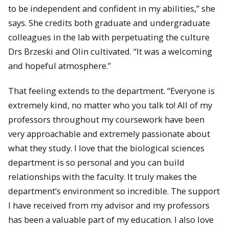
to be independent and confident in my abilities,” she
says. She credits both graduate and undergraduate
colleagues in the lab with perpetuating the culture
Drs Brzeski and Olin cultivated. “It was a welcoming
and hopeful atmosphere.”
That feeling extends to the department. “Everyone is
extremely kind, no matter who you talk to! All of my
professors throughout my coursework have been
very approachable and extremely passionate about
what they study. I love that the biological sciences
department is so personal and you can build
relationships with the faculty. It truly makes the
department’s environment so incredible. The support
I have received from my advisor and my professors
has been a valuable part of my education. I also love