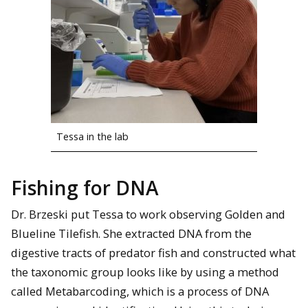
Tessa in the lab
Fishing for DNA
Dr. Brzeski put Tessa to work observing Golden and
Blueline Tilefish. She extracted DNA from the
digestive tracts of predator fish and constructed what
the taxonomic group looks like by using a method
called Metabarcoding, which is a process of DNA