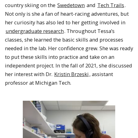
country skiing on the
Swedetown
and
Tech Trails
.
Not only is she a fan of heart-racing adventures, but
her curiosity has also led to her getting involved in
undergraduate research
. Throughout Tessa’s
classes, she learned the basic skills and processes
needed in the lab. Her confidence grew. She was ready
to put these skills into practice and take on an
independent project. In the fall of 2021, she discussed
her interest with Dr.
Kristin Brzeski
, assistant
professor at Michigan Tech.