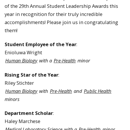
of the 29th Annual Student Leadership Awards this
year in recognition for their truly incredible
accomplishments! Please join us in congratulating
them!
Student Employee of the Year
:
Enioluwa Wright
Human Biology
with a
Pre-Health
minor
Rising Star of the Year
:
Riley Stichter
Human Biology
with
Pre-Health
and
Public Health
minors
Department Scholar
:
Haley Marchese
Medical Laboratory Science
with a
Pre-Health
minor