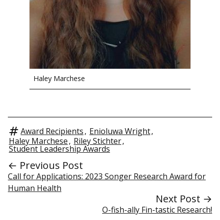
Haley Marchese
Award Recipients
,
Enioluwa Wright
,
Haley Marchese
,
Riley Stichter
,
Student Leadership Awards
← Previous Post
Call for Applications: 2023 Songer Research Award for
Human Health
Next Post →
O-fish-ally Fin-tastic Research!