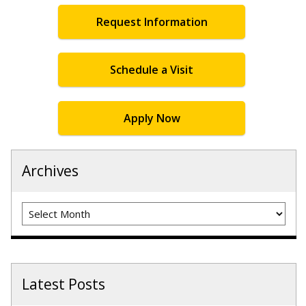
Request Information
Schedule a Visit
Apply Now
Archives
Archives
Latest Posts