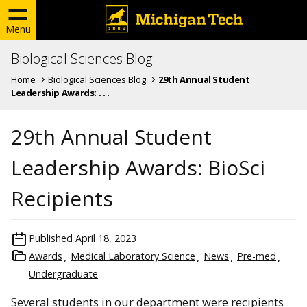
Menu
Biological Sciences Blog
Home
Biological Sciences Blog
29th Annual Student
Leadership Awards: . . .
29th Annual Student
Leadership Awards: BioSci
Recipients
Published
April 18, 2023
Awards
Medical Laboratory Science
News
Pre-med
Undergraduate
Several students in our department were recipients