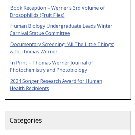
Book Reception – Werner’s 3rd Volume of
Drosophilids (Fruit Flies)
Human Biology Undergraduate Leads Winter
Carnival Statue Committee
Documentary Screening: ‘All The Little Things’
with Thomas Werner
In Print – Thomas Werner Journal of
Photochemistry and Photobiology
2024 Songer Research Award for Human
Health Recipients
Categories