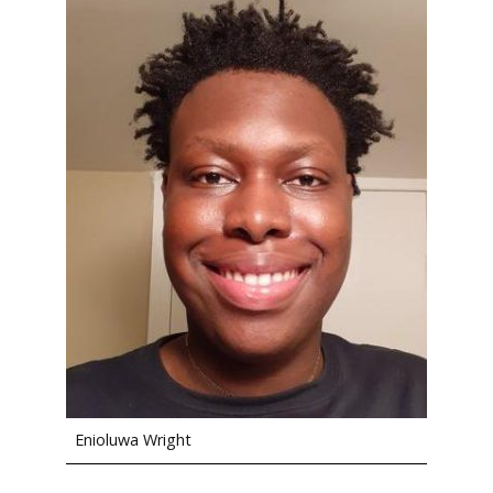
Enioluwa Wright