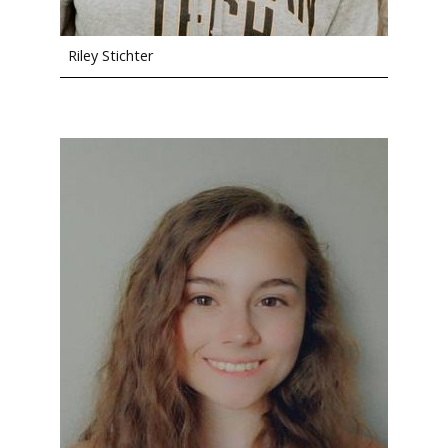
Riley Stichter