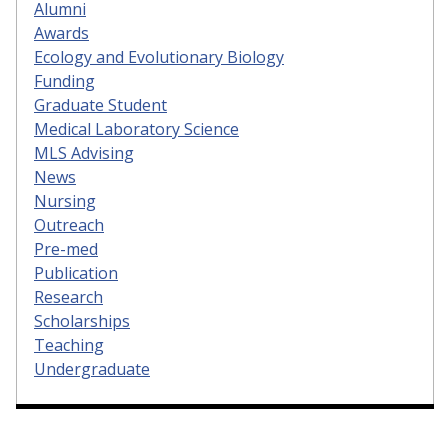
Alumni
Awards
Ecology and Evolutionary Biology
Funding
Graduate Student
Medical Laboratory Science
MLS Advising
News
Nursing
Outreach
Pre-med
Publication
Research
Scholarships
Teaching
Undergraduate