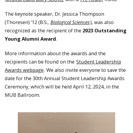
The keynote speaker, Dr. Jessica Thompson
(Thoresen) ’12 (B.S.,
Biological Sciences
), was also
recognized as the recipient of the
2023 Outstanding
Young Alumni Award
.
More information about the awards and the
recipients can be found on the
Student Leadership
Awards webpage
. We also invite everyone to save the
date for the 30th Annual Student Leadership Awards
Ceremony, which will be held April 12, 2024, in the
MUB Ballroom.