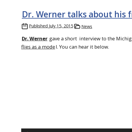
Dr. Werner talks about his f
Published
July 15, 2015
News
Dr. Werner
gave a short interview to the Michi
flies as a mode
l. You can hear it below.
Audio