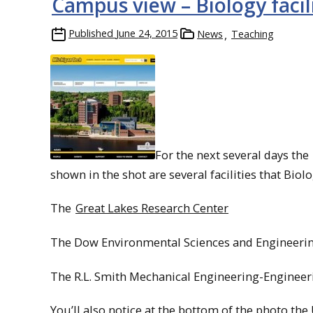
Campus view – Biology facil
Published
June 24, 2015
News
Teaching
For the next several days the
shown in the shot are several facilities that Biol
The
Great Lakes Research Center
The Dow Environmental Sciences and Engineerin
The R.L. Smith Mechanical Engineering-Engineer
You’ll also notice at the bottom of the photo the