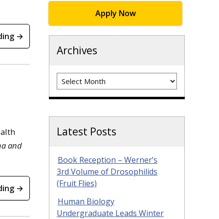
Apply Now
ding →
Archives
Archives
Latest Posts
alth
pha and
Book Reception – Werner’s
3rd Volume of Drosophilids
(Fruit Flies)
ding →
Human Biology
Undergraduate Leads Winter