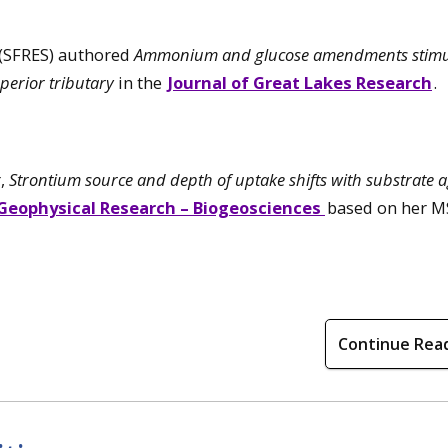
 (SFRES) authored
Ammonium and glucose amendments stimu
uperior tributary
in the
Journal of Great Lakes Research
.
r,
Strontium source and depth of uptake shifts with substrate a
 Geophysical Research – Biogeosciences
based on her M
Continue Rea