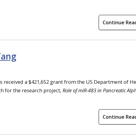
Continue Rea
Tang
as received a $421,652 grant from the US Department of He
h for the research project,
Role of miR-483 in Pancreatic Al
Continue Rea