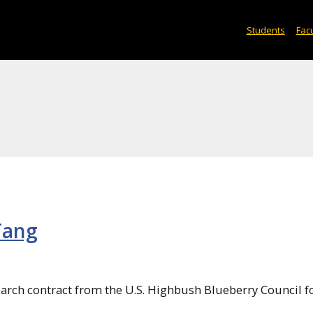
Students
Facu
Tang
search contract from the U.S. Highbush Blueberry Council f