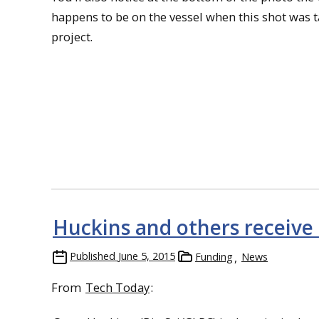
happens to be on the vessel when this shot was t
project.
Huckins and others receive
Published
June 5, 2015
Funding
News
From
Tech Today
: