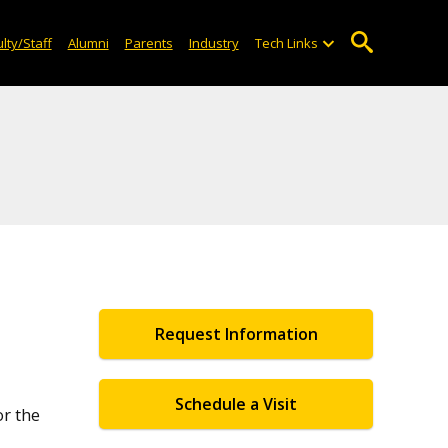
lty/Staff
Alumni
Parents
Industry
Tech Links
Request Information
Schedule a Visit
or the