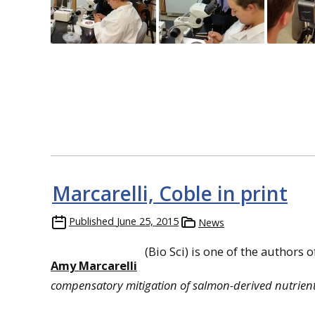
Marcarelli, Coble in print
Published
June 25, 2015
News
(Bio Sci) is one of the authors 
Amy Marcarelli
compensatory mitigation of salmon-derived nutrien