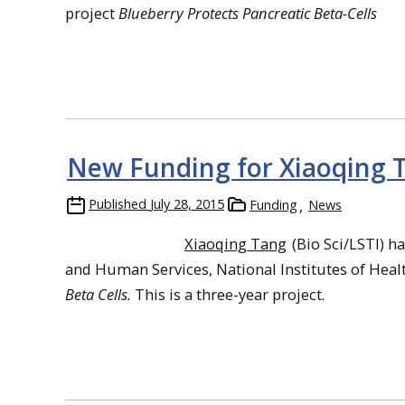
project
Blueberry Protects Pancreatic Beta-Cells
New Funding for Xiaoqing 
Published
July 28, 2015
Funding
News
Xiaoqing Tang
(Bio Sci/LSTI) h
and Human Services, National Institutes of Healt
Beta Cells.
This is a three-year project.