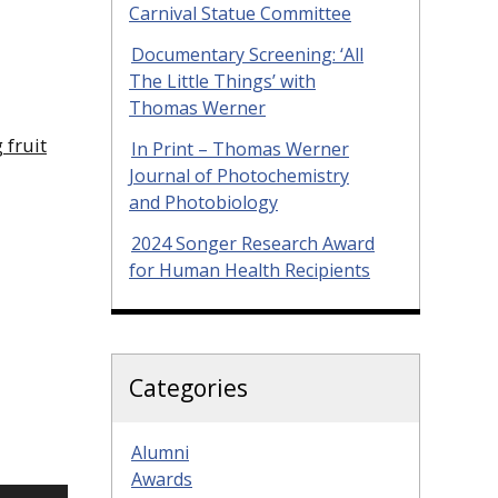
Carnival Statue Committee
Documentary Screening: ‘All
The Little Things’ with
Thomas Werner
 fruit
In Print – Thomas Werner
Journal of Photochemistry
and Photobiology
2024 Songer Research Award
for Human Health Recipients
Categories
Alumni
Awards
Use