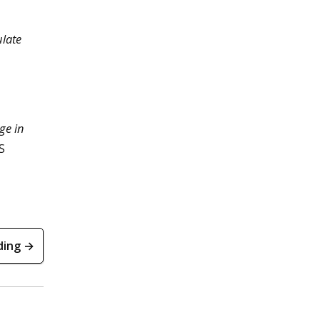
late
ge in
S
ding →