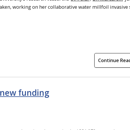
aken, working on her collaborative water millfoil invasive
Continue Rea
 new funding