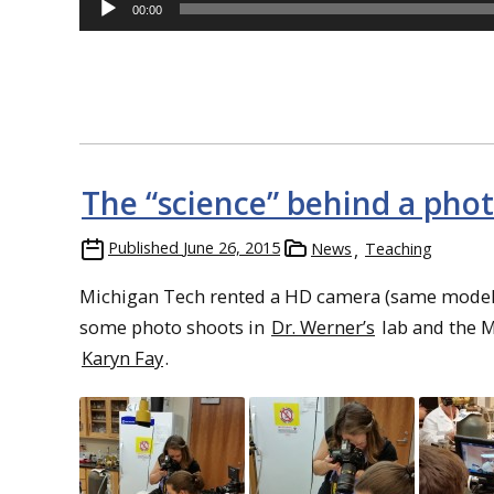
Player
00:00
The “science” behind a pho
Published
June 26, 2015
News
Teaching
Michigan Tech rented a HD camera (same model a
some photo shoots in
Dr. Werner’s
lab and the M
Karyn Fay
.