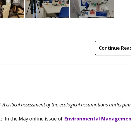
Continue Rea
of
A critical assessment of the ecological assumptions underpin
ts
. In the May online issue of
Environmental Manageme