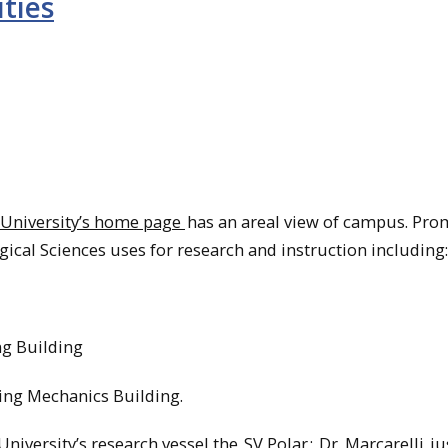
ities
University’s home page
has an areal view of campus. Pro
ogical Sciences uses for research and instruction including:
g Building
ing Mechanics Building.
 University’s research vessel the
SV Polar
;
Dr. Marcarelli
ju