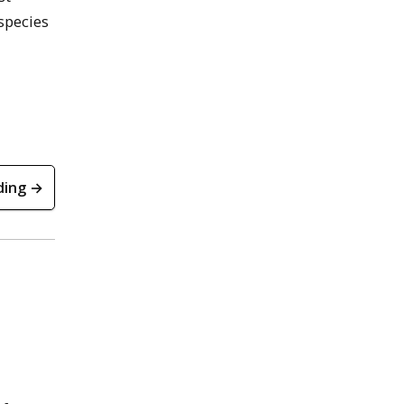
 species
ding →