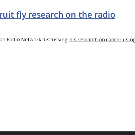
ruit fly research on the radio
gan Radio Network discussing
his research on cancer using