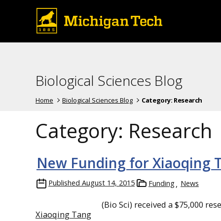
Biological Sciences Blog
Home
Biological Sciences Blog
Category:
Research
Category:
Research
New Funding for Xiaoqing 
Published
August 14, 2015
Funding
News
(Bio Sci) received a $75,000 re
Xiaoqing Tang