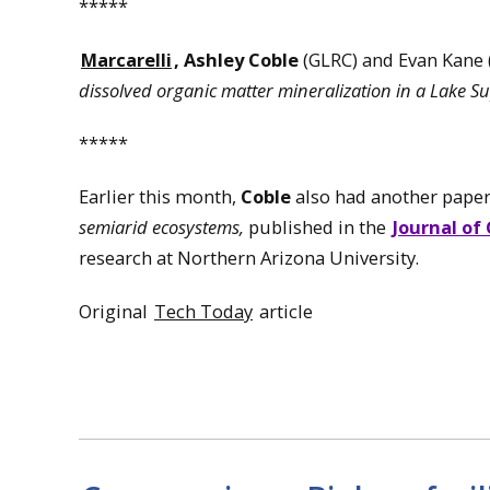
*****
Marcarelli
,
Ashley Coble
(GLRC) and Evan Kane
dissolved organic matter mineralization in a Lake S
*****
Earlier this month,
Coble
also had another pape
semiarid ecosystems,
published in the
Journal of
research at Northern Arizona University.
Original
Tech Today
article