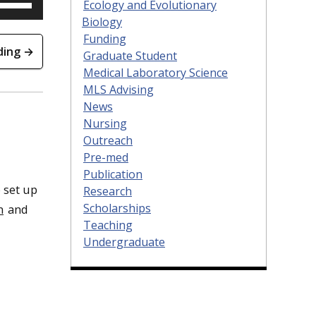
Ecology and Evolutionary
Up/Down
Arrow
keys
Biology
to
increase
Funding
or
decrease
ding →
volume.
Graduate Student
Medical Laboratory Science
MLS Advising
News
Nursing
Outreach
Pre-med
Publication
 set up
Research
Scholarships
n
and
Teaching
Undergraduate