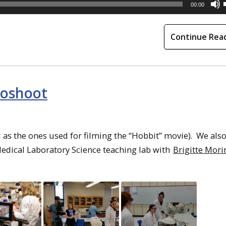
00:00
Continue Rea
toshoot
s the ones used for filming the “Hobbit” movie). We also
edical Laboratory Science teaching lab with
Brigitte Mori