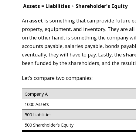
Assets = Liabilities + Shareholder’s Equity
An
asset
is something that can provide future e
property, equipment, and inventory. They are al
on the other hand, is something the company wil
accounts payable, salaries payable, bonds payabl
eventually, they will have to pay. Lastly, the
share
been funded by the shareholders, and the resultin
Let’s compare two companies:
Company A
1000 Assets
500 Liabilities
500 Shareholder’s Equity