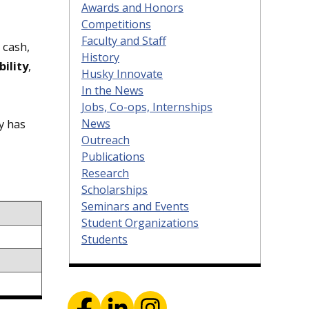
Awards and Honors
Competitions
Faculty and Staff
 cash,
History
bility
,
Husky Innovate
In the News
Jobs, Co-ops, Internships
News
y has
Outreach
Publications
Research
Scholarships
Seminars and Events
Student Organizations
Students