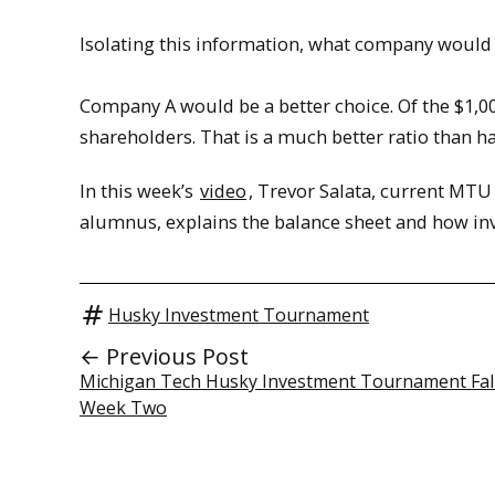
Isolating this information, what company would 
Company A would be a better choice. Of the $1,000 
shareholders. That is a much better ratio than ha
In this week’s
video
, Trevor Salata, current MT
alumnus, explains the balance sheet and how inv
Husky Investment Tournament
← Previous Post
Michigan Tech Husky Investment Tournament Fa
Week Two