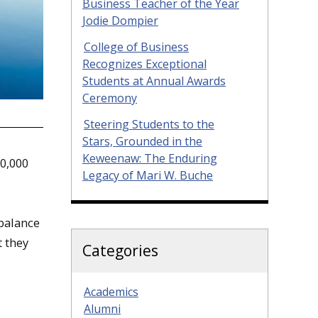
Business Teacher of the Year
Jodie Dompier
College of Business
Recognizes Exceptional
Students at Annual Awards
Ceremony
Steering Students to the
Stars, Grounded in the
Keweenaw: The Enduring
0,000
Legacy of Mari W. Buche
balance
t they
Categories
Academics
Alumni