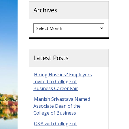
Archives
Archives
Latest Posts
Hiring Huskies? Employers
Invited to College of
Business Career Fair
Manish Srivastava Named
Associate Dean of the
College of Business
Q&A with College of