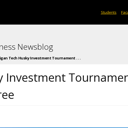
Students
Facu
iness Newsblog
igan Tech Husky Investment Tournament . . .
y Investment Tourname
ree