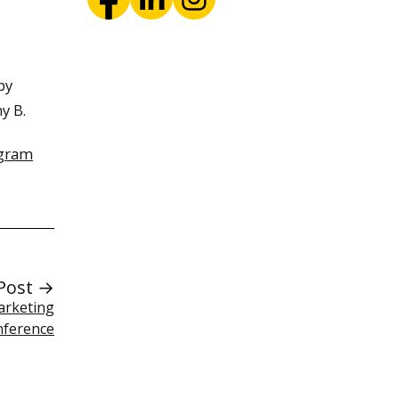
by
y B.
ogram
Post →
arketing
nference