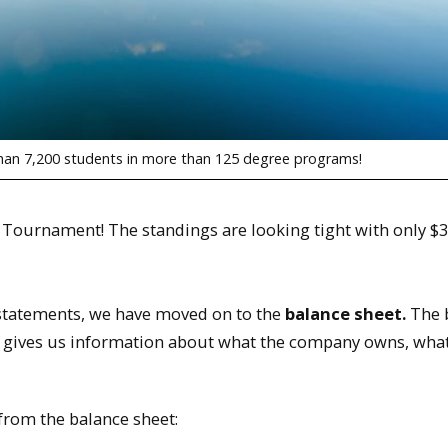
than 7,200 students in more than 125 degree programs!
Tournament! The standings are looking tight with only $3
l statements, we have moved on to the
balance sheet.
The 
It gives us information about what the company owns, wha
rom the balance sheet: