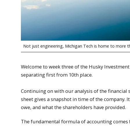
Not just engineering, Michigan Tech is home to more 
Welcome to week three of the Husky Investment 
separating first from 10th place.
Continuing on with our analysis of the financia
sheet gives a snapshot in time of the company. 
owe, and what the shareholders have provided.
The fundamental formula of accounting comes f