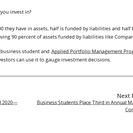
you invest in?
they have in assets, half is funded by liabilities and half 
ving 90 percent of assets funded by liabilities like Compan
U business student and
Applied Portfolio Management Pr
estors can use it to gauge investment decisions.
Next 
ll 2020—
Business Students Place Third in Annual M
Co