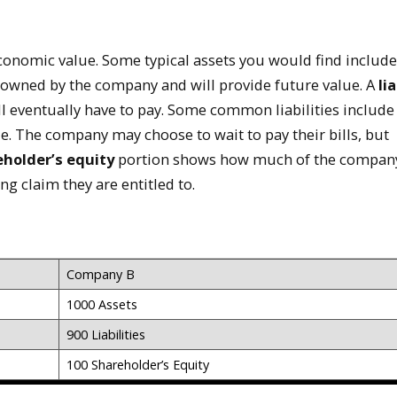
conomic value. Some typical assets you would find include
l owned by the company and will provide future value. A
lia
l eventually have to pay. Some common liabilities include
e. The company may choose to wait to pay their bills, but
holder’s equity
portion shows how much of the compan
g claim they are entitled to.
Company B
1000 Assets
900 Liabilities
100 Shareholder’s Equity