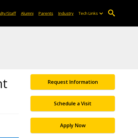
lty/Staff
Alumni
Parents
Industry
Tech Links
nt
Request Information
Schedule a Visit
Apply Now