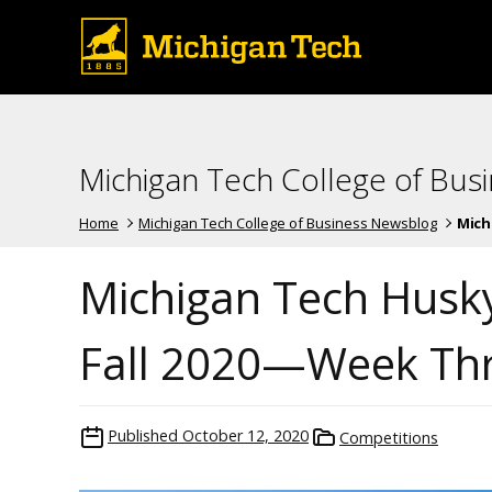
Michigan Tech College of Bus
Home
Michigan Tech College of Business Newsblog
Mich
Michigan Tech Husk
Fall 2020—Week Th
Published
October 12, 2020
Competitions