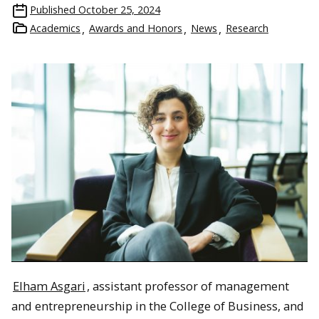
Published
October 25, 2024
Academics
Awards and Honors
News
Research
Elham Asgari
, assistant professor of management
and entrepreneurship in the College of Business, and