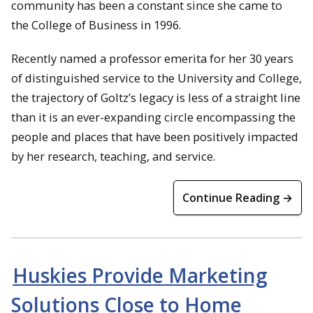
community has been a constant since she came to
the College of Business in 1996.
Recently named a professor emerita for her 30 years
of distinguished service to the University and College,
the trajectory of Goltz’s legacy is less of a straight line
than it is an ever-expanding circle encompassing the
people and places that have been positively impacted
by her research, teaching, and service.
Continue Reading →
Huskies Provide Marketing
Solutions Close to Home