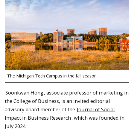
The Michigan Tech Campus in the fall season
Soonkwan Hong
, associate professor of marketing in
the College of Business, is an invited editorial
advisory board member of the
Journal of Social
Impact in Business Research
, which was founded in
July 2024.