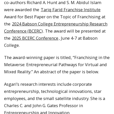
co-authors Richard A. Hunt and S. M. Abidul Islam
were awarded the
Tariq Farid Franchise Institute
Award for Best Paper on the Topic of Franchising at
the
2024 Babson College Entrepreneurship Research
Conference (BCERC)
. The award will be presented at
the
2025 BCERC Conference
, June 4-7 at Babson
College.
The award-winning paper is titled, “Franchising in the
Metaverse: Entrepreneurial Pathways for Virtual and
Mixed Reality.” An abstract of the paper is below.
Asgari’s research interests include corporate
entrepreneurship, technological innovations, star
employees, and the small satellite industry. She is a
Charles C. and John G. Gates Professor in
Entrepreneurship and Innovation.