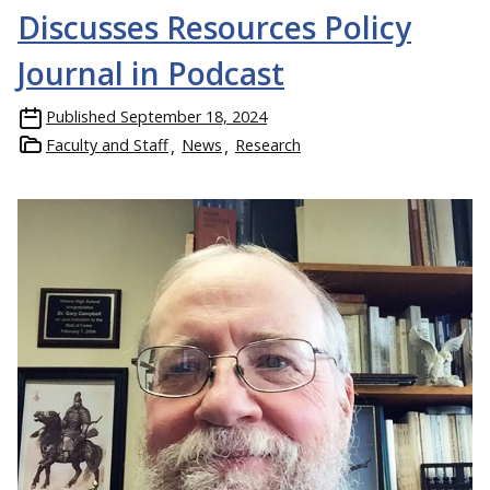
Discusses Resources Policy
Journal in Podcast
Published
September 18, 2024
Faculty and Staff
News
Research