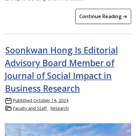
Continue Reading →
Soonkwan Hong Is Editorial
Advisory Board Member of
Journal of Social Impact in
Business Research
Published
October 14, 2024
Faculty and Staff
Research