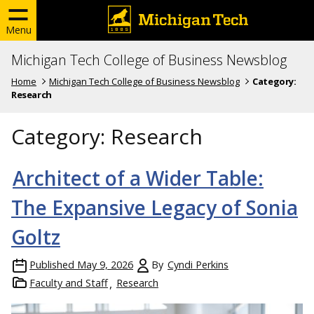
Menu
Michigan Tech College of Business Newsblog
Home
Michigan Tech College of Business Newsblog
Category:
Research
Category:
Research
Architect of a Wider Table:
The Expansive Legacy of Sonia
Goltz
Published
May 9, 2026
By
Cyndi Perkins
Faculty and Staff
Research