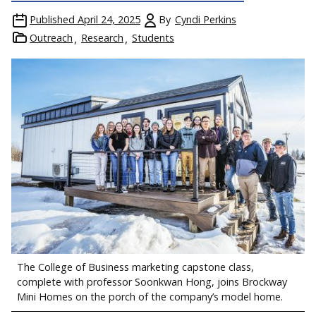
Published
April 24, 2025
By
Cyndi Perkins
Outreach
Research
Students
The College of Business marketing capstone class,
complete with professor Soonkwan Hong, joins Brockway
Mini Homes on the porch of the company’s model home.