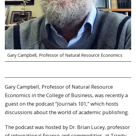
Gary Campbell, Professor of Natural Resource Economics
Gary Campbell, Professor of Natural Resource
Economics in the College of Business, was recently a
guest on the podcast “Journals 101,” which hosts
discussions about the world of academic publishing.
The podcast was hosted by Dr. Brian Lucey, professor
of international finance and commodities, at Trinity