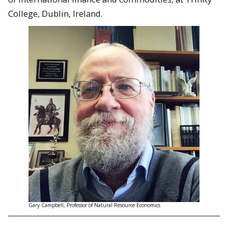
College, Dublin, Ireland.
Gary Campbell, Professor of Natural Resource Economics