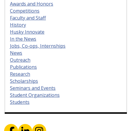
Awards and Honors
Competitions
Faculty and Staff
History
Husky Innovate
In the News
Jobs, Co-ops, Internships
News
Outreach
Publications
Research
Scholarships
Seminars and Events
Student Organizations
Students