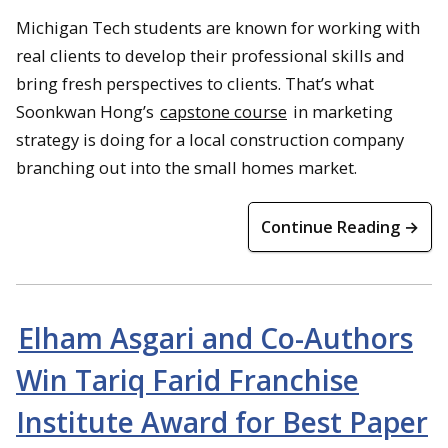
Michigan Tech students are known for working with
real clients to develop their professional skills and
bring fresh perspectives to clients. That’s what
Soonkwan Hong’s
capstone course
in marketing
strategy is doing for a local construction company
branching out into the small homes market.
Continue Reading →
Elham Asgari and Co-Authors
Win Tariq Farid Franchise
Institute Award for Best Paper