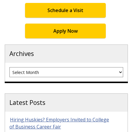
Schedule a Visit
Apply Now
Archives
Archives
Latest Posts
Hiring Huskies? Employers Invited to College
of Business Career Fair