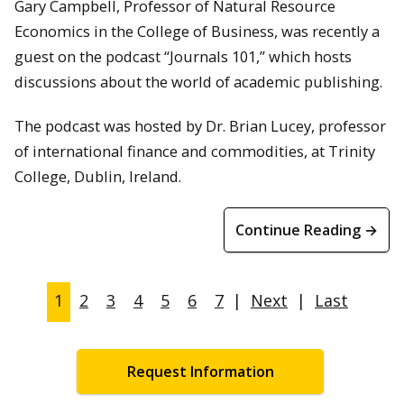
Gary Campbell, Professor of Natural Resource
Economics in the College of Business, was recently a
guest on the podcast “Journals 101,” which hosts
discussions about the world of academic publishing.
The podcast was hosted by Dr. Brian Lucey, professor
of international finance and commodities, at Trinity
College, Dublin, Ireland.
Continue Reading →
1
2
3
4
5
6
7
|
Next
|
Last
Request Information