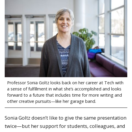
Professor Sonia Goltz looks back on her career at Tech with
a sense of fulfillment in what she’s accomplished and looks
forward to a future that includes time for more writing and
other creative pursuits—like her garage band.
Sonia Goltz doesn’t like to give the same presentation
twice—but her support for students, colleagues, and