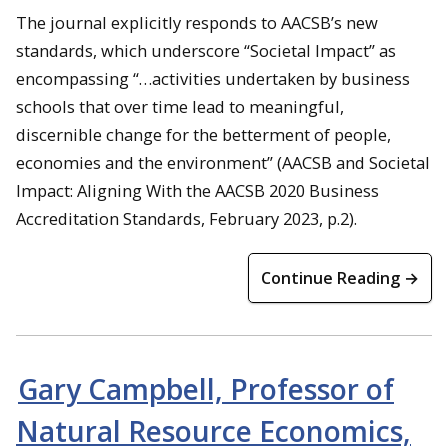
The journal explicitly responds to AACSB’s new
standards, which underscore “Societal Impact” as
encompassing “…activities undertaken by business
schools that over time lead to meaningful,
discernible change for the betterment of people,
economies and the environment” (AACSB and Societal
Impact: Aligning With the AACSB 2020 Business
Accreditation Standards, February 2023, p.2).
Continue Reading →
Gary Campbell, Professor of
Natural Resource Economics,