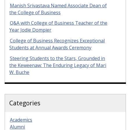
Manish Srivastava Named Associate Dean of
the College of Business
Q&A with College of Business Teacher of the
Year Jodie Dompier
College of Business Recognizes Exceptional
Students at Annual Awards Ceremony
Steering Students to the Stars, Grounded in
the Keweenaw: The Enduring Legacy of Mari
W. Buche
Categories
Academics
Alumni