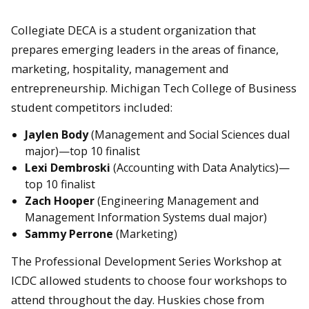
Collegiate DECA is a student organization that
prepares emerging leaders in the areas of finance,
marketing, hospitality, management and
entrepreneurship. Michigan Tech College of Business
student competitors included:
Jaylen Body
(Management and Social Sciences dual
major)—top 10 finalist
Lexi Dembroski
(Accounting with Data Analytics)—
top 10 finalist
Zach Hooper
(Engineering Management and
Management Information Systems dual major)
Sammy Perrone
(Marketing)
The Professional Development Series Workshop at
ICDC allowed students to choose four workshops to
attend throughout the day. Huskies chose from