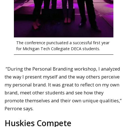
The conference punctuated a successful first year
for Michigan Tech Collegiate DECA students.
“During the Personal Branding workshop, I analyzed
the way I present myself and the way others perceive
my personal brand. It was great to reflect on my own
brand, meet other students and see how they
promote themselves and their own unique qualities,”
Perrone says.
Huskies Compete