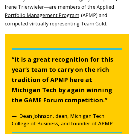
Irene Trierwieler—are members of th
e Applied
Portfolio Management Program
(APMP) and
competed virtually representing Team Gold.
“It is a great recognition for this
year’s team to carry on the rich
tradition of APMP here at
Michigan Tech by again winning
the GAME Forum competition.”
Dean Johnson, dean, Michigan Tech
College of Business, and founder of APMP