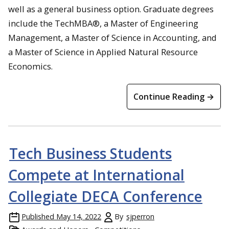
well as a general business option. Graduate degrees
include the TechMBA®, a Master of Engineering
Management, a Master of Science in Accounting, and
a Master of Science in Applied Natural Resource
Economics.
Continue Reading →
Tech Business Students
Compete at International
Collegiate DECA Conference
Published
May 14, 2022
By
sjperron