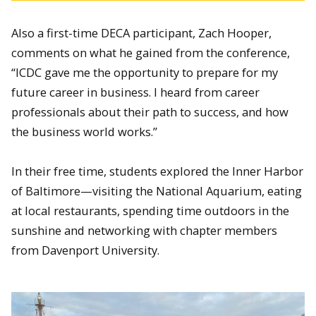
Also a first-time DECA participant, Zach Hooper,
comments on what he gained from the conference,
“ICDC gave me the opportunity to prepare for my
future career in business. I heard from career
professionals about their path to success, and how
the business world works.”
In their free time, students explored the Inner Harbor
of Baltimore—visiting the National Aquarium, eating
at local restaurants, spending time outdoors in the
sunshine and networking with chapter members
from Davenport University.