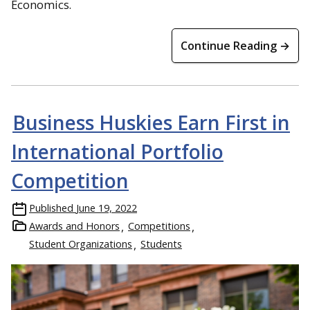
Economics.
Continue Reading →
Business Huskies Earn First in
International Portfolio
Competition
Published
June 19, 2022
Awards and Honors
Competitions
Student Organizations
Students