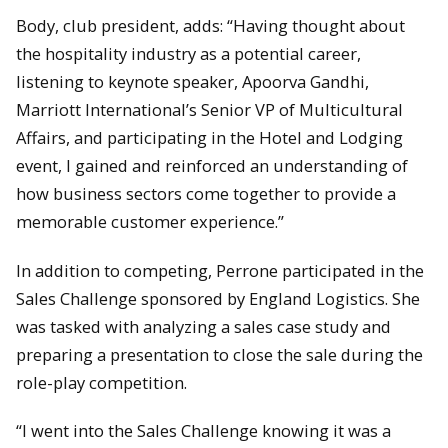
Body, club president, adds: “Having thought about
the hospitality industry as a potential career,
listening to keynote speaker, Apoorva Gandhi,
Marriott International’s Senior VP of Multicultural
Affairs, and participating in the Hotel and Lodging
event, I gained and reinforced an understanding of
how business sectors come together to provide a
memorable customer experience.”
In addition to competing, Perrone participated in the
Sales Challenge sponsored by England Logistics. She
was tasked with analyzing a sales case study and
preparing a presentation to close the sale during the
role-play competition.
“I went into the Sales Challenge knowing it was a