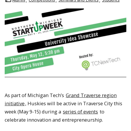
As part of Michigan Tech’s
Grand Traverse region
initiative
, Huskies will be active in Traverse City this
week (May 9-15) during a
series of events
to
celebrate innovation and entrepreneurship.