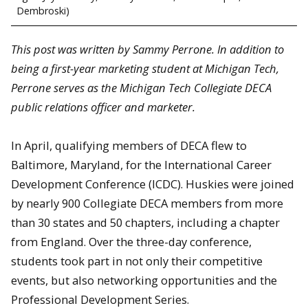
Dembroski)
This post was written by Sammy Perrone. In addition to
being a first-year marketing student at Michigan Tech,
Perrone serves as the Michigan Tech Collegiate DECA
public relations officer and marketer.
In April, qualifying members of DECA flew to
Baltimore, Maryland, for the International Career
Development Conference (ICDC). Huskies were joined
by nearly 900 Collegiate DECA members from more
than 30 states and 50 chapters, including a chapter
from England. Over the three-day conference,
students took part in not only their competitive
events, but also networking opportunities and the
Professional Development Series.