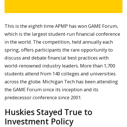
This is the eighth time APMP has won GAME Forum,
which is the largest student-run financial conference
in the world. The competition, held annually each
spring, offers participants the rare opportunity to
discuss and debate financial best practices with
world-renowned industry leaders. More than 1,700
students attend from 140 colleges and universities
across the globe. Michigan Tech has been attending
the GAME Forum since its inception and its
predecessor conference since 2001.
Huskies Stayed True to
Investment Policy