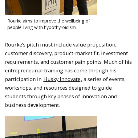
Rourke aims to improve the wellbeing of
people living with hypothyroidism.
Rourke’s pitch must include value proposition,
customer discovery, product-market fit, investment
requirements, and customer pain points. Much of his
entrepreneurial training has come through his
participation in
Husky Innovate
, a series of events,
workshops, and resources designed to guide
students through key phases of innovation and
business development.