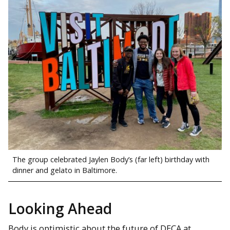
The group celebrated Jaylen Body’s (far left) birthday with
dinner and gelato in Baltimore.
Looking Ahead
Body is optimistic about the future of DECA at