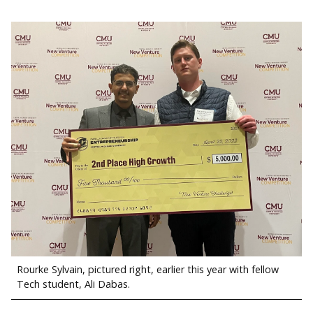
Rourke Sylvain, pictured right, earlier this year with fellow
Tech student, Ali Dabas.