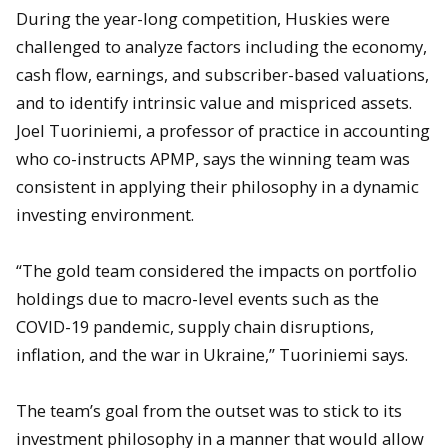
During the year-long competition, Huskies were
challenged to analyze factors including the economy,
cash flow, earnings, and subscriber-based valuations,
and to identify intrinsic value and mispriced assets.
Joel Tuoriniemi, a professor of practice in accounting
who co-instructs APMP, says the winning team was
consistent in applying their philosophy in a dynamic
investing environment.
“The gold team considered the impacts on portfolio
holdings due to macro-level events such as the
COVID-19 pandemic, supply chain disruptions,
inflation, and the war in Ukraine,” Tuoriniemi says.
The team’s goal from the outset was to stick to its
investment philosophy in a manner that would allow