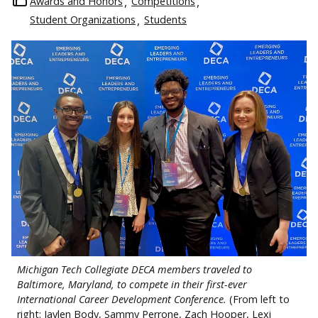
Awards and Honors
Competitions
Student Organizations
Students
Michigan Tech Collegiate DECA members traveled to
Baltimore, Maryland, to compete in their first-ever
International Career Development Conference.
(From left to
right: Jaylen Body, Sammy Perrone, Zach Hooper, Lexi