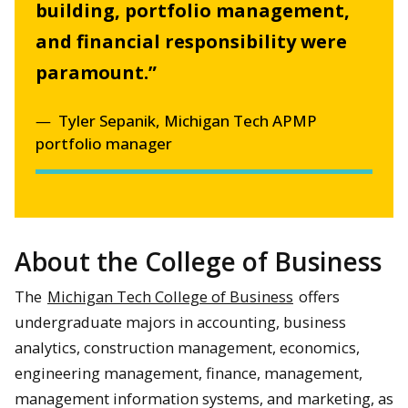
building, portfolio management,
and financial responsibility were
paramount.”
Tyler Sepanik, Michigan Tech APMP
portfolio manager
About the College of Business
The
Michigan Tech College of Business
offers
undergraduate majors in accounting, business
analytics, construction management, economics,
engineering management, finance, management,
management information systems, and marketing, as