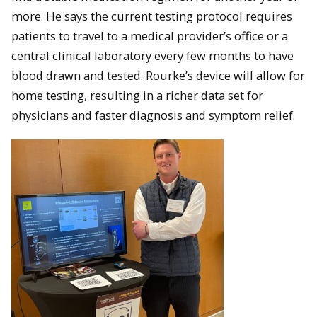
more. He says the current testing protocol requires
patients to travel to a medical provider’s office or a
central clinical laboratory every few months to have
blood drawn and tested. Rourke’s device will allow for
home testing, resulting in a richer data set for
physicians and faster diagnosis and symptom relief.