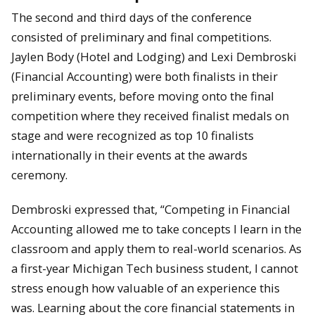
The second and third days of the conference
consisted of preliminary and final competitions.
Jaylen Body (Hotel and Lodging) and Lexi Dembroski
(Financial Accounting) were both finalists in their
preliminary events, before moving onto the final
competition where they received finalist medals on
stage and were recognized as top 10 finalists
internationally in their events at the awards
ceremony.
Dembroski expressed that, “Competing in Financial
Accounting allowed me to take concepts I learn in the
classroom and apply them to real-world scenarios. As
a first-year Michigan Tech business student, I cannot
stress enough how valuable of an experience this
was. Learning about the core financial statements in