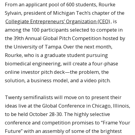
From an applicant pool of 600 students, Rourke
Sylvain, president of Michigan Tech’s chapter of the
Collegiate Entrepreneurs’ Organization (CEO)
, is
among the 100 participants selected to compete in
the 39th Annual Global Pitch Competition hosted by
the University of Tampa. Over the next month,
Rourke, who is a graduate student pursuing
biomedical engineering, will create a four-phase
online investor pitch deck—the problem, the
solution, a business model, and a video pitch.
Twenty semifinalists will move on to present their
ideas live at the Global Conference in Chicago, Illinois,
to be held October 28-30. The highly selective
conference and competition promises to “Frame Your
Future” with an assembly of some of the brightest