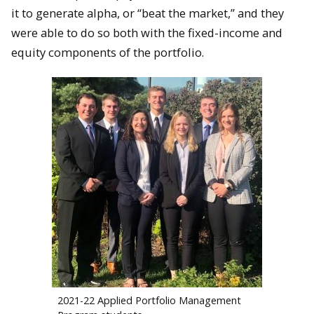
it to generate alpha, or “beat the market,” and they
were able to do so both with the fixed-income and
equity components of the portfolio.
2021-22 Applied Portfolio Management