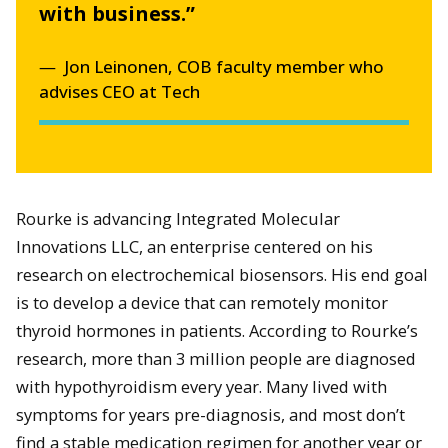
with business.”
Jon Leinonen, COB faculty member who
advises CEO at Tech
Rourke is advancing Integrated Molecular
Innovations LLC, an enterprise centered on his
research on electrochemical biosensors. His end goal
is to develop a device that can remotely monitor
thyroid hormones in patients. According to Rourke’s
research, more than 3 million people are diagnosed
with hypothyroidism every year. Many lived with
symptoms for years pre-diagnosis, and most don’t
find a stable medication regimen for another year or