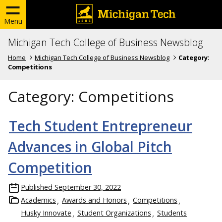
Menu
Michigan Tech College of Business Newsblog
Home
Michigan Tech College of Business Newsblog
Category:
Competitions
Category:
Competitions
Tech Student Entrepreneur
Advances in Global Pitch
Competition
Published
September 30, 2022
Academics
Awards and Honors
Competitions
Husky Innovate
Student Organizations
Students