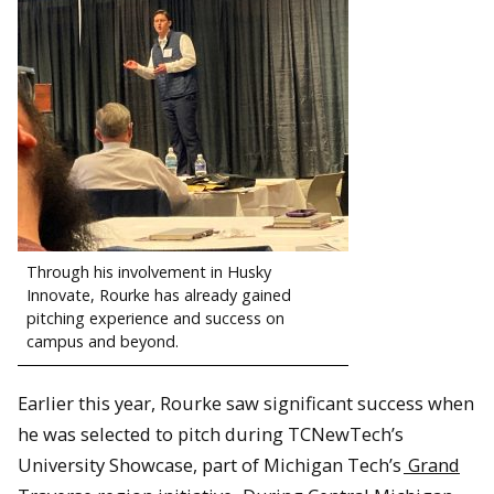
Through his involvement in Husky
Innovate, Rourke has already gained
pitching experience and success on
campus and beyond.
Earlier this year, Rourke saw significant success when
he was selected to pitch during TCNewTech’s
University Showcase, part of Michigan Tech’s
Grand