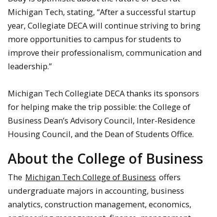
Michigan Tech, stating, “After a successful startup
year, Collegiate DECA will continue striving to bring
more opportunities to campus for students to
improve their professionalism, communication and
leadership.”
Michigan Tech Collegiate DECA thanks its sponsors
for helping make the trip possible: the College of
Business Dean’s Advisory Council, Inter-Residence
Housing Council, and the Dean of Students Office.
About the College of Business
The
Michigan Tech College of Business
offers
undergraduate majors in accounting, business
analytics, construction management, economics,