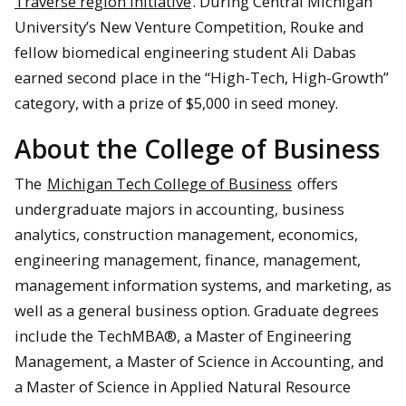
Traverse region initiative
. During Central Michigan
University’s New Venture Competition, Rouke and
fellow biomedical engineering student Ali Dabas
earned second place in the “High-Tech, High-Growth”
category, with a prize of $5,000 in seed money.
About the College of Business
The
Michigan Tech College of Business
offers
undergraduate majors in accounting, business
analytics, construction management, economics,
engineering management, finance, management,
management information systems, and marketing, as
well as a general business option. Graduate degrees
include the TechMBA®, a Master of Engineering
Management, a Master of Science in Accounting, and
a Master of Science in Applied Natural Resource