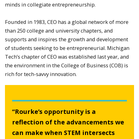
minds in collegiate entrepreneurship.
Founded in 1983, CEO has a global network of more
than 250 college and university chapters, and
supports and inspires the growth and development
of students seeking to be entrepreneurial. Michigan
Tech’s chapter of CEO was established last year, and
the environment in the College of Business (COB) is
rich for tech-savvy innovation.
“Rourke’s opportunity is a
reflection of the advancements we
can make when STEM intersects