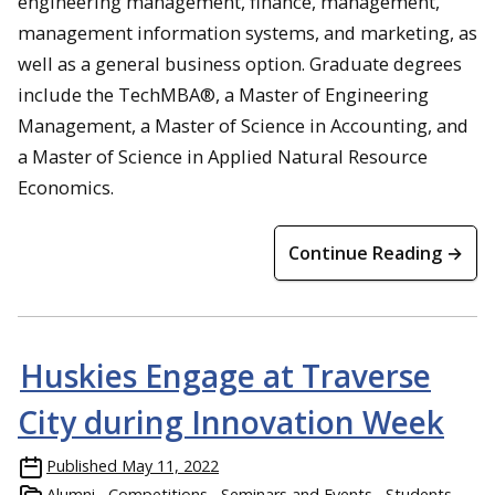
engineering management, finance, management,
management information systems, and marketing, as
well as a general business option. Graduate degrees
include the TechMBA®, a Master of Engineering
Management, a Master of Science in Accounting, and
a Master of Science in Applied Natural Resource
Economics.
Continue Reading →
Huskies Engage at Traverse
City during Innovation Week
Published
May 11, 2022
Alumni
Competitions
Seminars and Events
Students