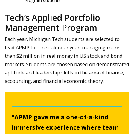
Program students
Tech’s Applied Portfolio
Management Program
Each year, Michigan Tech students are selected to
lead APMP for one calendar year, managing more
than $2 million in real money in US stock and bond
markets. Students are chosen based on demonstrated
aptitude and leadership skills in the area of finance,
accounting, and financial economic theory.
“APMP gave me a one-of-a-kind
immersive experience where team