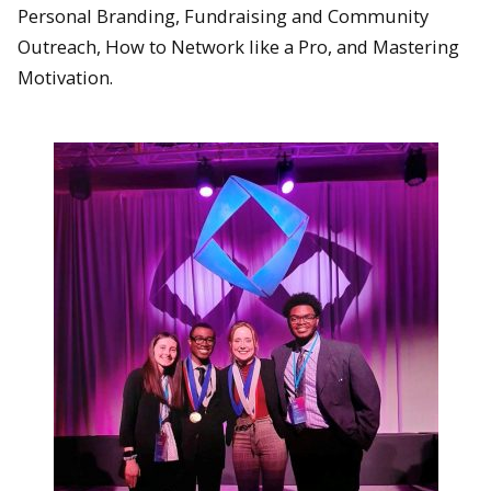
Personal Branding, Fundraising and Community
Outreach, How to Network like a Pro, and Mastering
Motivation.