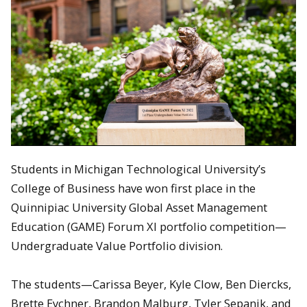
Students in Michigan Technological University’s
College of Business have won first place in the
Quinnipiac University Global Asset Management
Education (GAME) Forum XI portfolio competition—
Undergraduate Value Portfolio division.
The students—Carissa Beyer, Kyle Clow, Ben Diercks,
Brette Eychner, Brandon Malburg, Tyler Sepanik, and