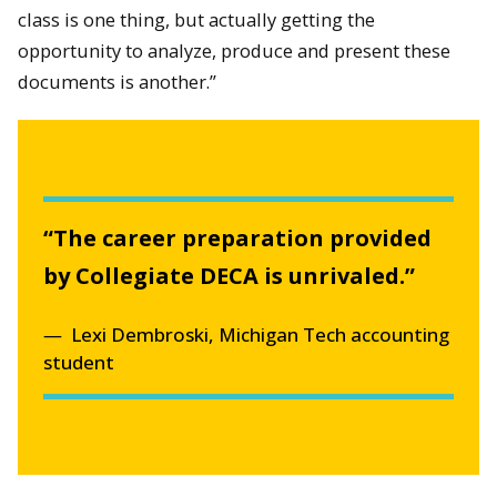
class is one thing, but actually getting the
opportunity to analyze, produce and present these
documents is another.”
“The career preparation provided
by Collegiate DECA is unrivaled.”
Lexi Dembroski, Michigan Tech accounting
student