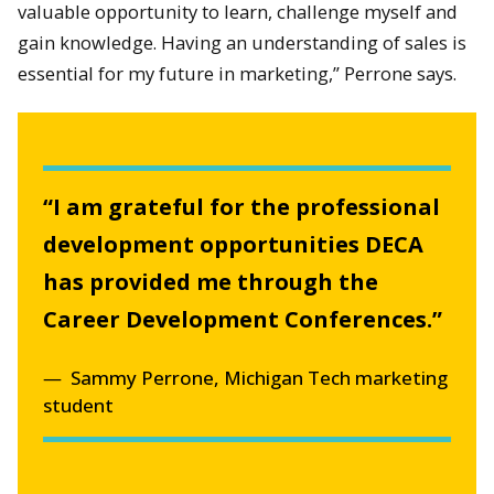
valuable opportunity to learn, challenge myself and
gain knowledge. Having an understanding of sales is
essential for my future in marketing,” Perrone says.
“I am grateful for the professional
development opportunities DECA
has provided me through the
Career Development Conferences.”
Sammy Perrone, Michigan Tech marketing
student