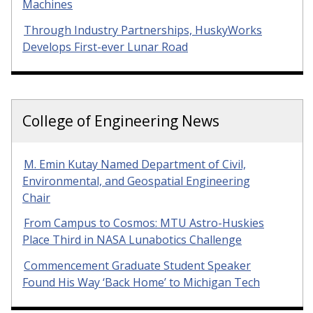
Machines
Through Industry Partnerships, HuskyWorks
Develops First-ever Lunar Road
College of Engineering News
M. Emin Kutay Named Department of Civil,
Environmental, and Geospatial Engineering
Chair
From Campus to Cosmos: MTU Astro-Huskies
Place Third in NASA Lunabotics Challenge
Commencement Graduate Student Speaker
Found His Way ‘Back Home’ to Michigan Tech