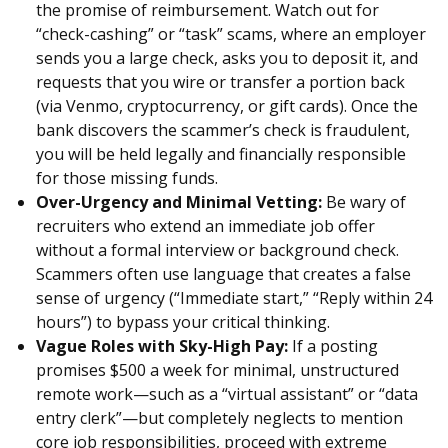
the promise of reimbursement. Watch out for
“check-cashing” or “task” scams, where an employer
sends you a large check, asks you to deposit it, and
requests that you wire or transfer a portion back
(via Venmo, cryptocurrency, or gift cards). Once the
bank discovers the scammer’s check is fraudulent,
you will be held legally and financially responsible
for those missing funds.
Over-Urgency and Minimal Vetting:
Be wary of
recruiters who extend an immediate job offer
without a formal interview or background check.
Scammers often use language that creates a false
sense of urgency (“Immediate start,” “Reply within 24
hours”) to bypass your critical thinking.
Vague Roles with Sky-High Pay:
If a posting
promises $500 a week for minimal, unstructured
remote work—such as a “virtual assistant” or “data
entry clerk”—but completely neglects to mention
core job responsibilities, proceed with extreme