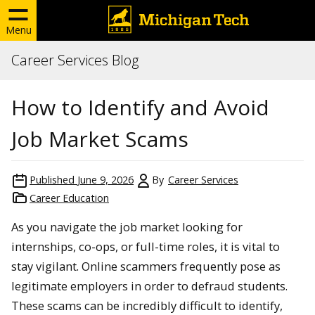
Menu
Career Services Blog
How to Identify and Avoid
Job Market Scams
Published
June 9, 2026
By
Career Services
Career Education
As you navigate the job market looking for
internships, co-ops, or full-time roles, it is vital to
stay vigilant. Online scammers frequently pose as
legitimate employers in order to defraud students.
These scams can be incredibly difficult to identify,