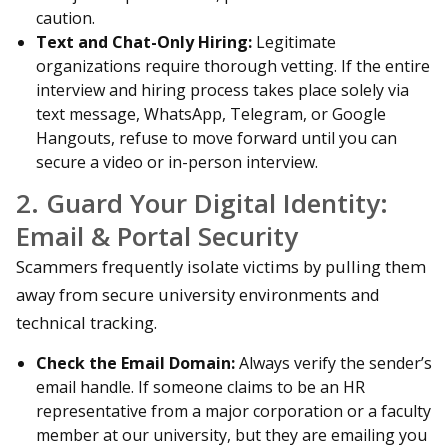
caution.
Text and Chat-Only Hiring:
Legitimate
organizations require thorough vetting. If the entire
interview and hiring process takes place solely via
text message, WhatsApp, Telegram, or Google
Hangouts, refuse to move forward until you can
secure a video or in-person interview.
2. Guard Your Digital Identity:
Email & Portal Security
Scammers frequently isolate victims by pulling them
away from secure university environments and
technical tracking.
Check the Email Domain:
Always verify the sender’s
email handle. If someone claims to be an HR
representative from a major corporation or a faculty
member at our university, but they are emailing you