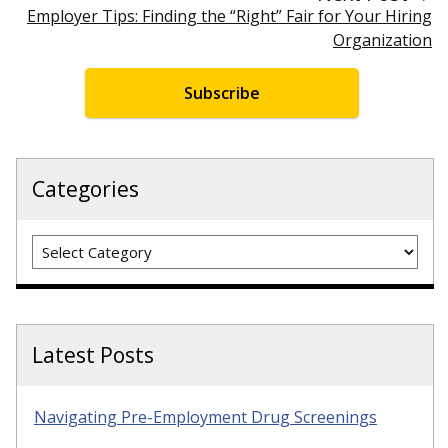
Employer Tips: Finding the “Right” Fair for Your Hiring
Organization
Subscribe
Categories
Categories
Latest Posts
Navigating Pre-Employment Drug Screenings