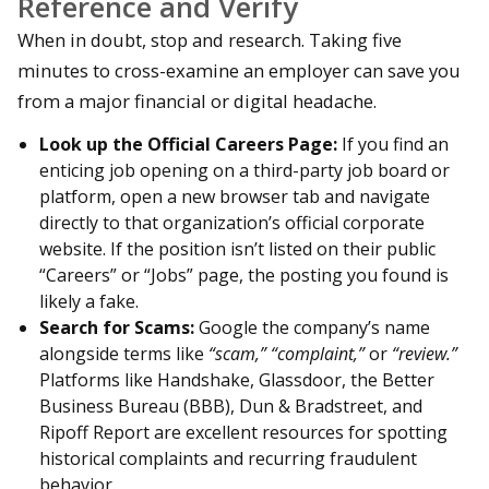
Reference and Verify
When in doubt, stop and research. Taking five
minutes to cross-examine an employer can save you
from a major financial or digital headache.
Look up the Official Careers Page:
If you find an
enticing job opening on a third-party job board or
platform, open a new browser tab and navigate
directly to that organization’s official corporate
website. If the position isn’t listed on their public
“Careers” or “Jobs” page, the posting you found is
likely a fake.
Search for Scams:
Google the company’s name
alongside terms like
“scam,” “complaint,”
or
“review.”
Platforms like Handshake, Glassdoor, the Better
Business Bureau (BBB), Dun & Bradstreet, and
Ripoff Report are excellent resources for spotting
historical complaints and recurring fraudulent
behavior.