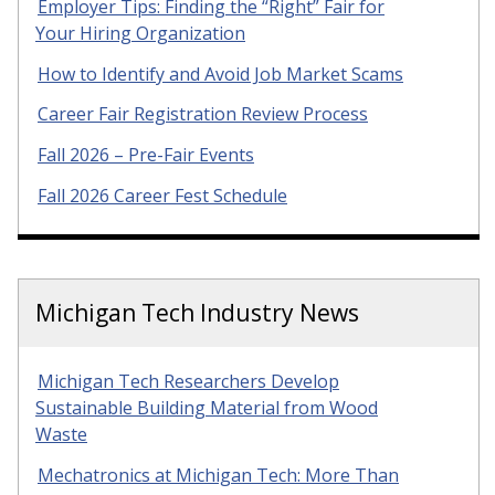
Employer Tips: Finding the “Right” Fair for
Your Hiring Organization
How to Identify and Avoid Job Market Scams
Career Fair Registration Review Process
Fall 2026 – Pre-Fair Events
Fall 2026 Career Fest Schedule
Michigan Tech Industry News
Michigan Tech Researchers Develop
Sustainable Building Material from Wood
Waste
Mechatronics at Michigan Tech: More Than