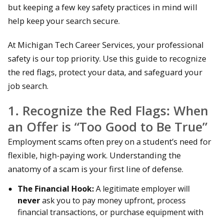
but keeping a few key safety practices in mind will
help keep your search secure.
At Michigan Tech Career Services, your professional
safety is our top priority. Use this guide to recognize
the red flags, protect your data, and safeguard your
job search.
1. Recognize the Red Flags: When
an Offer is “Too Good to Be True”
Employment scams often prey on a student’s need for
flexible, high-paying work. Understanding the
anatomy of a scam is your first line of defense.
The Financial Hook:
A legitimate employer will
never
ask you to pay money upfront, process
financial transactions, or purchase equipment with