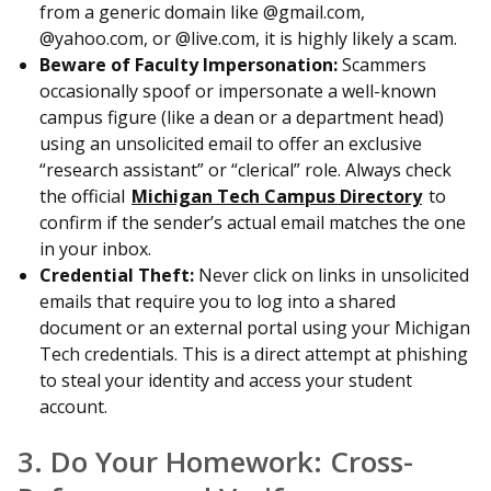
from a generic domain like @gmail.com,
@yahoo.com, or @live.com, it is highly likely a scam.
Beware of Faculty Impersonation:
Scammers
occasionally spoof or impersonate a well-known
campus figure (like a dean or a department head)
using an unsolicited email to offer an exclusive
“research assistant” or “clerical” role. Always check
the official
Michigan Tech Campus Directory
to
confirm if the sender’s actual email matches the one
in your inbox.
Credential Theft:
Never click on links in unsolicited
emails that require you to log into a shared
document or an external portal using your Michigan
Tech credentials. This is a direct attempt at phishing
to steal your identity and access your student
account.
3. Do Your Homework: Cross-