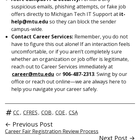
suspicious emails, phishing attempts, or fake job
offers directly to Michigan Tech IT Support at
it-
help@mtu.edu
so they can block the sender
campus-wide.
Contact Career Services:
Remember, you do not
have to figure this out alone! If an interaction feels
uncomfortable, or if you aren’t completely sure
whether an organization or job offer is legitimate,
reach out to Career Services immediately at
career@mtu.edu
or
906-487-2313
. Swing by our
office or reach out online—we are always here to
help you navigate your career safely.
CC
,
CFRES
,
COB
,
COE
,
CSA
← Previous Post
Career Fair Registration Review Process
Next Post →