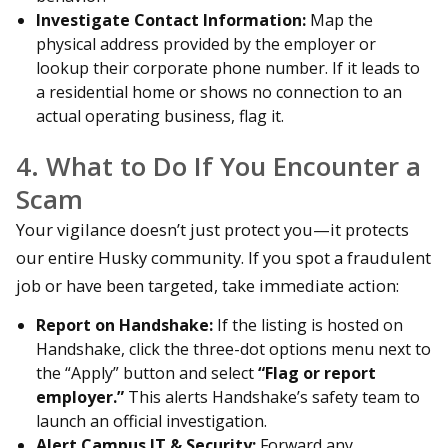
Investigate Contact Information:
Map the
physical address provided by the employer or
lookup their corporate phone number. If it leads to
a residential home or shows no connection to an
actual operating business, flag it.
4. What to Do If You Encounter a
Scam
Your vigilance doesn’t just protect you—it protects
our entire Husky community. If you spot a fraudulent
job or have been targeted, take immediate action:
Report on Handshake:
If the listing is hosted on
Handshake, click the three-dot options menu next to
the “Apply” button and select
“Flag or report
employer.”
This alerts Handshake’s safety team to
launch an official investigation.
Alert Campus IT & Security:
Forward any