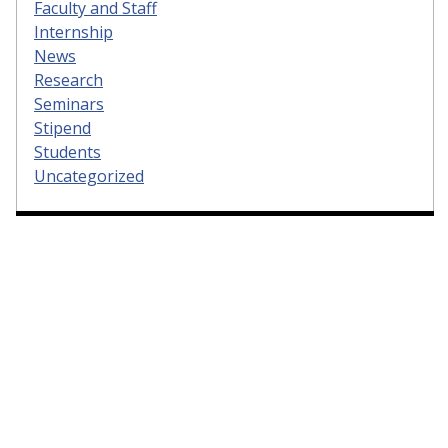
Faculty and Staff
Internship
News
Research
Seminars
Stipend
Students
Uncategorized