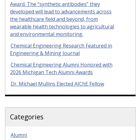
Award. The “synthetic antibodies” they
developed will lead to advancements across
the healthcare field and beyond, from
wearable health technologies to agricultural
and environmental monitoring.
Chemical Engineering Research Featured in
Engineering & Mining Journal
Chemical Engineering Alumni Honored with
2026 Michigan Tech Alumni Awards
Dr. Michael Mullins Elected AIChE Fellow
Categories
Alumni