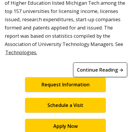
of Higher Education listed Michigan Tech among the
top 157 universities for licensing income, licenses
issued, research expenditures, start-up companies
formed and patents applied for and issued. The
report was based on statistics compiled by the
Association of University Technology Managers. See
Technologies.
Continue Reading →
Request Information
Schedule a Visit
Apply Now