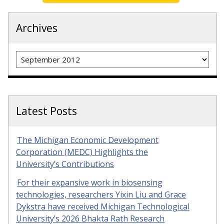
Archives
Archives
Latest Posts
The Michigan Economic Development
Corporation (MEDC) Highlights the
University’s Contributions
For their expansive work in biosensing
technologies, researchers Yixin Liu and Grace
Dykstra have received Michigan Technological
University’s 2026 Bhakta Rath Research