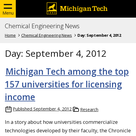
Menu
Chemical Engineering News
Home
Chemical Engineering News
Day:
September 4, 2012
Day:
September 4, 2012
Michigan Tech among the top
157 universities for licensing
income
Published
September 4, 2012
Research
In a story about how universities commercialize
technologies developed by their faculty, the Chronicle