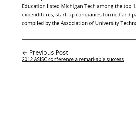
Education listed Michigan Tech among the top 157
expenditures, start-up companies formed and pat
compiled by the Association of University Tech
← Previous Post
2012 ASISC conference a remarkable success