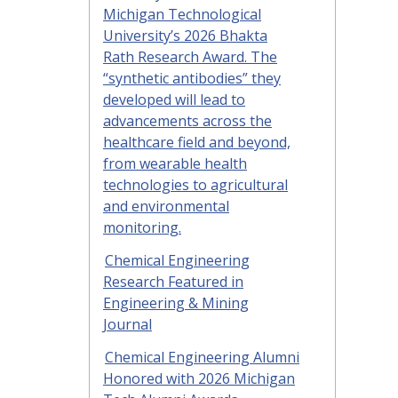
Michigan Technological
University’s 2026 Bhakta
Rath Research Award. The
“synthetic antibodies” they
developed will lead to
advancements across the
healthcare field and beyond,
from wearable health
technologies to agricultural
and environmental
monitoring.
Chemical Engineering
Research Featured in
Engineering & Mining
Journal
Chemical Engineering Alumni
Honored with 2026 Michigan