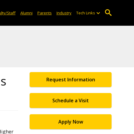
lty/Staff
Alumni
Parents
Industry
Tech Links
es
Request Information
Schedule a Visit
Apply Now
Higher