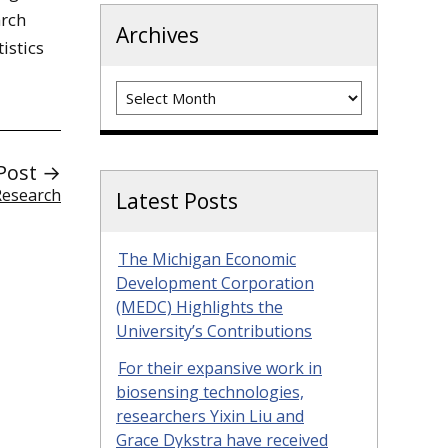
arch
Archives
istics
Archives
Post →
Research
Latest Posts
The Michigan Economic
Development Corporation
(MEDC) Highlights the
University’s Contributions
For their expansive work in
biosensing technologies,
researchers Yixin Liu and
Grace Dykstra have received