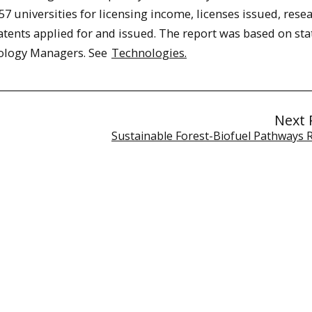
 universities for licensing income, licenses issued, rese
ents applied for and issued. The report was based on stat
nology Managers. See
Technologies.
Next 
Sustainable Forest-Biofuel Pathways 