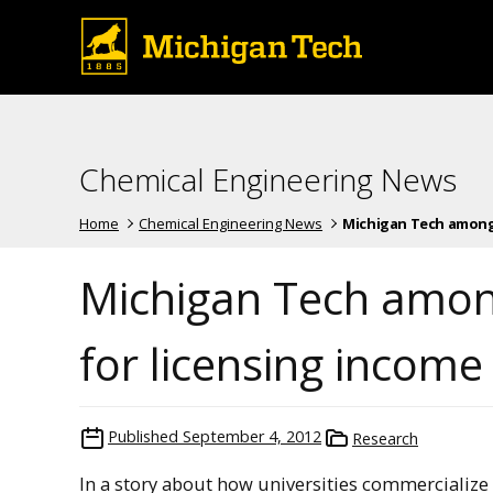
Chemical Engineering News
Home
Chemical Engineering News
Michigan Tech among t
Michigan Tech among
for licensing income
Published
September 4, 2012
Research
In a story about how universities commercialize 