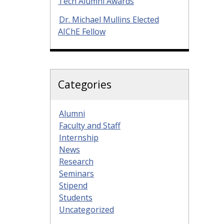
Tech Alumni Awards
Dr. Michael Mullins Elected
AIChE Fellow
Categories
Alumni
Faculty and Staff
Internship
News
Research
Seminars
Stipend
Students
Uncategorized