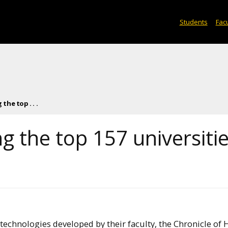
Students
Facu
he top . . .
 the top 157 universiti
technologies developed by their faculty, the Chronicle of 