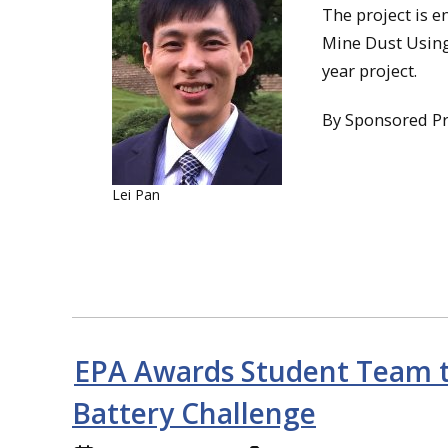
The project is e
Mine Dust Using 
year project.
By Sponsored P
Lei Pan
EPA Awards Student Team to
Battery Challenge