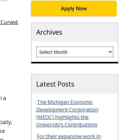
Apply Now
a Curved
Archives
Archives
Latest Posts
n a
The Michigan Economic
Development Corporation
(MEDC) Highlights the
ially,
University’s Contributions
nce
For their expansive work in
s.