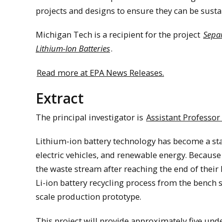
projects and designs to ensure they can be susta
Michigan Tech is a recipient for the project
Separ
Lithium-Ion Batteries
.
Read more at EPA News Releases.
Extract
The principal investigator is
Assistant Professor
Lithium-ion battery technology has become a sta
electric vehicles, and renewable energy. Because t
the waste stream after reaching the end of their li
Li-ion battery recycling process from the bench s
scale production prototype.
This project will provide approximately five und