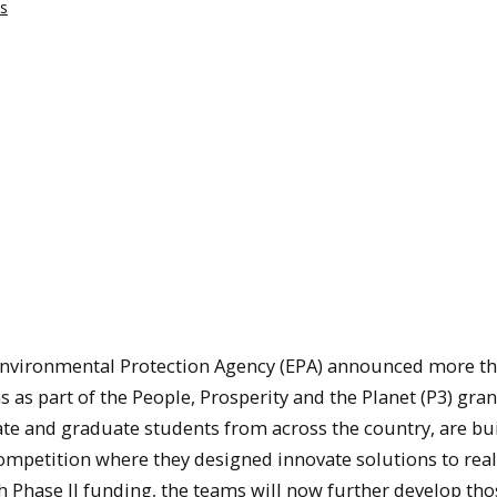
s
Environmental Protection Agency (EPA) announced more t
s as part of the People, Prosperity and the Planet (P3) gran
e and graduate students from across the country, are bu
competition where they designed innovate solutions to rea
h Phase II funding, the teams will now further develop tho