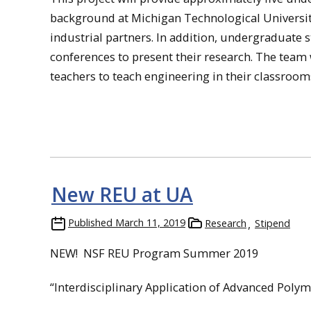
background at Michigan Technological University
industrial partners. In addition, undergraduate s
conferences to present their research. The team
teachers to teach engineering in their classroom
New REU at UA
Published
March 11, 2019
Research
Stipend
NEW! NSF REU Program Summer 2019
“Interdisciplinary Application of Advanced Polym