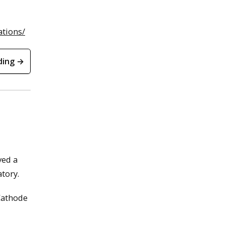
ations/
ding →
ved a
tory.
 Cathode