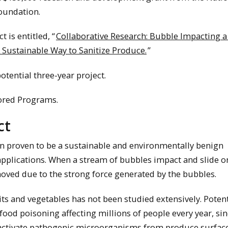
oundation.
t is entitled, “
Collaborative Research: Bubble Impacting 
A Sustainable Way to Sanitize Produce.
”
potential three-year project.
ored Programs.
ct
n proven to be a sustainable and environmentally benign
applications. When a stream of bubbles impact and slide o
oved due to the strong force generated by the bubbles.
ts and vegetables has not been studied extensively. Potent
ood poisoning affecting millions of people every year, si
activate pathogenic microorganisms from produce surface