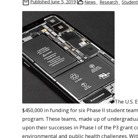
Published
June 5, 2019
News
Research
Student
The U.S. 
$450,000 in funding for six Phase II student team
program. These teams, made up of undergraduat
upon their successes in Phase I of the P3 grant 
environmental and public health challenges. Wit