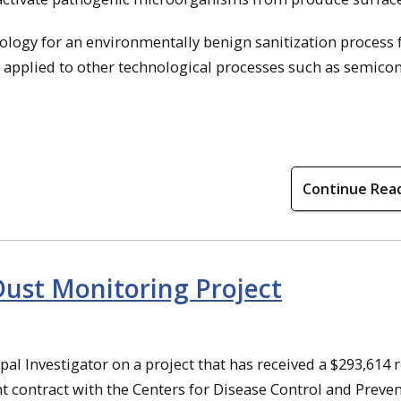
nology for an environmentally benign sanitization process 
 applied to other technological processes such as semico
Continue Rea
ust Monitoring Project
ipal Investigator on a project that has received a $293,614 
 contract with the Centers for Disease Control and Preven