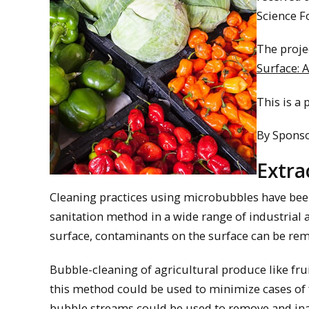
Science F
The projec
Surface: 
This is a 
By Spons
Extra
Cleaning practices using microbubbles have bee
sanitation method in a wide range of industrial 
surface, contaminants on the surface can be rem
Bubble-cleaning of agricultural produce like frui
this method could be used to minimize cases of f
bubble streams could be used to remove and in