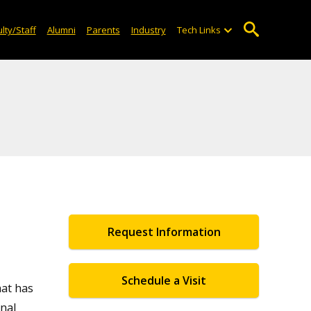
lty/Staff
Alumni
Parents
Industry
Tech Links
Request Information
Schedule a Visit
hat has
nal