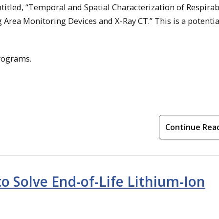
ntitled, “Temporal and Spatial Characterization of Respirab
Area Monitoring Devices and X-Ray CT.” This is a potentia
rograms.
Continue Rea
 Solve End-of-Life Lithium-Ion