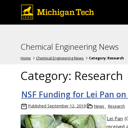
Chemical Engineering News
Home
Chemical Engineering News
Category:
Research
Category:
Research
NSF Funding for Lei Pan on 
Published
September 12, 2019
News
Research
Lei Pan
(C
received 