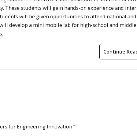
. These students will gain hands-on experience and inter
tudents will be given opportunities to attend national and
 will develop a mini mobile lab for high-school and middl
s.
Continue Rea
ers for Engineering Innovation “