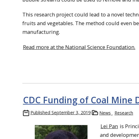
This research project could lead to a novel tech
fruits and vegetables. The method could even be
manufacturing.
Read more at the National Science Foundation.
CDC Funding of Coal Mine D
Published
September 3, 2019
News
Research
Lei Pan
is Princ
and development