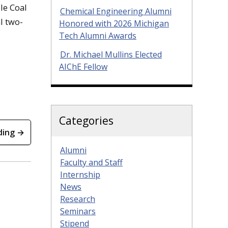
le Coal
Chemical Engineering Alumni
l two-
Honored with 2026 Michigan
Tech Alumni Awards
Dr. Michael Mullins Elected
AIChE Fellow
Categories
ding →
Alumni
Faculty and Staff
Internship
News
Research
Seminars
Stipend