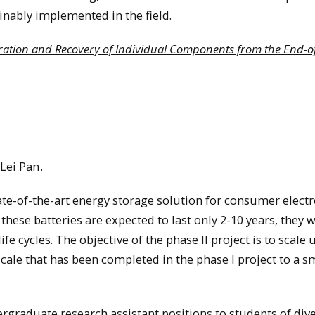
inably implemented in the field.
ation and Recovery of Individual Components from the End-of
 Lei Pan
.
te-of-the-art energy storage solution for consumer electr
hese batteries are expected to last only 2-10 years, they w
fe cycles. The objective of the phase II project is to scale 
cale that has been completed in the phase I project to a s
ergraduate research assistant positions to students of div