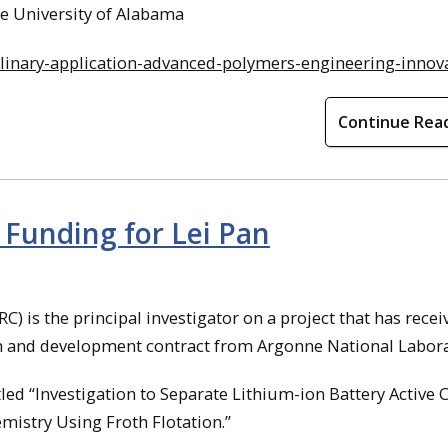
he University of Alabama
plinary-application-advanced-polymers-engineering-innov
Continue Rea
 Funding for Lei Pan
C) is the principal investigator on a project that has recei
h and development contract from Argonne National Labora
itled “Investigation to Separate Lithium-ion Battery Active
mistry Using Froth Flotation.”