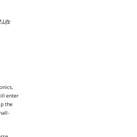
-Life
onics,
ill enter
up the
mall-
erse