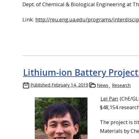
Dept. of Chemical & Biological Engineering at T
Link:
http://reu.eng.ua.edu/programs/interdisci
Lithium-ion Battery Project
Published
February 14, 2019
News
Research
Lei Pan
(ChE/GLR
$48,154 researc
The project is t
Materials by Che