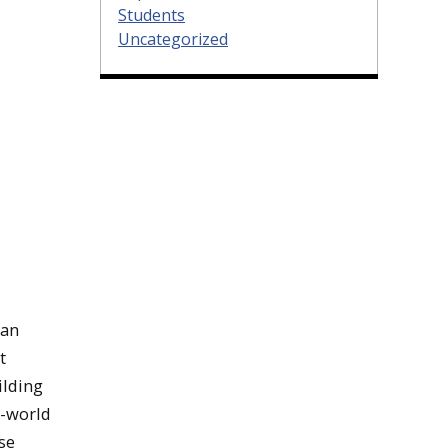
Students
Uncategorized
han
t
ilding
l-world
se