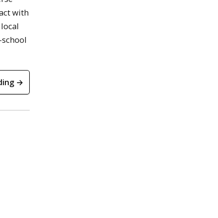
act with
 local
e-school
ding →