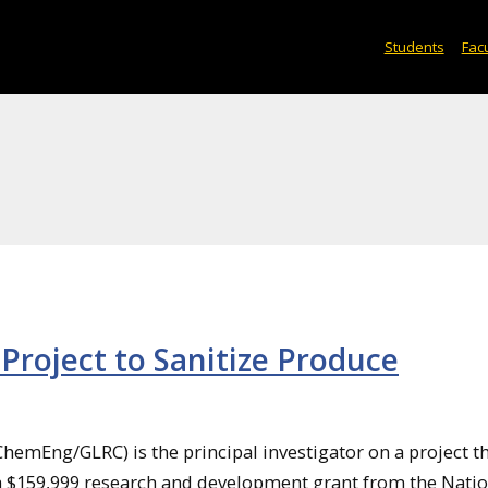
Students
Facu
Project to Sanitize Produce
hemEng/GLRC) is the principal investigator on a project t
a $159,999 research and development grant from the Natio