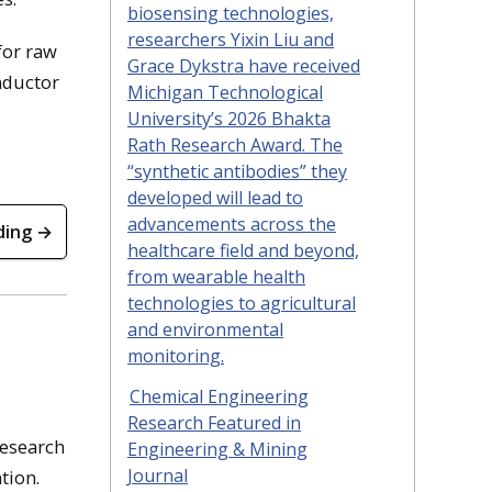
biosensing technologies,
researchers Yixin Liu and
for raw
Grace Dykstra have received
nductor
Michigan Technological
University’s 2026 Bhakta
Rath Research Award. The
“synthetic antibodies” they
developed will lead to
advancements across the
ding →
healthcare field and beyond,
from wearable health
technologies to agricultural
and environmental
monitoring.
Chemical Engineering
Research Featured in
research
Engineering & Mining
Journal
tion.