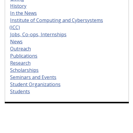
History
In the News
Institute of Computing and Cybersystems
(ICC)
Jobs, Co-ops, Internships
News
Outreach
Publications
Research
Scholarships
Seminars and Events
Student Organizations
Students