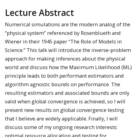
Lecture Abstract
Numerical simulations are the modern analog of the
“physical system” referenced by Rosenblueth and
Wiener in their 1945 paper “The Role of Models in
Science.” This talk will introduce the inverse-problem
approach for making inferences about the physical
world and discuss how the Maximum Likelihood (ML)
principle leads to both performant estimators and
algorithm agnostic bounds on performance. The
resulting estimators and associated bounds are only
valid when global convergence is achieved, so I will
present new results on global convergence testing
that I believe are widely applicable. Finally, I will
discuss some of my ongoing research interests:
optimal resource allocation and testing for