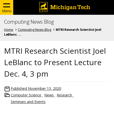
Menu
Computing News Blog
Home
Computing News Blog
MTRI Research Scientist Joel
LeBlanc . . .
MTRI Research Scientist Joel
LeBlanc to Present Lecture
Dec. 4, 3 pm
Published
November 13, 2020
Computer Science
News
Research
Seminars and Events