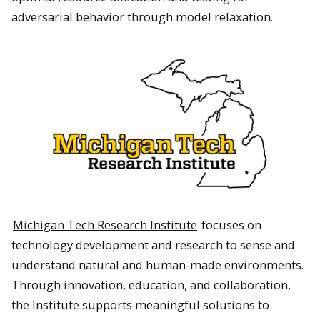
adversarial behavior through model relaxation.
Michigan Tech Research Institute
focuses on
technology development and research to sense and
understand natural and human-made environments.
Through innovation, education, and collaboration,
the Institute supports meaningful solutions to