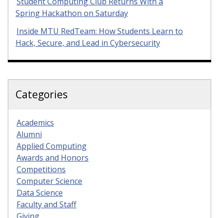
Student Computing Club Returns With a
Spring Hackathon on Saturday
Inside MTU RedTeam: How Students Learn to
Hack, Secure, and Lead in Cybersecurity
Categories
Academics
Alumni
Applied Computing
Awards and Honors
Competitions
Computer Science
Data Science
Faculty and Staff
Giving