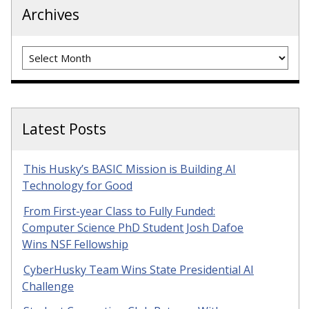
Archives
Archives
Latest Posts
This Husky’s BASIC Mission is Building AI
Technology for Good
From First-year Class to Fully Funded:
Computer Science PhD Student Josh Dafoe
Wins NSF Fellowship
CyberHusky Team Wins State Presidential AI
Challenge