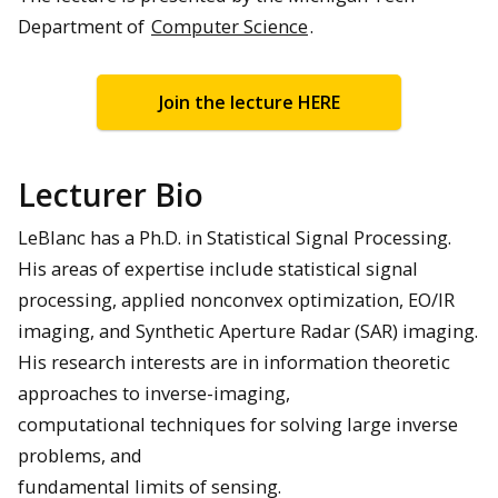
Department of
Computer Science
.
Join the lecture HERE
Lecturer Bio
LeBlanc has a Ph.D. in Statistical Signal Processing.
His areas of expertise include statistical signal
processing, applied nonconvex optimization, EO/IR
imaging, and Synthetic Aperture Radar (SAR) imaging.
His research interests are in information theoretic
approaches to inverse-imaging,
computational techniques for solving large inverse
problems, and
fundamental limits of sensing.