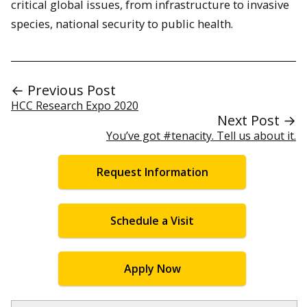
critical global issues, from infrastructure to invasive
species, national security to public health.
← Previous Post
HCC Research Expo 2020
Next Post →
You’ve got #tenacity. Tell us about it.
Request Information
Schedule a Visit
Apply Now