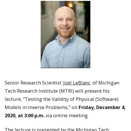
Senior Research Scientist
Joel LeBlanc
of Michigan
Tech Research Institute (MTRI) will present his
lecture, “Testing the Validity of Physical (Software)
Models in Inverse Problems,” on
Friday, December 4,
2020, at 3:00 p.m.
via online meeting.
The lecture is presented by the Michigan Tech