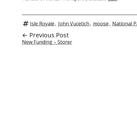
Isle Royale
,
John Vucetich
,
moose
,
National P
← Previous Post
New Funding – Storer