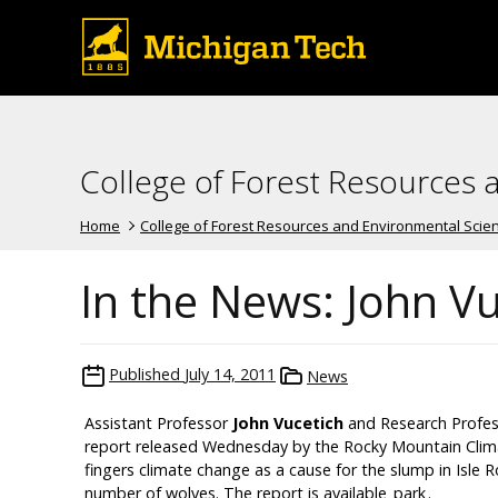
College of Forest Resources 
Home
College of Forest Resources and Environmental Scie
In the News: John V
Published
July 14, 2011
News
Assistant Professor
John Vucetich
and Research Profe
report released Wednesday by the Rocky Mountain Clima
fingers climate change as a cause for the slump in Isle
number of wolves. The report is available
park
.