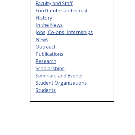
Faculty and Staff
Ford Center and Forest
History
In the News
Jobs, Co-ops, Internships
News
Outreach
Publications
Research
Scholarships
Seminars and Events
Student Organizations
Students