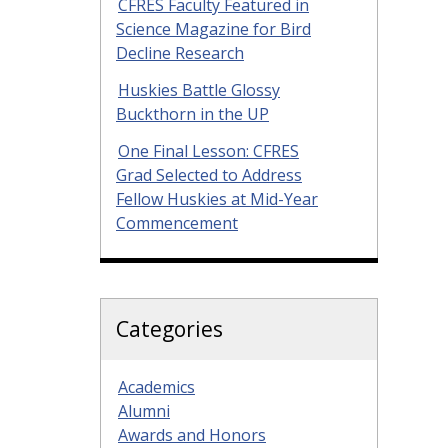
CFRES Faculty Featured in
Science Magazine for Bird
Decline Research
Huskies Battle Glossy
Buckthorn in the UP
One Final Lesson: CFRES
Grad Selected to Address
Fellow Huskies at Mid-Year
Commencement
Categories
Academics
Alumni
Awards and Honors