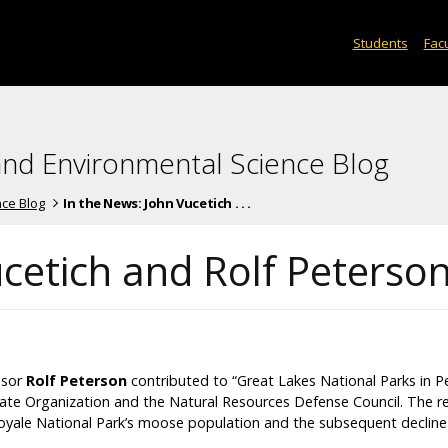
Students
Facu
and Environmental Science Blog
nce Blog
In the News: John Vucetich . . .
ucetich and Rolf Peterso
ssor
Rolf Peterson
contributed to “Great Lakes National Parks in Per
te Organization and the Natural Resources Defense Council. The r
 Royale National Park’s moose population and the subsequent decline 