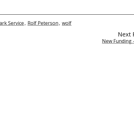
ark Service
,
Rolf Peterson
,
wolf
Next 
New Funding –