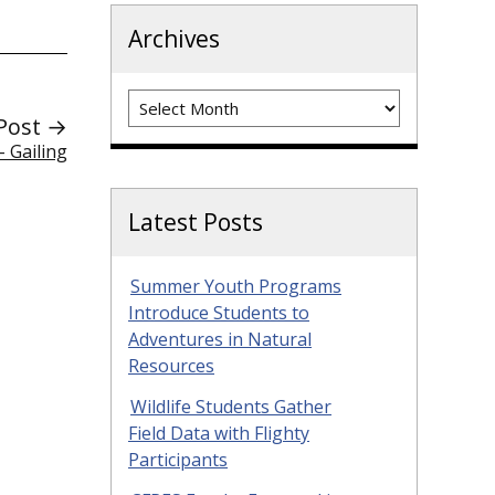
Archives
Archives
Post →
 Gailing
Latest Posts
Summer Youth Programs
Introduce Students to
Adventures in Natural
Resources
Wildlife Students Gather
Field Data with Flighty
Participants