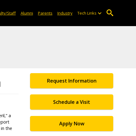
lty/Staff
Alumni
Parents
Industry
Tech Links
n
Request Information
Schedule a Visit
il,” a
eport
Apply Now
in the